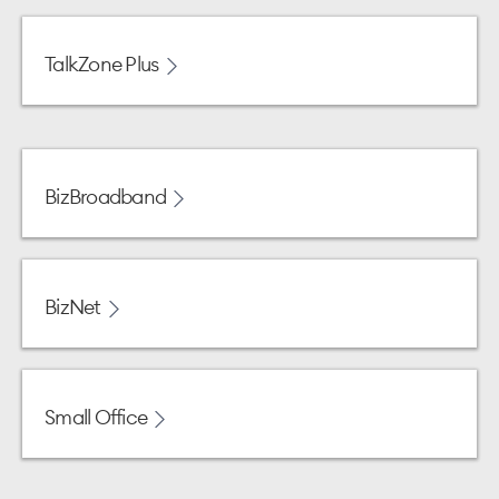
TalkZone Plus
BizBroadband
BizNet
Small Office