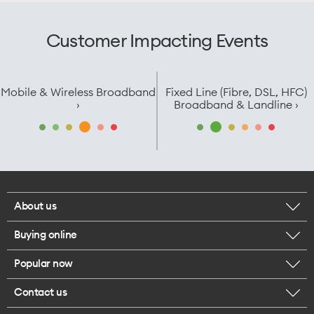
Customer Impacting Events
Mobile & Wireless Broadband
Fixed Line (Fibre, DSL, HFC)
›
Broadband & Landline ›
About us
Buying online
Corporate responsibility
Popular now
Browse mobile phones
Careers
Contact us
iPhone 17 Pro Max
Browse accessories
Legal