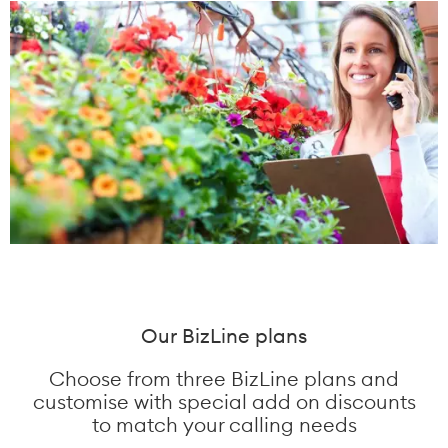
Our BizLine plans
Choose from three BizLine plans and
customise with special add on discounts
to match your calling needs