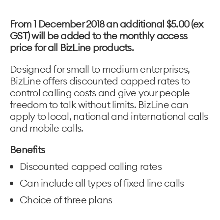
From 1 December 2018 an additional $5.00 (ex
GST) will be added to the monthly access
price for all BizLine products.
Designed for small to medium enterprises,
BizLine offers discounted capped rates to
control calling costs and give your people
freedom to talk without limits. BizLine can
apply to local, national and international calls
and mobile calls.
Benefits
Discounted capped calling rates
Can include all types of fixed line calls
Choice of three plans