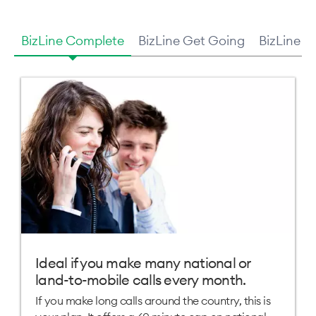
BizLine Complete
BizLine Get Going
BizLine U
Ideal if you make many national or
land-to-mobile calls every month.
If you make long calls around the country, this is