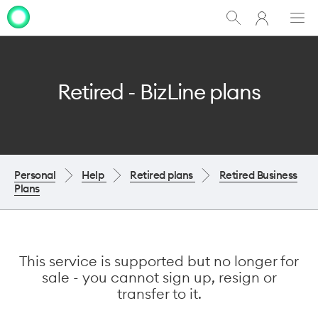
My
Show
Men
Clo
One
Search
dia
NZ
Retired - BizLine plans
Personal
Help
Retired plans
Retired Business
Plans
This service is supported but no longer for
sale - you cannot sign up, resign or
transfer to it.