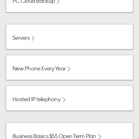
PC Cloud Backup
Servers
New Phone Every Year
Hosted IP telephony
Business Basics $55 Open Term Plan