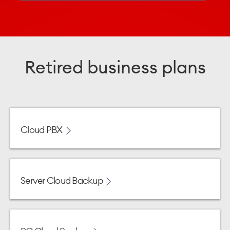
Retired business plans
Cloud PBX
Server Cloud Backup