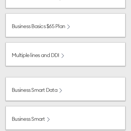
Business Basics $65 Plan
Multiple lines and DDI
Business Smart Data
Business Smart