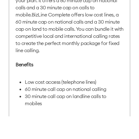
your plan. It offers a 60 minute cap on national
calls and a 30 minute cap on calls to
mobile.BizLine Complete offers low cost lines, a
60 minute cap on national calls and a 30 minute
cap on land to mobile calls. You can bundle it with
competitive local and international calling rates
to create the perfect monthly package for fixed
line calling.
Benefits
Low cost access (telephone lines)
60 minute call cap on national calling
30 minute call cap on landline calls to
mobiles