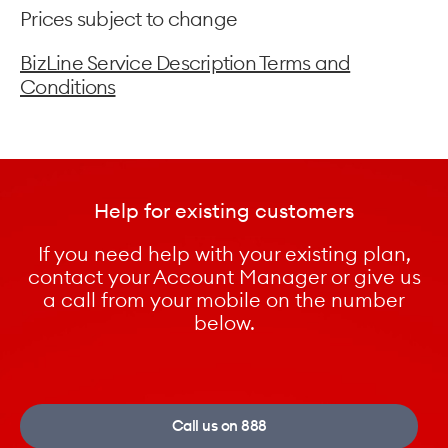
Prices subject to change
BizLine Service Description Terms and
Conditions
Help for existing customers
If you need help with your existing plan,
contact your Account Manager or give us
a call from your mobile on the number
below.
Call us on 888