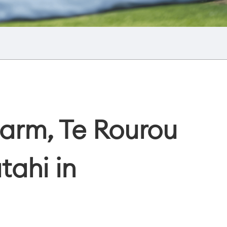
arm, Te Rourou
tahi in