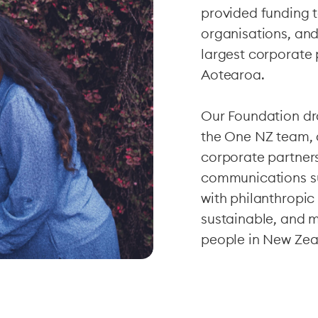
provided funding 
organisations, and
largest corporate 
Aotearoa.
Our Foundation dra
the One NZ team, al
corporate partner
communications s
with philanthropic
sustainable, and 
people in New Zea