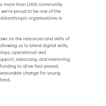
to more than 1,000 community
 we’re proud to be one of the
philanthropic organisations in
ws on the resources and skills of
lowing us to blend digital skills,
ships, operational and
upport, advocacy, and mentoring
 funding to drive fast-paced,
measurable change for young
land.