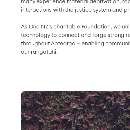
many experience material deprivation, ra
interactions with the justice system and pr
As One NZ’s charitable Foundation, we un
technology to connect and forge strong re
throughout Aotearoa – enabling communi
our rangatahi.