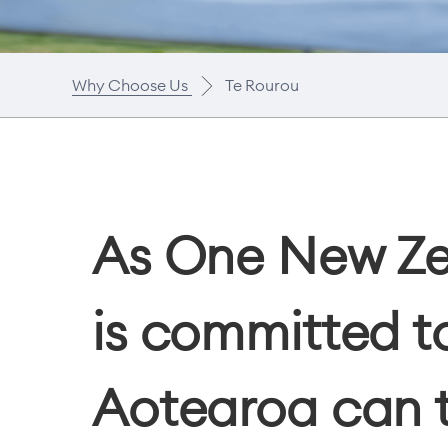
Why Choose Us
Te Rourou
As One New Zea
is committed to
Aotearoa can t