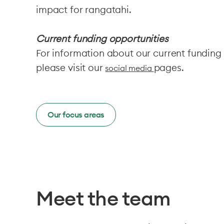
impact for rangatahi.
Current funding opportunities
For information about our current funding
please visit our
pages.
social media
Our focus areas
Meet the team