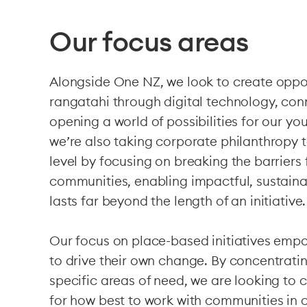
Our focus areas
Alongside One NZ, we look to create oppor
rangatahi through digital technology, co
opening a world of possibilities for our yo
we’re also taking corporate philanthropy 
level by focusing on breaking the barriers
communities, enabling impactful, sustain
lasts far beyond the length of an initiative.
Our focus on place-based initiatives em
to drive their own change. By concentratin
specific areas of need, we are looking to 
for how best to work with communities in 