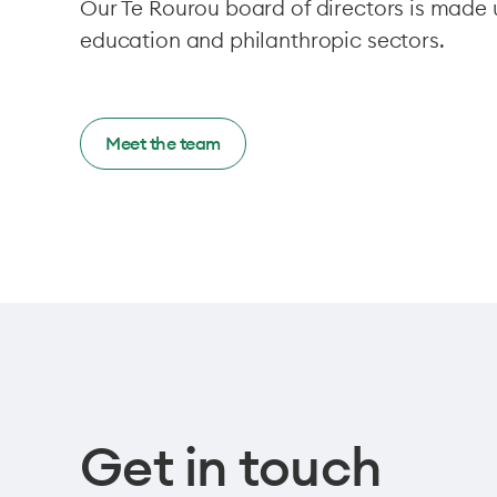
Our Te Rourou board of directors is mad
education and philanthropic sectors.
Meet the team
Get in touch