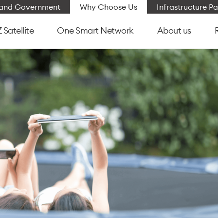
e and Government
Why Choose Us
Infrastructure Pa
Satellite
One Smart Network
About us