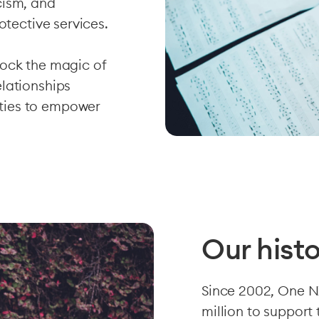
cism, and
otective services.
lock the magic of
lationships
ties to empower
Our hist
Since 2002, One N
million to support