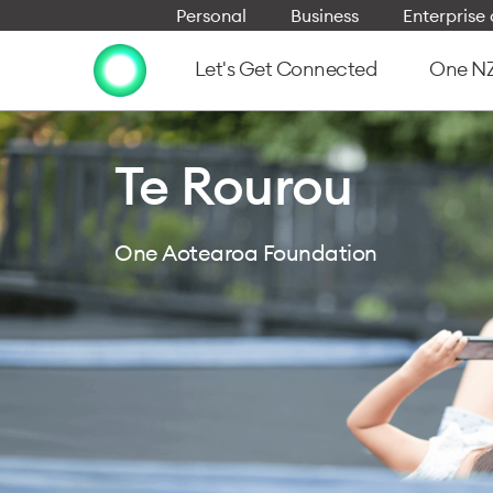
Personal
Business
Enterpris
Let's Get Connected
One NZ 
Te Rourou
One Aotearoa Foundation