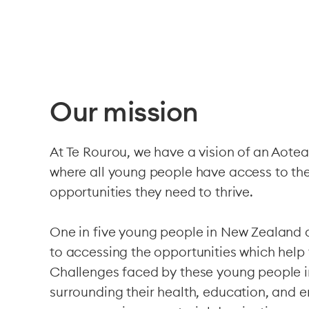
Our mission
At Te Rourou, we have a vision of an Aot
where all young people have access to th
opportunities they need to thrive.
One in five young people in New Zealand a
to accessing the opportunities which help 
Challenges faced by these young people i
surrounding their health, education, and