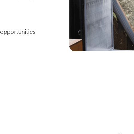
 opportunities