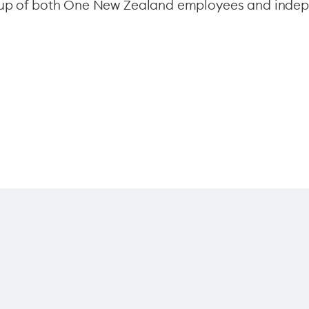
e up of both One New Zealand employees and indep