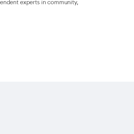
endent experts in community,