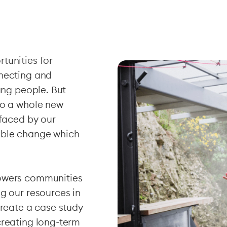
tunities for
nnecting and
ung people. But
to a whole new
 faced by our
able change which
powers communities
g our resources in
create a case study
creating long-term