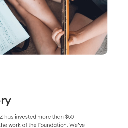
ory
Z has invested more than $50
 the work of the Foundation. We’ve