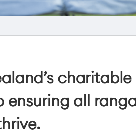
land’s charitable 
 ensuring all ranga
hrive.