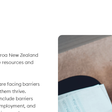
earoa New Zealand
e resources and
re facing barriers
them thrive.
nclude barriers
 employment, and