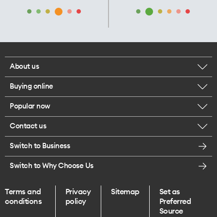
About us
Buying online
Corporate responsibility
Popular now
Browse mobile phones
Careers
Contact us
iPhone 17 Pro Max
Browse accessories
Legal
Switch to Business
Message us
iPhone 17 Pro
Get a SIM card
Te Rourou One Aotearoa Foundation
Switch to Why Choose Us
Give us feedback
iPhone 17
Terms and
Privacy
Sitemap
Set as
Find a store
conditions
policy
Preferred
iPhone Air
Source