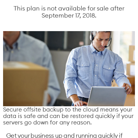
This plan is not available for sale after
September 17, 2018.
Secure offsite backup to the cloud means your
data is safe and can be restored quickly if your
servers go down for any reason.
Get your business up and running quickly if