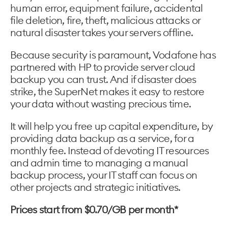
human error, equipment failure, accidental
file deletion, fire, theft, malicious attacks or
natural disaster takes your servers offline.
Because security is paramount, Vodafone has
partnered with HP to provide server cloud
backup you can trust. And if disaster does
strike, the SuperNet makes it easy to restore
your data without wasting precious time.
It will help you free up capital expenditure, by
providing data backup as a service, for a
monthly fee. Instead of devoting IT resources
and admin time to managing a manual
backup process, your IT staff can focus on
other projects and strategic initiatives.
Prices start from $0.70/GB per month*