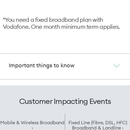
*You need a fixed broadband plan with
Vodafone. One month minimum term applies.
Important things to know
Customer Impacting Events
Mobile & Wireless Broadband
Fixed Line (Fibre, DSL, HFC)
›
Broadband & Landline ›