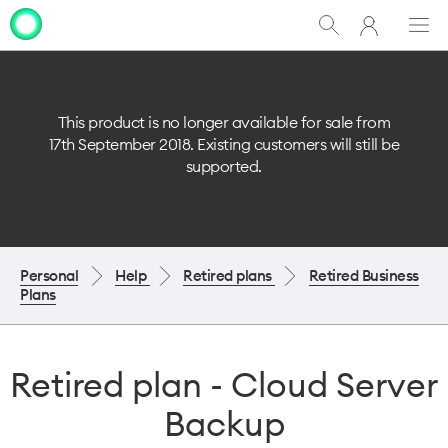
My
Show
Men
Clo
One
Search
dia
NZ
This product is no longer available for sale from
17th September 2018. Existing customers will still be
supported.
Personal
Help
Retired plans
Retired Business
Plans
Retired plan - Cloud Server
Backup