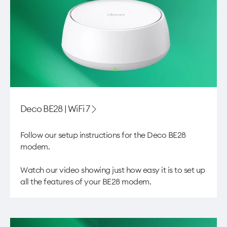
Deco BE28 | WiFi 7​
Follow our setup instructions for the Deco BE28
modem. ​
Watch our video showing just how easy it is to
set up
all the features of your BE28 modem
.