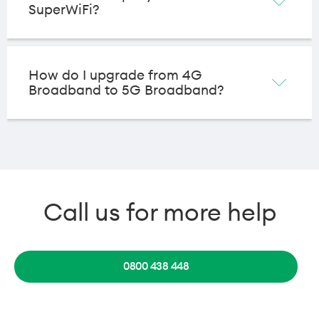
SuperWiFi?
How do I upgrade from 4G
Broadband to 5G Broadband?
Call us for more help
0800 438 448