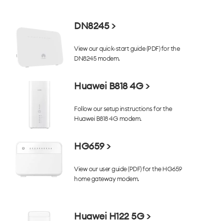
DN8245 >
View our quick-start guide (PDF) for the
DN8245 modem.
Huawei B818 4G >
Follow our setup instructions for the
Huawei B818 4G modem.
HG659 >
View our user guide (PDF) for the HG659
home gateway modem.
Huawei H122 5G >