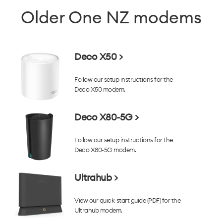
Older One NZ modems
Deco X50 >
Follow our setup instructions for the
Deco X50 modem.
Deco X80-5G >
Follow our setup instructions for the
Deco X80-5G modem.
Ultrahub >
View our quick-start guide (PDF) for the
Ultrahub modem.