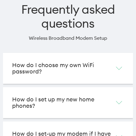
Frequently asked
questions
Wireless Broadband Modem Setup
How do I choose my own WiFi
password?
How do I set up my new home
phones?
How do I set-up my modem if I have