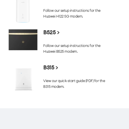
Follow our setup instructions for the
Huawei H122 5G modem.
B525 >
Follow our setup instructions for the
Huawei B525 modem.
B315 >
View our quick-start guide (PDF) for the
B315 modem.