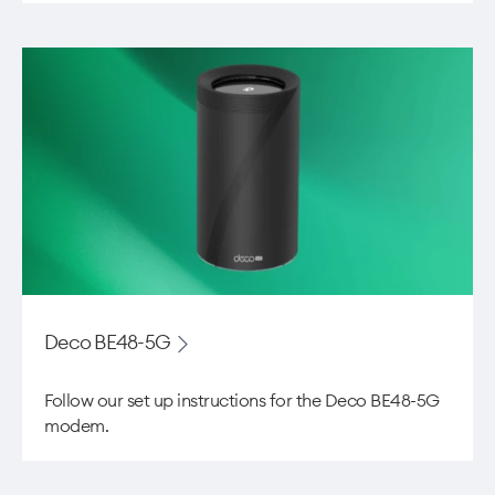
Deco BE48-5G
Follow our set up instructions for the ​Deco BE48-5G
modem.