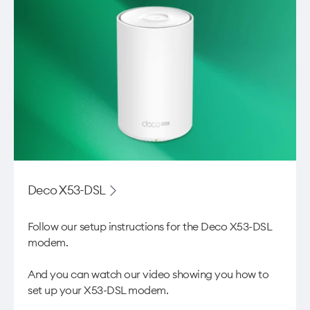
Deco X53-DSL
Follow our setup instructions for the Deco X53-DSL
modem.
And you can watch our video showing you
how to
set up your X53-DSL modem
.