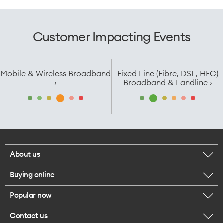
Customer Impacting Events
Mobile & Wireless Broadband
Fixed Line (Fibre, DSL, HFC)
›
Broadband & Landline ›
About us
Buying online
Corporate responsibility
Popular now
Browse mobile phones
Careers
Contact us
iPhone 17 Pro Max
Browse accessories