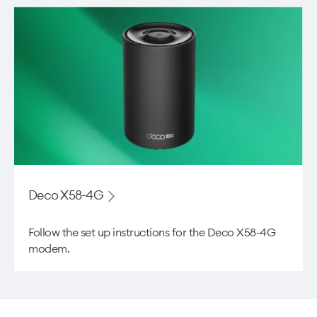
Deco X58-4G
Follow the set up instructions for the Deco X58-4G
modem.