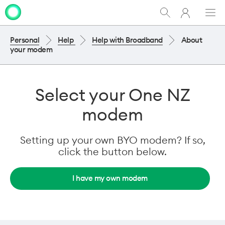
My
Show
Men
Clo
One
Search
dia
NZ
Personal
Help
Help with Broadband
About
your modem
Select your One NZ
modem
Setting up your own BYO modem? If so,
click the button below.
I have my own modem