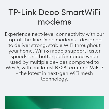
TP-Link Deco SmartWiFi
modems
Experience next-level connectivity with our
top-of-the-line Deco modems - designed
to deliver strong, stable WiFi throughout
your home. WiFi 6 models support faster
speeds and better performance when
used by multiple devices compared to
WiFi 5, with our latest BE28 featuring WiFi 7
- the latest in next-gen WiFi mesh
technology.