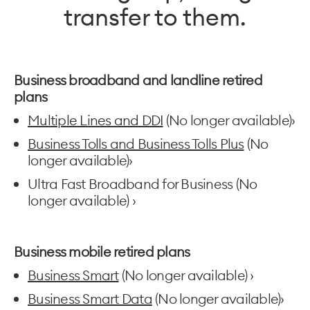
transfer to them.
Business broadband and landline retired
plans
Multiple Lines and DDI
(No longer available)›
Business Tolls and Business Tolls Plus
(No
longer available)›
Ultra Fast Broadband for Business (No
longer available) ›
Business mobile retired plans
Business Smart
(No longer available) ›
Business Smart Data
(No longer available)›