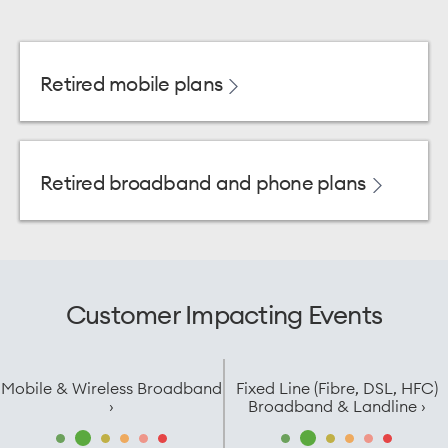
Retired mobile plans
Retired broadband and phone plans
Customer Impacting Events
Mobile & Wireless Broadband
Fixed Line (Fibre, DSL, HFC)
›
Broadband & Landline ›