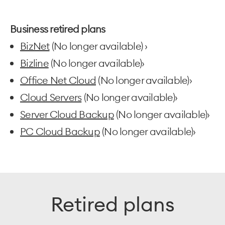
Business retired plans
BizNet
(No longer available) ›
Bizline
(No longer available)›
Office Net Cloud
(No longer available)›
Cloud Servers
(No longer available)›
Server Cloud Backup
(No longer available)›
PC Cloud Backup
(No longer available)›
Retired plans