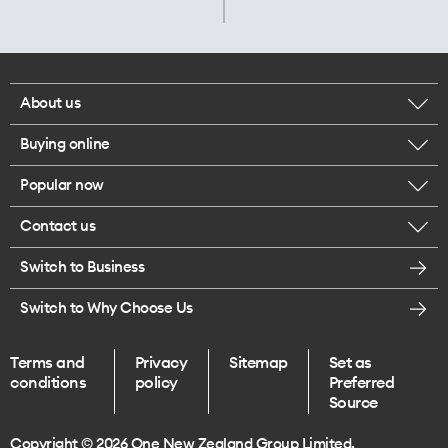
About us
Buying online
Corporate responsibility
Popular now
Browse mobile phones
Careers
Contact us
iPhone 17 Pro Max
Browse accessories
Legal
Switch to Business
Message us
iPhone 17 Pro
Get a SIM card
Te Rourou One Aotearoa Foundation
Switch to Why Choose Us
Give us feedback
iPhone 17
Terms and
Privacy
Sitemap
Set as
Find a store
conditions
policy
Preferred
iPhone Air
Source
Endless data plans
Copyright © 2026 One New Zealand Group Limited.