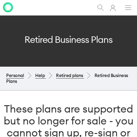
My
Show
Men
Clo
One
Search
dia
NZ
Retired Business Plans
Personal
Help
Retired plans
Retired Business
Plans
These plans are supported
but no longer for sale - you
cannot sign up, re-sign or