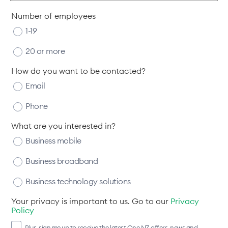
Number of employees
1-19
20 or more
How do you want to be contacted?
Email
Phone
What are you interested in?
Business mobile
Business broadband
Business technology solutions
Your privacy is important to us. Go to our
Privacy
Policy
Plus, sign me up to receive the latest One NZ offers, news and