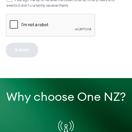
events (I don't currently receive them).
Submit
Why choose One NZ?