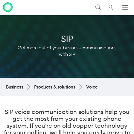
My
Show
Men
Clo
One
Search
dia
NZ
SIP
Get more out of your business communications
with SIP
Business
Products & solutions
Voice
SIP voice communication solutions help you
get the most from your existing phone
system. If you're on old copper technology
for your calling, we'll help you easily move to