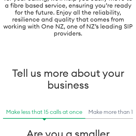
a fibre based service, ensuring you’re ready
for the future. Enjoy all the reliability,
resilience and quality that comes from
working with One NZ, one of NZ’s leading SIP
providers.
Tell us more about your
business
Make less that 15 calls at once
Make more than 15 
Are you a smaller