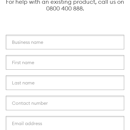
For help with an existing product, call us on
0800 400 888.