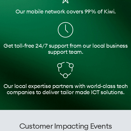
Our mobile network covers 99% of Kiwi.
Get toll-free 24/7 support from our local business
support team.
Our local expertise partners with world-class tech
companies to deliver tailor made ICT solutions.
Customer Impacting Events