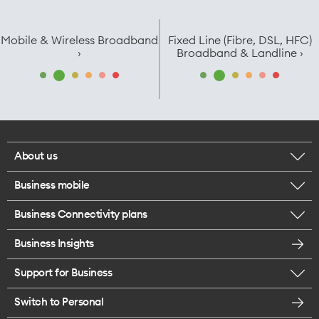
Mobile & Wireless Broadband
Fixed Line (Fibre, DSL, HFC)
›
Broadband & Landline ›
About us
Business mobile
Corporate responsibility
Business Connectivity plans
BYO business plans
Our network
Business Insights
Business Broadband plans
Internet of Things
Most Satisfied Small Business customers
Support for Business
ICT
Mobile plans for teams
Careers
Switch to Personal
Find a store
SmartWifi - Mesh