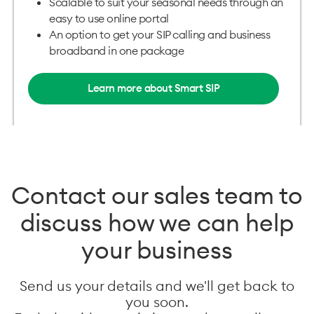
Scalable to suit your seasonal needs through an
easy to use online portal
An option to get your SIP calling and business
broadband in one package
Learn more about Smart SIP
Contact our sales team to
discuss how we can help
your business
Send us your details and we'll get back to
you soon.