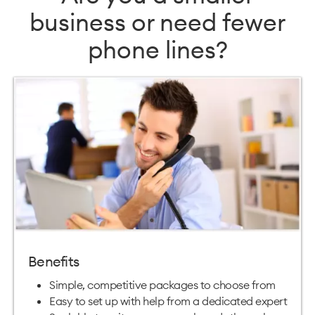
business or need fewer
phone lines?
Benefits
Simple, competitive packages to choose from
Easy to set up with help from a dedicated expert