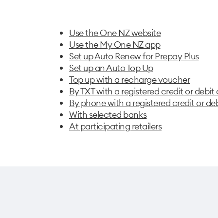
Use the One NZ website
Use the My One NZ app
Set up Auto Renew for Prepay Plus
Set up an Auto Top Up
Top up with a recharge voucher
By TXT with a registered credit or debit
By phone with a registered credit or de
With selected banks
At participating retailers