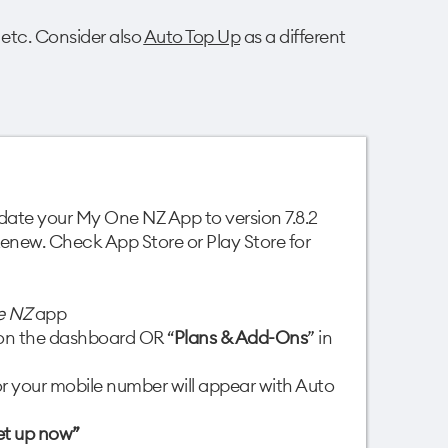
 etc. Consider also
Auto Top Up
as a different
update your My One NZ App to version 7.8.2
 Renew. Check App Store or Play Store for
e NZ
app
e on the dashboard OR “
Plans & Add-Ons
” in
r your mobile number will appear with Auto
et up now”​