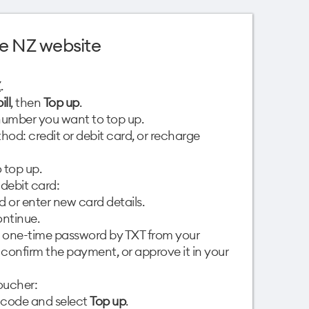
e NZ website
Z
.
ill
, then
Top up
.
umber you want to top up.
od: credit or debit card, or recharge
 top up.
 debit card:
d or enter new card details.
ntinue.
 one-time password by TXT from your
o confirm the payment, or approve it in your
oucher:
 code and select
Top up
.