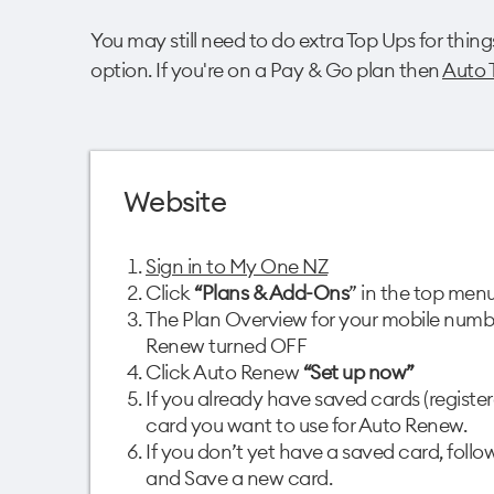
You may still need to do extra Top Ups for thing
option. If you're on a Pay & Go plan then
Auto 
Website
Sign in to My One NZ
Click
“Plans & Add-Ons
” in the top menu
The Plan Overview for your mobile numbe
Renew turned OFF​
Click Auto Renew
“Set up now”​
If you already have saved cards (register
card you want to use for Auto Renew. ​
If you don’t yet have a saved card, foll
and Save a new card.​