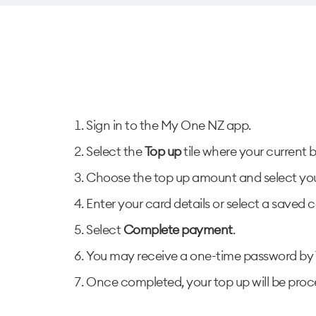
Sign in to the My One NZ app.
Select the
Top up
tile where your current 
Choose the top up amount and select you
Enter your card details or select a saved c
Select
Complete payment
.
You may receive a one-time password by T
Once completed, your top up will be pro