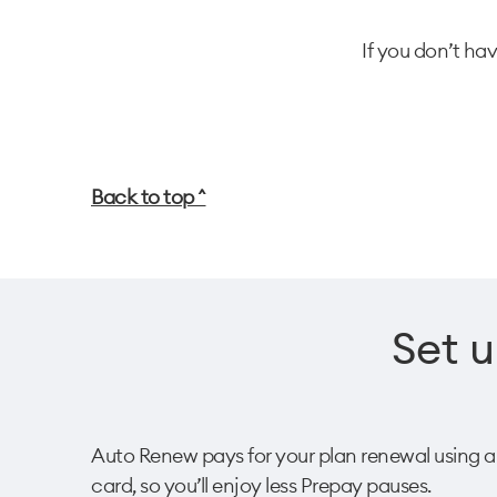
If you don’t ha
Back to top ^
Set u
Auto Renew pays for your plan renewal using a sa
card, so you’ll enjoy less Prepay pauses. ​