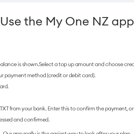
Use the My One NZ app
balance is shown.Select a top up amount and choose credi
r payment method (credit or debit card).
ard.
XT from your bank. Enter this to confirm the payment, or 
cessed and confirmed.
Our app really is the easiest way to look after your plan.