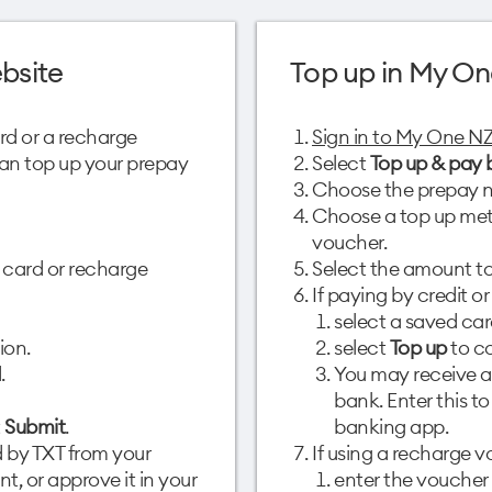
bsite
Top up in My On
ard or a recharge
Sign in to My One N
 can top up your prepay
Select
Top up & pay b
Choose the prepay n
Choose a top up meth
voucher.
 card or recharge
Select the amount to
If paying by credit or
select a saved car
ion.
select
Top up
to co
.
You may receive a
bank. Enter this t
t
Submit
.
banking app.
 by TXT from your
If using a recharge v
t, or approve it in your
enter the voucher