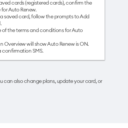
aved cards (registered cards), confirm the
for Auto Renew. ​
e a saved card, follow the prompts to Add
​
of the terms and conditions for Auto
lan Overview will show Auto Renew is ON.
 a confirmation SMS.
u can also change plans, update your card, or