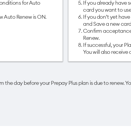
nditions for Auto
If you already have s
card you want to use 
how Auto Renew is ON.
If you don’t yet hav
and Save a new card.
Confirm acceptance 
Renew. ​
If successful, your P
You will also receive
 the day before your Prepay Plus plan is due to renew. Yo