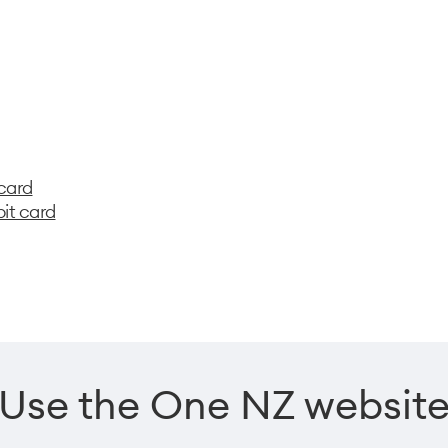
 card
bit card
Use the One NZ websit