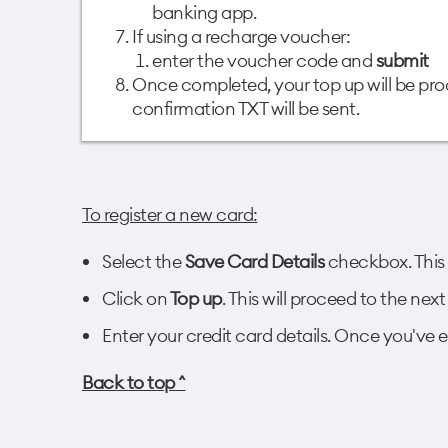
banking app.
If using a recharge voucher:
enter the voucher code and
submit
Once completed, your top up will be pr
confirmation TXT will be sent.
To register a new card:
Select the
Save Card Details
checkbox. This 
Click on
Top up
. This will proceed to the ne
Enter your credit card details. Once you've en
Back to top ^