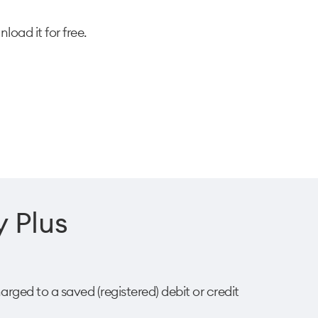
oad it for free.
 Plus​
arged to a saved (registered) debit or credit