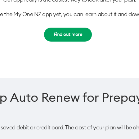
ve the My One NZ app yet, you can learn about it and downl
Find out more
p Auto Renew for Prepay
ved debit or credit card. The cost of your plan will be ch