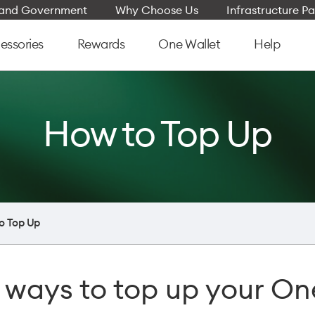
e and Government
Why Choose Us
Infrastructure Pa
essories
Rewards
One Wallet
Help
How to Top Up
o Top Up
 ways to top up your On