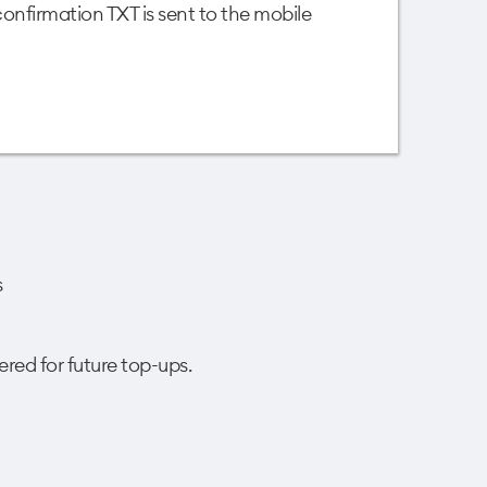
nfirmation TXT is sent to the mobile
s
ered for future top-ups.