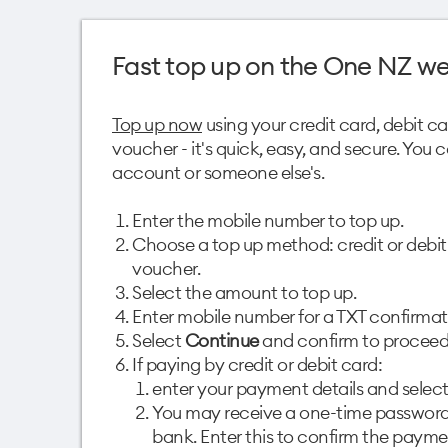
Fast top up on the One NZ we
Top up now
using your credit card, debit c
voucher - it's quick, easy, and secure. You
account or someone else's.
Enter the mobile number to top up.
Choose a top up method: credit or debit
voucher.
Select the amount to top up.
Enter mobile number for a TXT confirmat
Select
Continue
and confirm to proceed
If paying by credit or debit card:
enter your payment details and selec
You may receive a one-time password
bank. Enter this to confirm the paymen