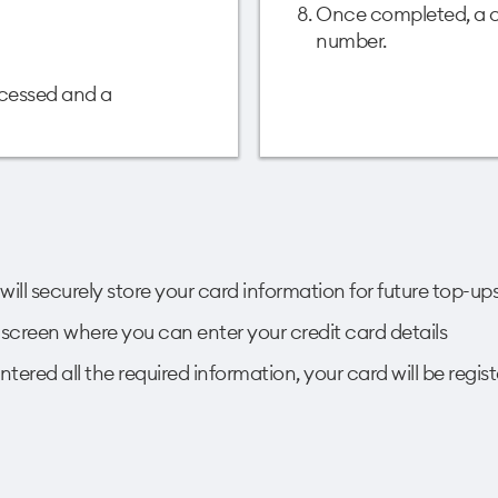
Once completed, a co
number.
ocessed and a
will securely store your card information for future top-up
xt screen where you can enter your credit card details
tered all the required information, your card will be regist