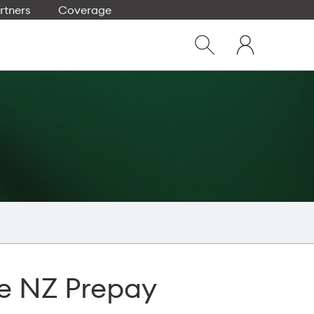
rtners
Coverage
Close
My
dialog
Show
One
Search
NZ
e NZ Prepay