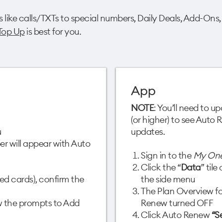
s like calls/TXTs to special numbers, Daily Deals, Add-Ons,
Top Up
is best for you.
App
NOTE
: You’ll need to 
(or higher) to see Auto
​
updates.
r will appear with Auto
Sign in to the
My On
Click the “
Data
” til
ed cards), confirm the
the side menu​
The Plan Overview fo
ow the prompts to Add
Renew turned OFF​
Click Auto Renew
“S