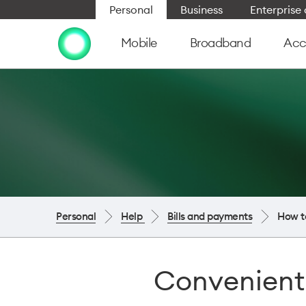
Personal
Business
Enterpris
Mobile
Broadband
Acc
Personal
Help
Bills and payments
How t
Convenient