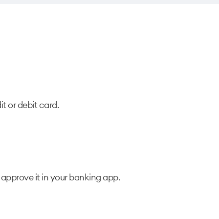
t or debit card.
approve it in your banking app.