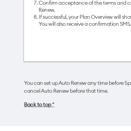
Confirm acceptance of the terms and co
Renew. ​
If successful, your Plan Overview will s
You will also receive a confirmation SMS.
You can set up Auto Renew any time before 5pm
cancel Auto Renew before that time.​
Back to top ^