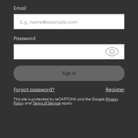
Email
Password
Sign in
Forgot password?
Register
This site is protected by reCAPTCHA and the Google
Privacy
Policy
and
Terms of Service
apply.