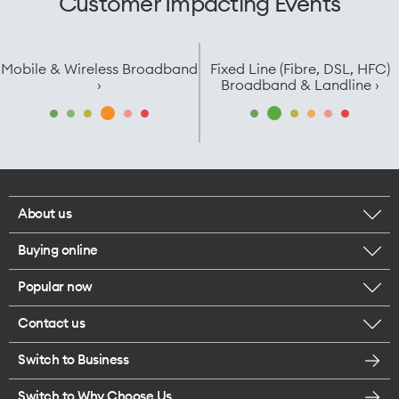
Customer Impacting Events
Mobile & Wireless Broadband
Fixed Line (Fibre, DSL, HFC)
›
Broadband & Landline ›
About us
Buying online
Corporate responsibility
Popular now
Browse mobile phones
Careers
Contact us
iPhone 17 Pro Max
Browse accessories
Legal
Switch to Business
Message us
iPhone 17 Pro
Get a SIM card
Te Rourou One Aotearoa Foundation
Switch to Why Choose Us