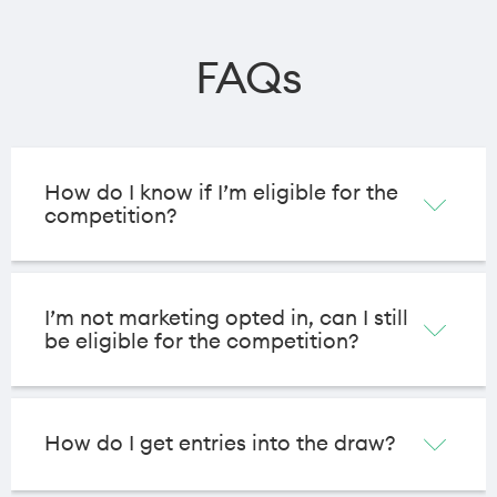
FAQs
How do I know if I’m eligible for the
competition?
I’m not marketing opted in, can I still
be eligible for the competition?
How do I get entries into the draw?