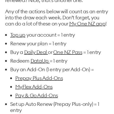
renewed? Nice, that’s another one.
Any of the actions below will count as an entry
into the draw each week. Don’t forget, you
can do a lot of these on your
My One NZ app
!
Top up
your account = 1 entry
Renew your plan = 1 entry
Buy a
Daily Deal
or
One NZ Pass
= 1 entry
Redeem
DataUp
= 1 entry
Buy an Add-On (1 entry per Add-On) =
Prepay Plus Add-Ons
MyFlex Add-Ons
Pay & Go Add-Ons
Set up Auto Renew (Prepay Plus-only) = 1
entry