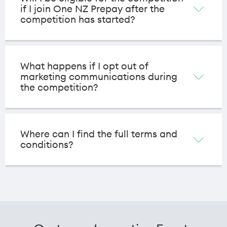
if I join One NZ Prepay after the
competition has started?
What happens if I opt out of
marketing communications during
the competition?
Where can I find the full terms and
conditions?