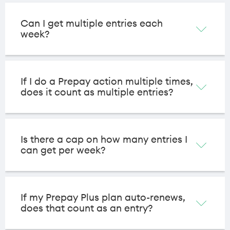
Can I get multiple entries each
week?
If I do a Prepay action multiple times,
does it count as multiple entries?
Is there a cap on how many entries I
can get per week?
If my Prepay Plus plan auto-renews,
does that count as an entry?