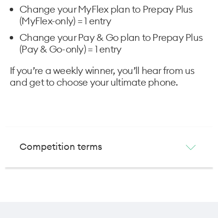
Change your MyFlex plan to Prepay Plus
(MyFlex-only) = 1 entry
Change your Pay & Go plan to Prepay Plus
(Pay & Go-only) = 1 entry
If you’re a weekly winner, you’ll hear from us
and get to choose your ultimate phone.
Competition terms