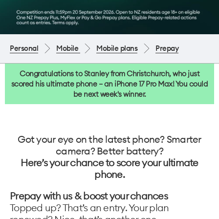
Personal
Mobile
Mobile plans
Prepay
Congratulations to Stanley from Christchurch, who just
scored his ultimate phone – an iPhone 17 Pro Max! You could
be next week's winner.
Got your eye on the latest phone? Smarter
camera? Better battery?
Here’s your chance to score your ultimate
phone.
Prepay with us & boost your chances
Topped up? That’s an entry. Your plan