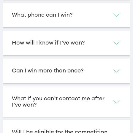
What phone can I win?
How will I know if I’ve won?
Can I win more than once?
What if you can’t contact me after
I’ve won?
Will I be eligible for the competition