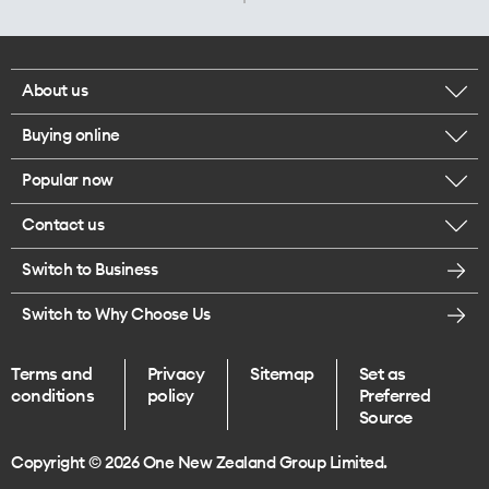
About us
Buying online
Corporate responsibility
Popular now
Browse mobile phones
Careers
Contact us
iPhone 17 Pro Max
Browse accessories
Legal
Switch to Business
Message us
iPhone 17 Pro
Get a SIM card
Te Rourou One Aotearoa Foundation
Switch to Why Choose Us
Give us feedback
iPhone 17
Terms and
Privacy
Sitemap
Set as
Find a store
conditions
policy
Preferred
iPhone Air
Source
Endless data plans
Copyright © 2026 One New Zealand Group Limited.