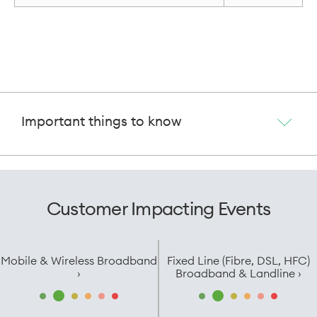
Important things to know
Customer Impacting Events
Mobile & Wireless Broadband
Fixed Line (Fibre, DSL, HFC)
›
Broadband & Landline ›