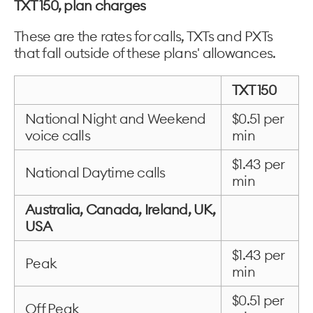
TXT 150, plan charges
These are the rates for calls, TXTs and PXTs
that fall outside of these plans' allowances.
TXT 150
National Night and Weekend
$0.51 per
voice calls
min
$1.43 per
National Daytime calls
min
Australia, Canada, Ireland, UK,
USA
$1.43 per
Peak
min
$0.51 per
Off Peak