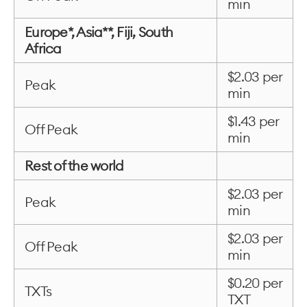
min
Europe*, Asia**, Fiji, South
Africa
$2.03 per
Peak
min
$1.43 per
Off Peak
min
Rest of the world
$2.03 per
Peak
min
$2.03 per
Off Peak
min
$0.20 per
TXTs
TXT