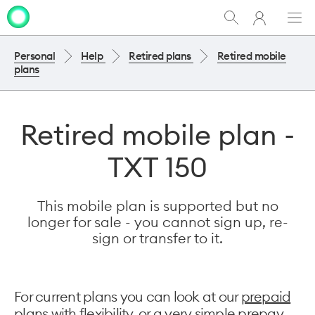
My
Show
Men
Clo
One
Search
dia
NZ
Personal
Help
Retired plans
Retired mobile
plans
Retired mobile plan -
TXT 150
This mobile plan is supported but no
longer for sale - you cannot sign up, re-
sign or transfer to it.
For current plans you can look at our
prepaid
plans with flexibility
, or a very
simple prepay