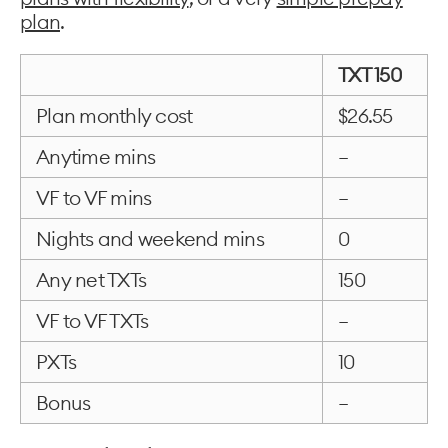
plan
.
TXT 150
Plan monthly cost
$26.55
Anytime mins
–
VF to VF mins
–
Nights and weekend mins
0
Any net TXTs
150
VF to VF TXTs
–
PXTs
10
Bonus
–