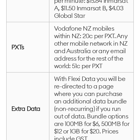
per minute: $15.64 Inmarsat
A, $11.50 Inmarsat B, $4.03
Global Star
Vodafone NZ mobiles
within NZ: 20c per PXT. Any
other mobile network in NZ
PXTs
and Australia or any email
address for the rest of the
world: 51c per PXT
With Flexi Data you will be
re-directed to a page
where you can purchase
an additional data bundle
Extra Data
(non-recurring) if you run
out of data. Bundle options
are 100MB for $6, 500MB for
$12 or 1GB for $20. Prices
include GST.