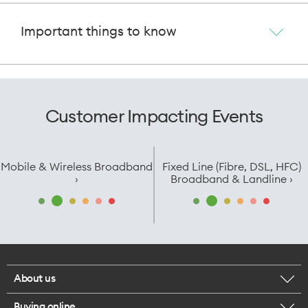
Important things to know
Customer Impacting Events
Mobile & Wireless Broadband
Fixed Line (Fibre, DSL, HFC)
›
Broadband & Landline ›
About us
Buying online
Corporate responsibility