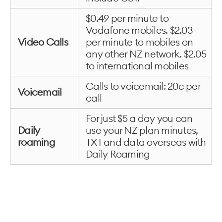
$0.49 per minute to
Vodafone mobiles. $2.03
Video Calls
per minute to mobiles on
any other NZ network. $2.05
to international mobiles
Calls to voicemail: 20c per
Voicemail
call
For just $5 a day you can
Daily
use your NZ plan minutes,
roaming
TXT and data overseas with
Daily Roaming