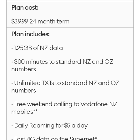
Plan cost:
$39.99 24 month term
Plan includes:
· 1.25GB of NZ data
· 300 minutes to standard NZ and OZ
numbers
· Unlimited TXTs to standard NZ and OZ
numbers
· Free weekend calling to Vodafone NZ
mobiles**
· Daily Roaming for $5 a day
· Fast 4G data on the Supernet*