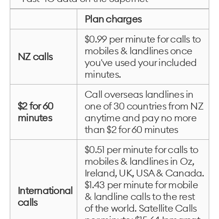
Plan charges
$0.99 per minute for calls to
mobiles & landlines once
NZ calls
you've used your included
minutes.
Call overseas landlines in
$2 for 60
one of 30 countries from NZ
minutes
anytime and pay no more
than $2 for 60 minutes
$0.51 per minute for calls to
mobiles & landlines in Oz,
Ireland, UK, USA & Canada.
$1.43 per minute for mobile
International
& landline calls to the rest
calls
of the world. Satellite Calls