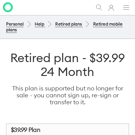
My
Show
Men
Clo
One
Search
dia
NZ
Personal
Help
Retired plans
Retired mobile
plans
Retired plan - $39.99
24 Month
This plan is supported but no longer for
sale - you cannot sign up, re-sign or
transfer to it.
$39.99 Plan