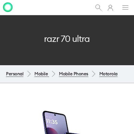
My
Show
Men
Clo
One
Search
dia
NZ
razr 70 ultra
Personal
Mobile
Mobile Phones
Motorola