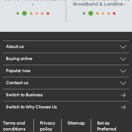
›
Broadband & Landline ›
About us
Buying online
Corporate responsibility
Popular now
Browse mobile phones
Careers
Contact us
iPhone 17 Pro Max
Browse accessories
Legal
Switch to Business
Message us
iPhone 17 Pro
Get a SIM card
Te Rourou One Aotearoa Foundation
Switch to Why Choose Us
Give us feedback
iPhone 17
Terms and
Privacy
Sitemap
Set as
Find a store
conditions
policy
Preferred
iPhone Air