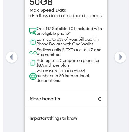
50GB
Max Speed Data
+Endless data at reduced speeds
One NZ Satellite TXT included with
an eligible phone*
Earn up to 6% of your bill back in
Phone Dollars with One Wallet
Endless calls & TXTs to std NZ and
Aus numbers
Add up to 3 Companion plans for
$37/mth per plan
250 mins & 50 TXTs to std
numbers to 20 international
destinations
More benefits
One NZ Satellite Data Add-On
Important things to know
available for $20/month*
Add OneNumber watch plan for