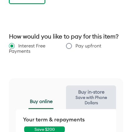
of other chargers not recommended and may
impair charging performance.
[4] IP48 dust and underwater protection
Tested under controlled laboratory conditions,
the phone is water and splash resistant to a
rating of IP48 (IEC 60529) and can be
How would you like to pay for this item?
submerged in up to 1.5 meters in still, fresh
water for up to 30 minutes. Exposure to
Interest Free
Pay upfront
conditions beyond this rating are not covered
Payments
by warranty. Resistance will decrease as a
result of normal wear. Not designed to work
while submerged underwater. Do not expose to
pressurized water, or liquids other than fresh
water. Do not attempt to charge a wet phone.
Designed to protect against ingress of solid
objects larger than 1mm. Not waterproof or
dust proof.
Buy in-store
Save with Phone
Buy online
Dollars
Your term & repayments
Save $
200