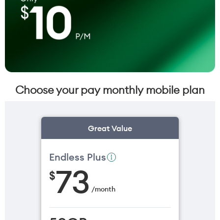
Choose your pay monthly mobile plan
Great Value
Endless Plus
73
$
/
month