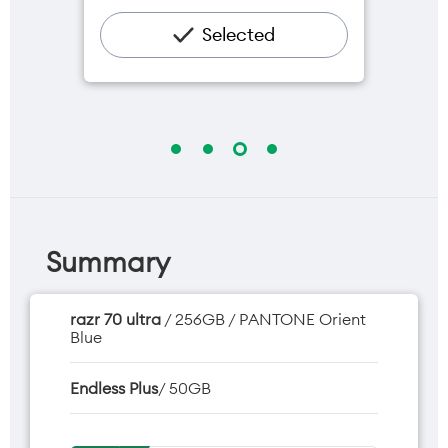
$5/mth
Hotspot included
Selected
One NZ Rewards
Open term plan
Summary
razr 70 ultra
/ 256GB / PANTONE Orient
Blue
Endless Plus
/ 50GB