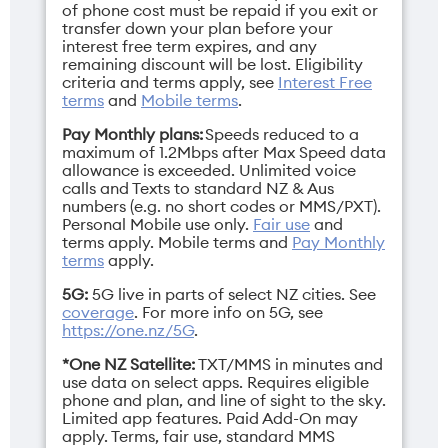
of phone cost must be repaid if you exit or
transfer down your plan before your
Depth
Display
interest free term expires, and any
remaining discount will be lost. Eligibility
Closed: 15.69mm /
Main: 7" / Cover: 4"
criteria and terms apply, see
Interest Free
Open: 7.19mm
terms
and
Mobile terms
.
Pay Monthly plans:
Speeds reduced to a
maximum of 1.2Mbps after Max Speed data
allowance is exceeded. Unlimited voice
calls and Texts to standard NZ & Aus
Network Bands
Height
numbers (e.g. no short codes or MMS/PXT).
Personal Mobile use only.
Fair use
and
3G/4G/5G
Closed: 88.12mm /
terms apply.
Mobile terms
and
Pay Monthly
Open: 15.69mm
terms
apply.
5G:
5G live in parts of select NZ cities. See
coverage
. For more info on 5G, see
https://one.nz/5G
.
*One NZ Satellite:
TXT/MMS in minutes and
Operating
Resolution
use data on select apps. Requires eligible
system
Main: 1224 x 2992
phone and plan, and line of sight to the sky.
pixels / Cover: 1272 x
Limited app features. Paid Add-On may
Android 16
apply. Terms, fair use, standard MMS
1080 pixels