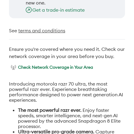
new one.
Get a trade-in estimate
See
terms and conditions
Ensure you're covered where you need it. Check our
network coverage in your area before you buy.
Check Network Coverage in Your Area
Introducing motorola razr 70 ultra, the most
powerful razr ever. Experience breathtaking
performance designed to power next generation AI
experiences.
The most powerful razr ever.
Enjoy faster
speeds, smarter intelligence, and next-gen AI
powered by the advanced Snapdragon 8 Elite
processor.
Ultra-versatile pro-grade camera.
Capture