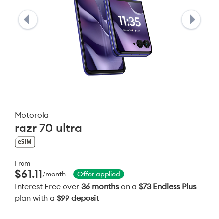
Motorola
razr 70 ultra
From
$61.11
/month
Offer applied
Interest Free over
36 months
on a
$73 Endless Plus
plan with a
$99 deposit