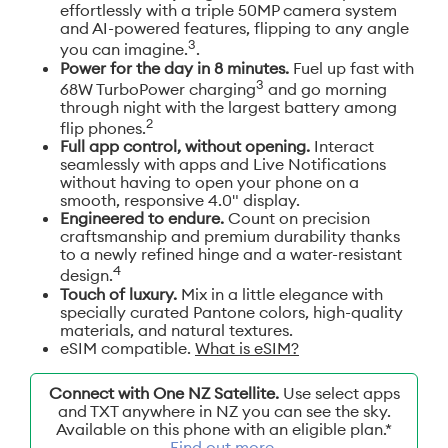
effortlessly with a triple 50MP camera system
and AI-powered features, flipping to any angle
3
you can imagine.
.
Power for the day in 8 minutes.
Fuel up fast with
3
68W TurboPower charging
and go morning
through night with the largest battery among
2
flip phones.
Full app control, without opening.
Interact
seamlessly with apps and Live Notifications
without having to open your phone on a
smooth, responsive 4.0" display.
Engineered to endure.
Count on precision
craftsmanship and premium durability thanks
to a newly refined hinge and a water-resistant
4
design.
Touch of luxury.
Mix in a little elegance with
specially curated Pantone colors, high-quality
materials, and natural textures.
eSIM compatible.
What is eSIM?
Connect with One NZ Satellite.
Use select apps
and TXT anywhere in NZ you can see the sky.
Available on this phone with an eligible plan.*
Find out more
.