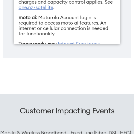
charges and capacity control applies. See
one.nz/satellite
.
moto ai:
Motorola Account login is
required to access moto ai features. An
internet or cellular connection is needed
Sim
Weight
for functionality.
Dual Nano SIM/eSIM
199g
Terms apply, see:
Interest Free terms
,
Mobile terms
,
Pay Monthly terms
, and
Endless Data terms
.
Width
73.99mm
Customer Impacting Events
Mobile & Wireless Broadband
Fixed Line (Fibre, DSL, HFC)