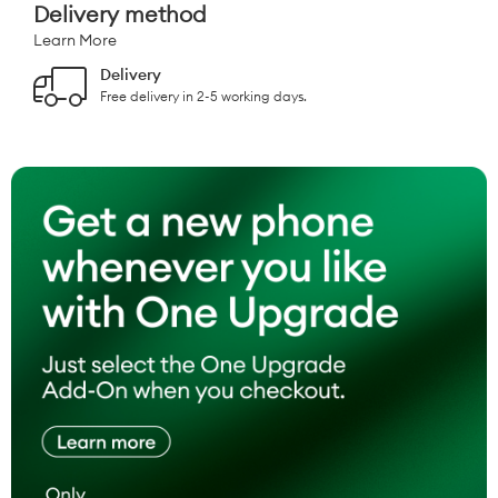
Delivery method
Learn More
Delivery
Free delivery in 2-5 working days.