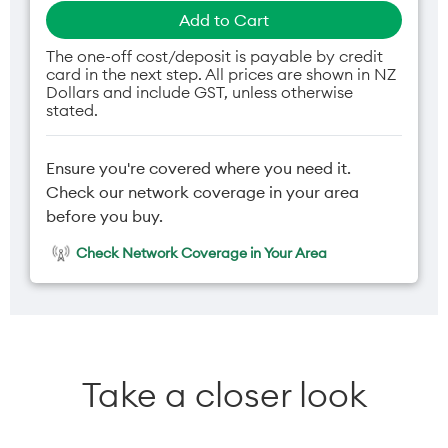
Add to Cart
The one-off cost/deposit is payable by credit
card in the next step. All prices are shown in NZ
Dollars and include GST, unless otherwise
stated.
Ensure you're covered where you need it.
Check our network coverage in your area
before you buy.
Check Network Coverage in Your Area
Take a closer look