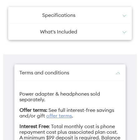
Specifications
What's Included
USB-C to USB-C cable
Battery
Camera primary
Guides
SIM tool
5000mAh
Dual 50MP
Protective Case
Signature Packaging Fragrance
Terms and conditions
Power adapter & headphones sold
Camera selfie
Charger
separately.
50MP
68W TurboPower
Offer terms:
See full interest-free savings
USB-C (sold
and/or gift
offer terms
.
separately)
Interest Free
: Total monthly cost is phone
repayment cost plus associated plan cost.
A minimum $99 deposit is required. Balance