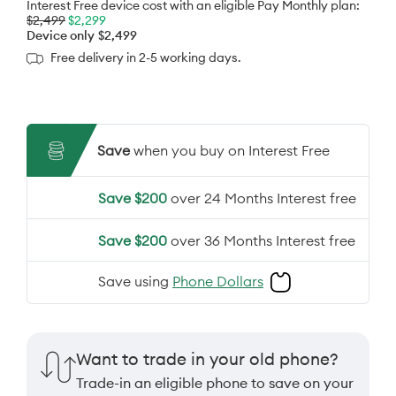
Interest Free device cost with an eligible Pay Monthly plan:
$2,499
$2,299
Device only
$2,499
Free delivery in 2-5 working days.
Save
when you buy on Interest Free
Save $200
over 24 Months Interest free
Save $200
over 36 Months Interest free
Save using
Phone Dollars
Want to trade in your old phone?
Trade-in an eligible phone to save on your