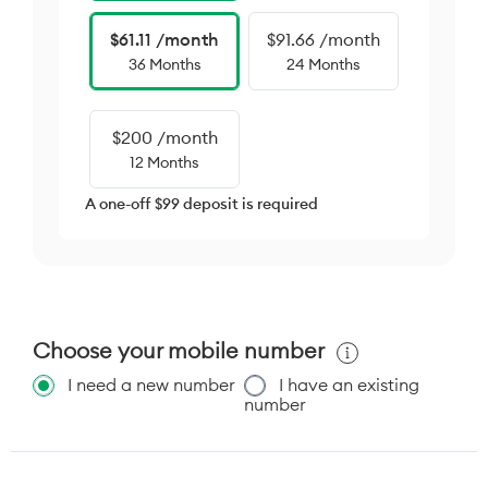
$61.11 /month
$91.66 /month
36 Months
24 Months
$200 /month
12 Months
A one-off $99 deposit is required
Choose your mobile number
I need a new number
I have an existing
number