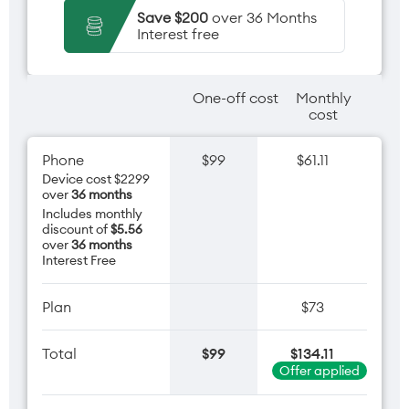
Save $200
over 36 Months
Interest free
One-off cost
Monthly
cost
Phone
$99
$61.11
Device cost $2299
over
36 months
Includes monthly
discount of
$5.56
over
36 months
Interest Free
Plan
$73
Total
$99
$134.11
Offer applied