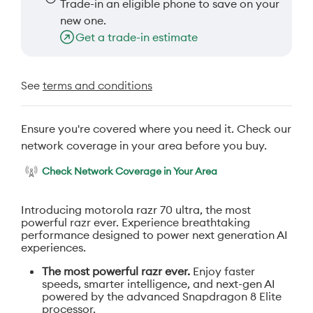
Trade-in an eligible phone to save on your
new one.
Get a trade-in estimate
See
terms and conditions
Ensure you're covered where you need it. Check our
network coverage in your area before you buy.
Check Network Coverage in Your Area
Introducing motorola razr 70 ultra, the most
powerful razr ever. Experience breathtaking
performance designed to power next generation AI
experiences.
The most powerful razr ever.
Enjoy faster
speeds, smarter intelligence, and next-gen AI
powered by the advanced Snapdragon 8 Elite
processor.