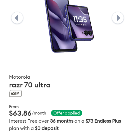
Motorola
razr 70 ultra
From
$63.86
/month
Offer applied
Interest Free over
36 months
on a
$73 Endless Plus
plan with a
$0 deposit