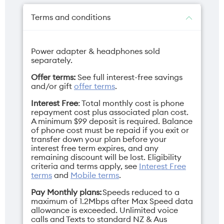
Protective Case
Signature Packaging Fragrance
Terms and conditions
Power adapter & headphones sold
Camera selfie
Charger
separately.
50MP
68W TurboPower
Offer terms:
See full interest-free savings
USB-C (sold
and/or gift
offer terms
.
separately)
Interest Free
: Total monthly cost is phone
repayment cost plus associated plan cost.
A minimum $99 deposit is required. Balance
of phone cost must be repaid if you exit or
transfer down your plan before your
Depth
Display
interest free term expires, and any
remaining discount will be lost. Eligibility
Closed: 15.69mm /
Main: 7" / Cover: 4"
criteria and terms apply, see
Interest Free
Open: 7.19mm
terms
and
Mobile terms
.
Pay Monthly plans:
Speeds reduced to a
maximum of 1.2Mbps after Max Speed data
allowance is exceeded. Unlimited voice
calls and Texts to standard NZ & Aus