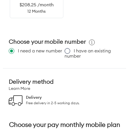
$208.25 /month
12 Months
Choose your mobile number
I need a new number
I have an existing
number
Delivery method
Learn More
Delivery
Free delivery in 2-5 working days.
Choose your pay monthly mobile plan