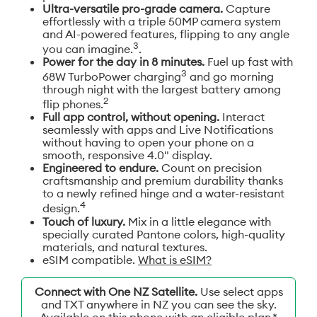
Ultra-versatile pro-grade camera.
Capture
effortlessly with a triple 50MP camera system
and AI-powered features, flipping to any angle
3
you can imagine.
.
Power for the day in 8 minutes.
Fuel up fast with
3
68W TurboPower charging
and go morning
through night with the largest battery among
2
flip phones.
Full app control, without opening.
Interact
seamlessly with apps and Live Notifications
without having to open your phone on a
smooth, responsive 4.0" display.
Engineered to endure.
Count on precision
craftsmanship and premium durability thanks
to a newly refined hinge and a water-resistant
4
design.
Touch of luxury.
Mix in a little elegance with
specially curated Pantone colors, high-quality
materials, and natural textures.
eSIM compatible.
What is eSIM?
Connect with One NZ Satellite.
Use select apps
and TXT anywhere in NZ you can see the sky.
Available on this phone with an eligible plan.*