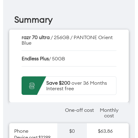
Summary
razr 70 ultra
/ 256GB / PANTONE Orient
Blue
Endless Plus
/ 50GB
Save $200
over 36 Months
Interest free
One-off cost
Monthly
cost
Phone
$0
$63.86
Device cost $2299