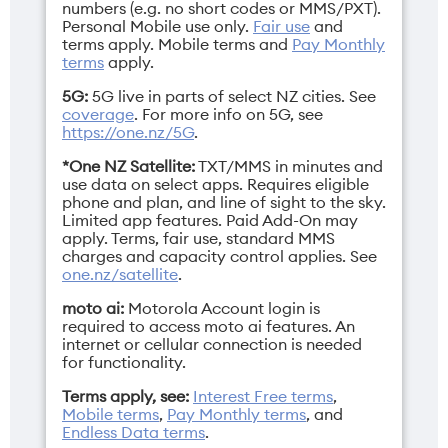
Network Bands
Height
numbers (e.g. no short codes or MMS/PXT).
Personal Mobile use only.
Fair use
and
3G/4G/5G
Closed: 88.12mm /
terms apply.
Mobile terms
and
Pay Monthly
Open: 15.69mm
terms
apply.
5G:
5G live in parts of select NZ cities. See
coverage
. For more info on 5G, see
https://one.nz/5G
.
*One NZ Satellite:
TXT/MMS in minutes and
Operating
Resolution
use data on select apps. Requires eligible
system
Main: 1224 x 2992
phone and plan, and line of sight to the sky.
pixels / Cover: 1272 x
Limited app features. Paid Add-On may
Android 16
apply. Terms, fair use, standard MMS
1080 pixels
charges and capacity control applies. See
one.nz/satellite
.
moto ai:
Motorola Account login is
required to access moto ai features. An
internet or cellular connection is needed
Sim
Weight
for functionality.
Dual Nano SIM/eSIM
199g
Terms apply, see:
Interest Free terms
,
Mobile terms
,
Pay Monthly terms
, and
Endless Data terms
.