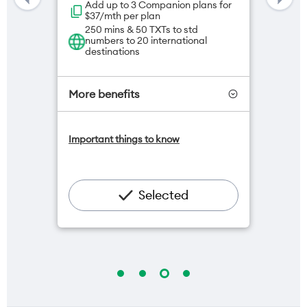
Add up to 3 Companion plans for
$37/mth per plan
250 mins & 50 TXTs to std
numbers to 20 international
destinations
More benefits
One NZ Satellite Data Add-On
Important things to know
available for $20/month*
Add OneNumber watch plan for
$5/mth
Hotspot included
Selected
One NZ Rewards
Open term plan