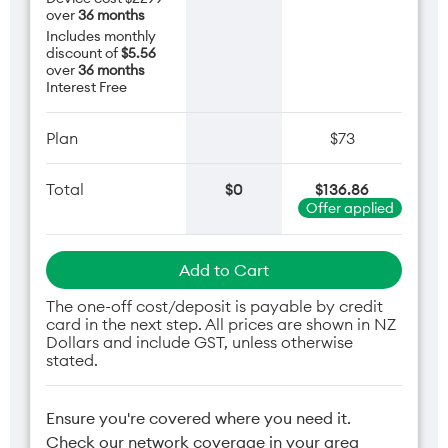
over
36 months
Includes monthly
discount of
$5.56
over
36 months
Interest Free
Plan
$73
Total
$0
$136.86
Offer applied
Add to Cart
The one-off cost/deposit is payable by credit
card in the next step. All prices are shown in NZ
Dollars and include GST, unless otherwise
stated.
Ensure you're covered where you need it.
Check our network coverage in your area