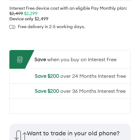
Interest Free device cost with an eligible Pay Monthly plan:
$2,499
$2,299
Device only
$2,499
Free delivery in 2-5 working days.
Save
when you buy on Interest Free
Save $200
over 24 Months Interest free
Save $200
over 36 Months Interest free
Want to trade in your old phone?