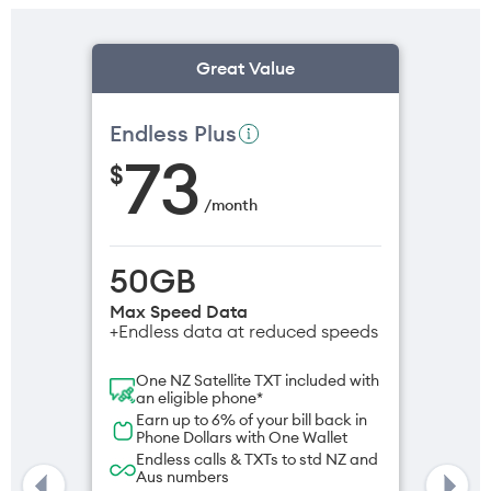
Great Value
Endless Plus
73
$
/
month
50GB
Max Speed Data
+Endless data at reduced speeds
One NZ Satellite TXT included with
an eligible phone*
Earn up to 6% of your bill back in
Phone Dollars with One Wallet
Endless calls & TXTs to std NZ and
Aus numbers