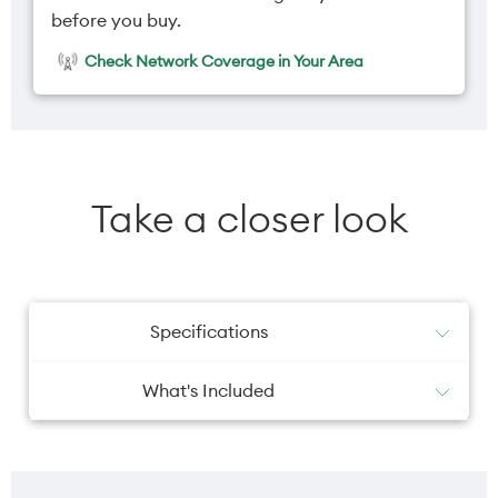
before you buy.
Check Network Coverage in Your Area
Take a closer look
Specifications
What's Included
USB-C to USB-C cable
Battery
Camera primary
Guides
SIM tool
5000mAh
Dual 50MP