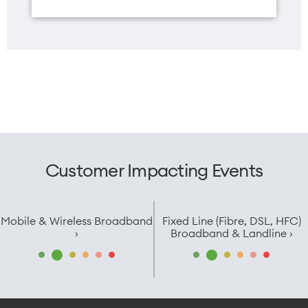
Width
73.99mm
Customer Impacting Events
Mobile & Wireless Broadband
Fixed Line (Fibre, DSL, HFC)
›
Broadband & Landline ›