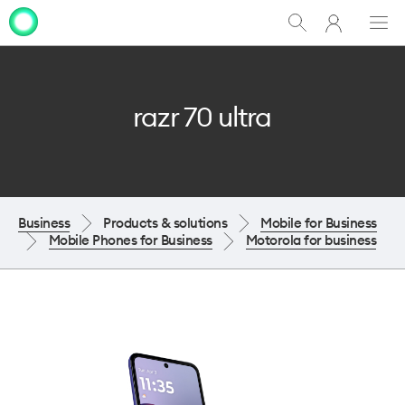
My
Show
Men
Clo
One
Search
dia
NZ
razr 70 ultra
Business
Products & solutions
Mobile for Business
Mobile Phones for Business
Motorola for business