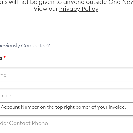
ails will not be given to anyone outside One Ne
View our
Privacy Policy
.
reviously Contacted?
ls
*
r Account Number on the top right corner of your invoice.