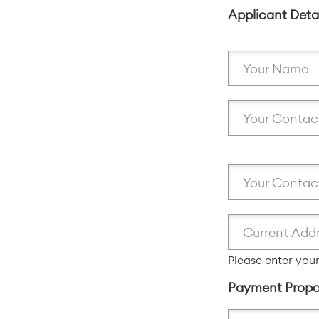
Applicant Deta
Please enter your
Payment Propo