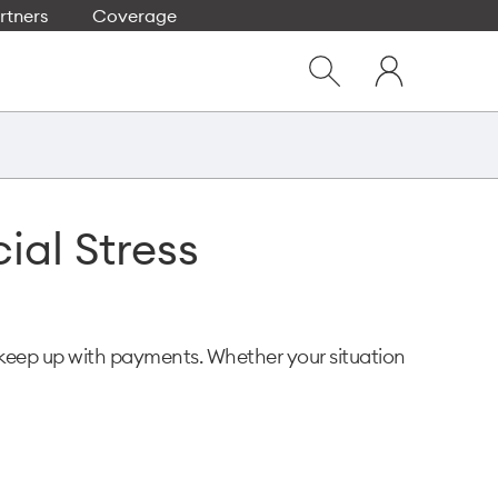
rtners
Coverage
Close
My
dialog
Show
One
Search
NZ
ial Stress
 keep up with payments. Whether your situation