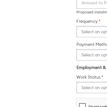
Proposed instal
Frequency
Payment Meth
Employment &
Work Status