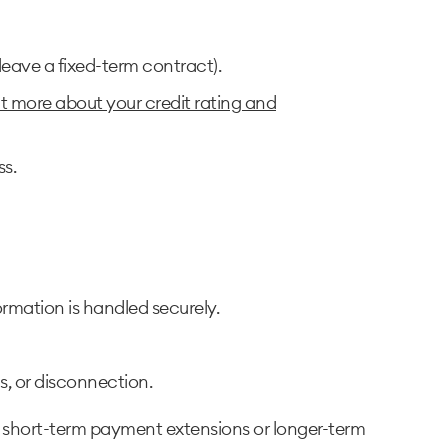
leave a fixed-term contract).
ut more about your credit rating and
ss.
rmation is handled securely.
ns, or disconnection.
r short-term payment extensions or longer-term