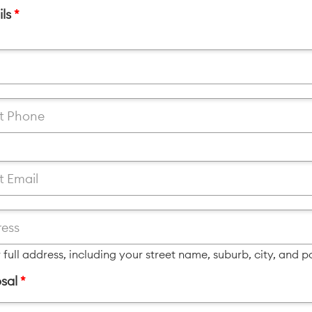
ils
*
 full address, including your street name, suburb, city, and 
sal
*