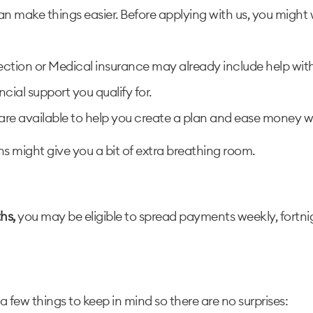
an make things easier. Before applying with us, you might 
ction or Medical insurance may already include help with b
cial support you qualify for.
s are available to help you create a plan and ease money wo
ions might give you a bit of extra breathing room.
hs,
you may be eligible to spread payments weekly, fortnig
 a few things to keep in mind so there are no surprises: