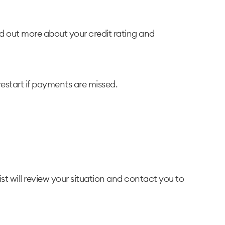
nd out more about your credit rating and
restart if payments are missed.
ist will review your situation and contact you to