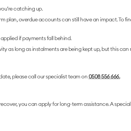
you’re catching up.
rm plan, overdue accounts can still have an impact. To fi
 applied if payments fall behind.
vity as long as instalments are being kept up, but this can 
date, please call our specialist team on
0508 556 666.
recover, you can apply for long-term assistance. A special