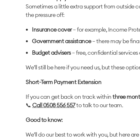
Sometimes a little extra support from outside c
the pressure off:
Insurance cover
– for example, Income Prote
Government assistance
– there may be finan
Budget advisers
– free, confidential service
We’ll still be here if you need us, but these opt
Short-Term Payment Extension
If you can get back on track within
three mont
📞
Call 0508 556 557
to talk to our team.
Good to know:
We’ll do our best to work with you, but here are