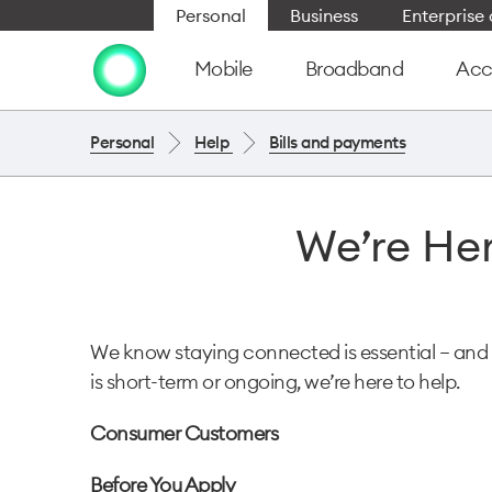
Personal
Business
Enterpris
Mobile
Broadband
Acc
Personal
Help
Bills and payments
We’re Her
We know staying connected is essential — and 
is short-term or ongoing, we’re here to help.
Consumer Customers
Before You Apply