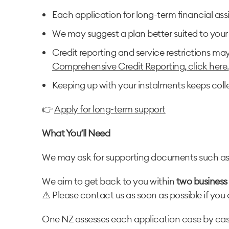
Each application for long-term financial ass
We may suggest a plan better suited to your 
Credit reporting and service restrictions ma
Comprehensive Credit Reporting, click here.
Keeping up with your instalments keeps coll
👉
Apply for long-term support
What You’ll Need
We may ask for supporting documents such as pa
We aim to get back to you within
two business
⚠️ Please contact us as soon as possible if you 
One NZ assesses each application case by case