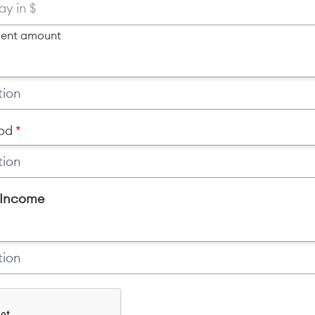
ment amount
od
 Income