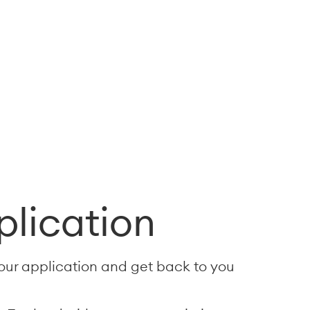
plication
your application and get back to you