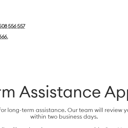
508 556 557
666.
m Assistance Ap
for long-term assistance. Our team will review 
within two business days.