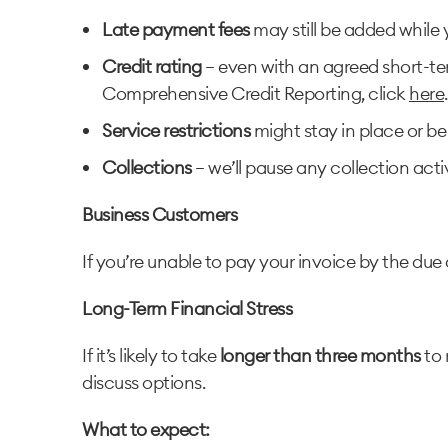
Late payment fees
may still be added while 
Credit rating
– even with an agreed short-te
Comprehensive Credit Reporting, click
here
.
Service restrictions
might stay in place or be
Collections
– we’ll pause any collection acti
Business Customers
If you’re unable to pay your invoice by the due 
Long-Term Financial Stress
If it’s likely to take
longer than three months
to 
discuss options.
What to expect: