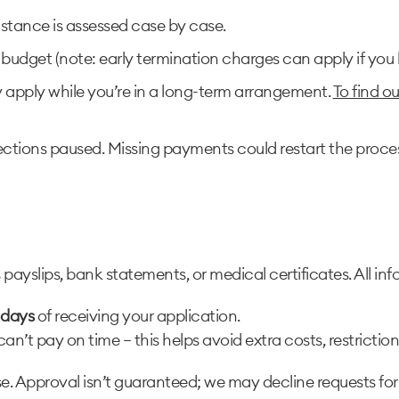
istance is assessed case by case.
budget (note: early termination charges can apply if you 
y apply while you’re in a long-term arrangement.
To find o
ections paused. Missing payments could restart the proce
yslips, bank statements, or medical certificates. All info
 days
of receiving your application.
can’t pay on time — this helps avoid extra costs, restrictio
. Approval isn’t guaranteed; we may decline requests fo