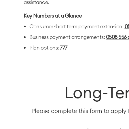
assistance.
Key Numbers at a Glance
Consumer short term payment extension:
0
Business payment arrangements:
0508 556 
Plan options:
777
Long-Ter
Please complete this form to apply 