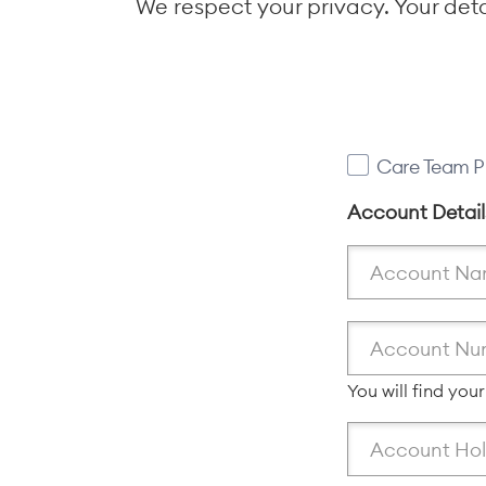
We respect your privacy. Your det
Care Team P
Account Detai
You will find you