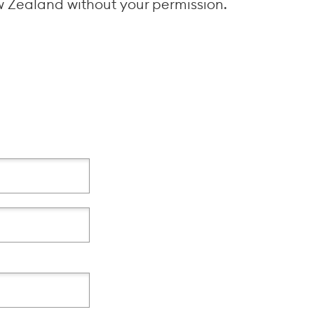
w Zealand without your permission.