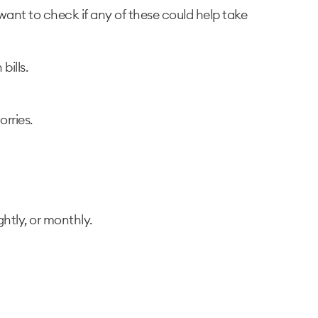
want to check if any of these could help take
ills.
rries.
htly, or monthly.