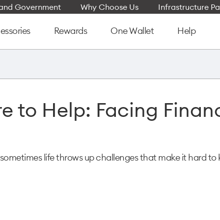
e and Government
Why Choose Us
Infrastructure Pa
essories
Rewards
One Wallet
Help
e to Help: Facing Financ
sometimes life throws up challenges that make it hard to