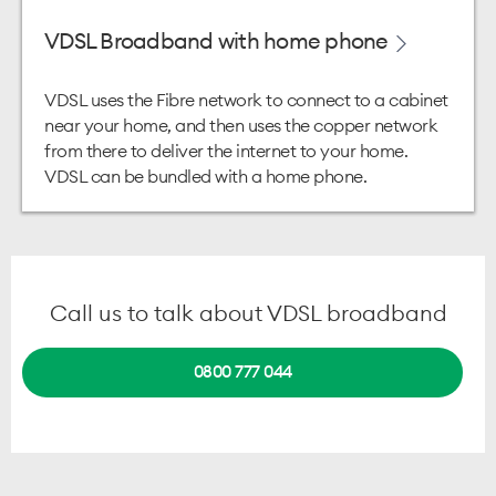
VDSL Broadband with home phone
VDSL uses the Fibre network to connect to a cabinet
near your home, and then uses the copper network
from there to deliver the internet to your home.
VDSL can be bundled with a home phone.
Call us to talk about VDSL broadband
0800 777 044