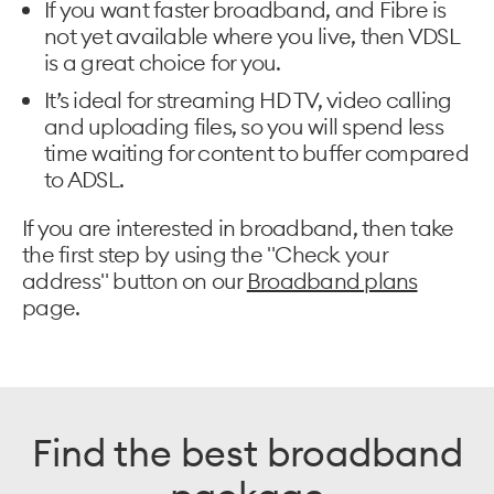
If you want faster broadband, and Fibre is
not yet available where you live, then VDSL
is a great choice for you.
It’s ideal for streaming HD TV, video calling
and uploading files, so you will spend less
time waiting for content to buffer compared
to ADSL.
If you are interested in broadband, then take
the first step by using the "Check your
address" button on our
Broadband plans
page.
Find the best broadband