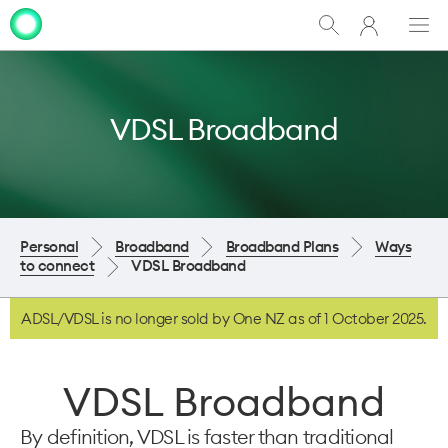
My
Show
Men
Clo
One
Search
dia
NZ
VDSL Broadband
Personal
Broadband
Broadband Plans
Ways
to connect
VDSL Broadband
ADSL/VDSL is no longer sold by One NZ as of 1 October 2025.
VDSL Broadband
By definition, VDSL is faster than traditional