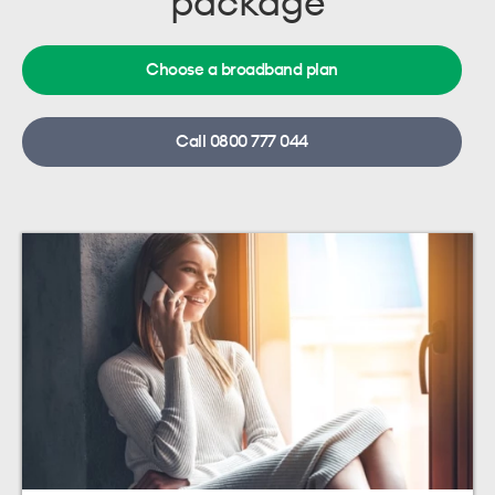
package
Choose a broadband plan
Call 0800 777 044