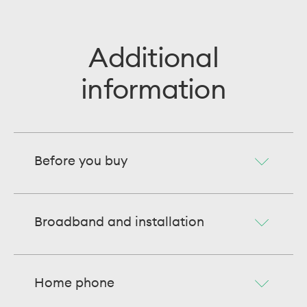
Additional
information
Before you buy
Broadband and installation
Home phone