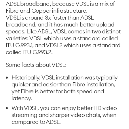
ADSL broadband, because VDSL is a mix of
Fibre and Copper infrastructure.
VDSL is around 3x faster than ADSL
broadband, and it has much better upload
speeds. Like ADSL, VDSL comes in two distinct
varieties: VDSL which uses a standard called
ITU G.993.1, and VDSL2 which uses a standard
called ITU G.993.2.
Some facts about VDSL:
Historically, VDSL installation was typically
quicker and easier than Fibre installation,
yet Fibre is better for both speed and
latency.
With VDSL, you can enjoy better HD video
streaming and sharper video chats, when
compared to ADSL.