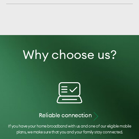
Why choose us?
Reliable connection
If you have your home broadband with us and one of our eligible mobile
plans, we make sure that you and your family stay connected.