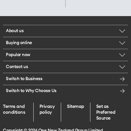
About us
Buying online
Corporate responsibility
Popular now
Browse mobile phones
Careers
Contact us
iPhone 17 Pro Max
Browse accessories
Legal
Switch to Business
Message us
iPhone 17 Pro
Get a SIM card
Te Rourou One Aotearoa Foundation
Switch to Why Choose Us
Give us feedback
iPhone 17
Terms and
Privacy
Sitemap
Set as
Find a store
conditions
policy
Preferred
iPhone Air
Source
Endless data plans
Copyright © 2026 One New Zealand Group Limited.