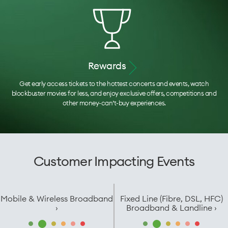
Rewards
Get early access tickets to the hottest concerts and events, watch
blockbuster movies for less, and enjoy exclusive offers, competitions and
other money-can’t-buy experiences.
Customer Impacting Events
Mobile & Wireless Broadband
Fixed Line (Fibre, DSL, HFC)
›
Broadband & Landline ›