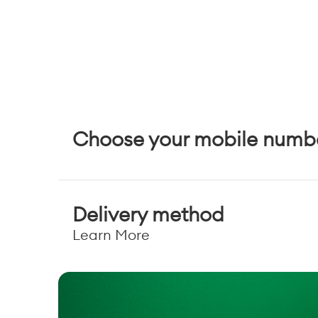
Choose your mobile numb
Delivery method
Learn More