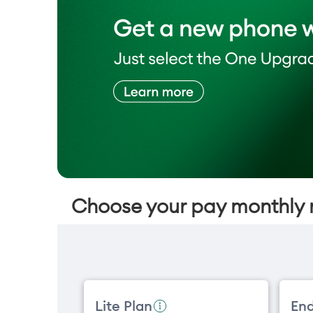
Choose your pay monthly 
Lite Plan
End