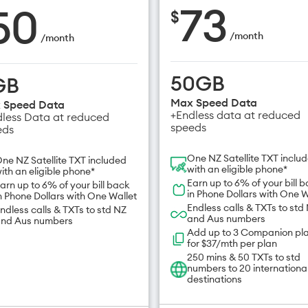
73
50
$
/
month
/
month
50GB
GB
Max Speed Data
 Speed Data
+Endless data at reduced
less Data at reduced
speeds
eds
One NZ Satellite TXT inclu
ne NZ Satellite TXT included
with an eligible phone*
ith an eligible phone*
Earn up to 6% of your bill 
arn up to 6% of your bill back
in Phone Dollars with One W
n Phone Dollars with One Wallet
Endless calls & TXTs to std
ndless calls & TXTs to std NZ
and Aus numbers
nd Aus numbers
Add up to 3 Companion pl
for $37/mth per plan
250 mins & 50 TXTs to std
numbers to 20 internationa
destinations