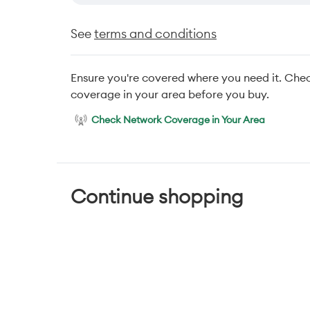
See
terms and conditions
Ensure you're covered where you need it. Che
coverage in your area before you buy.
Check Network Coverage in Your Area
Continue shopping