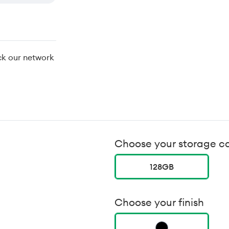
ck our network
Choose your storage c
128GB
Choose your finish