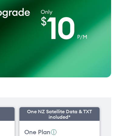
One NZ Satellite Data & TXT
included*
One Plan