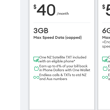
40
$
$
/
month
3GB
6
Max Speed Data (capped)
Max
+End
spe
One NZ Satellite TXT included
O
with an eligible phone*
w
Earn up to 6% of your bill back
E
in Phone Dollars with One Wallet
i
Endless calls & TXTs to std NZ
E
and Aus numbers
a