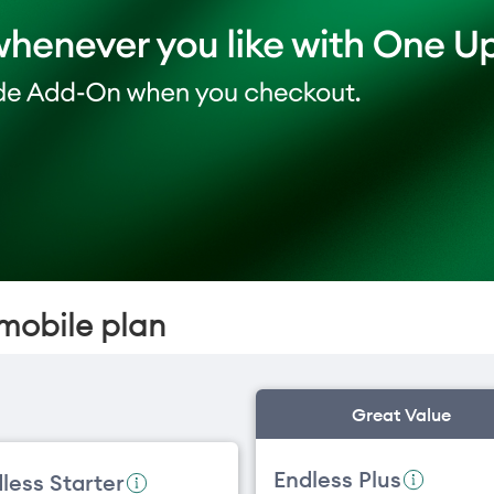
mobile plan
Great Value
Endless Plus
less Starter