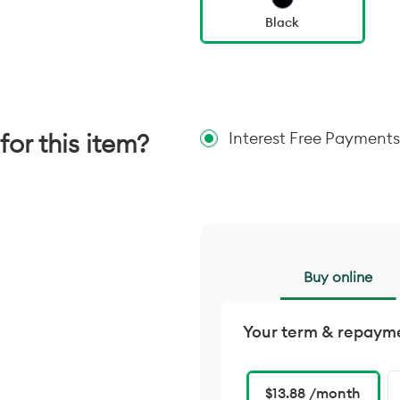
Black
for this item?
Interest Free Payments
Buy online
Your term & repaym
$13.88 /month