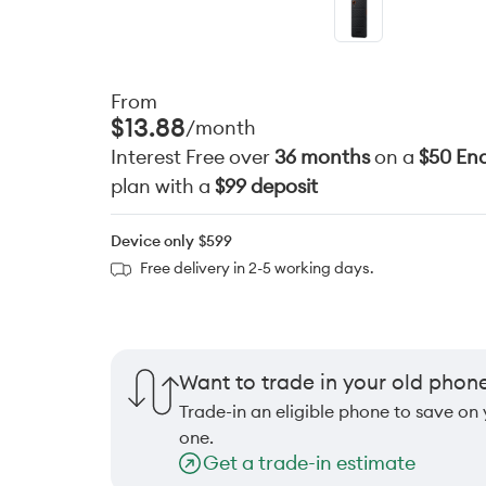
From
$13.88
/month
Interest Free over
36 months
on a
$50 End
plan with a
$99 deposit
Device only
$599
Free delivery in 2-5 working days.
Want to trade in your old phon
Trade-in an eligible phone to save on
one.
Get a trade-in estimate