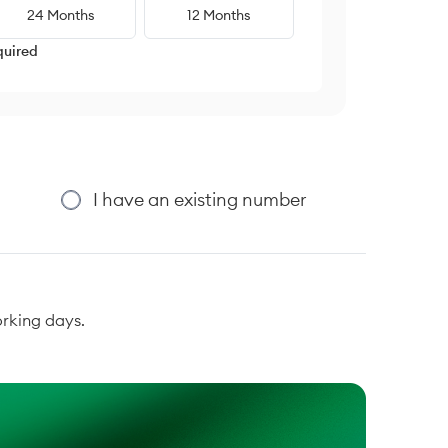
24 Months
12 Months
quired
I have an existing number
orking days.