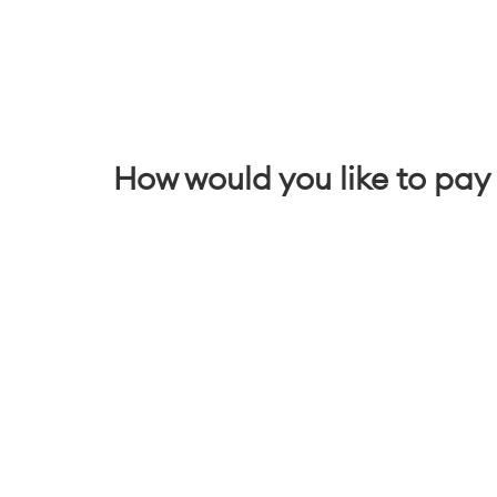
How would you like to pay 