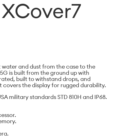
 XCover7
st water and dust from the case to the
5G is built from the ground up with
8 rated, built to withstand drops, and
t covers the display for rugged durability.
SA military standards STD 810H and IP68.
essor.
emory.
era.