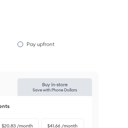
Pay upfront
Buy in-store
Save with Phone Dollars
ents
$20.83 /month
$41.66 /month