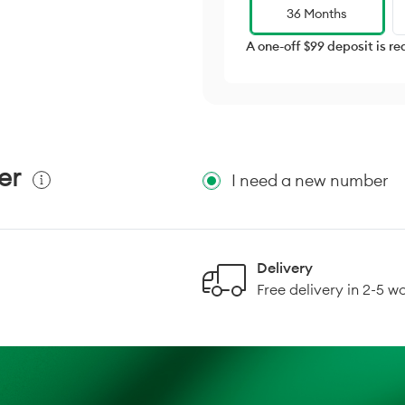
36 Months
A one-off $99 deposit is re
er
I need a new number
Delivery
Free delivery in 2-5 w