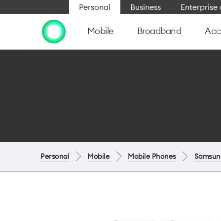
Personal
Business
Enterpris
Mobile
Broadband
Acc
Personal
Mobile
Mobile Phones
Samsun