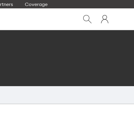
rtners
Coverage
Close
My
dialog
Show
One
Search
NZ