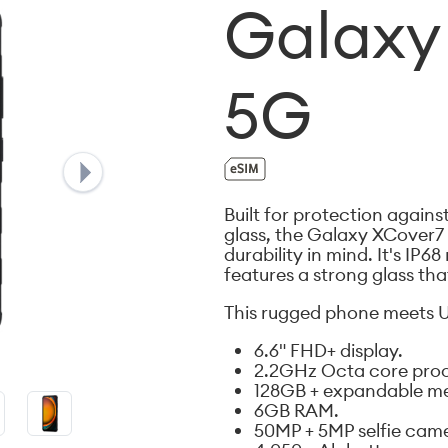
Galaxy
5G
Built for protection again
glass, the Galaxy XCover7 
durability in mind. It's IP6
features a strong glass tha
This rugged phone meets U
6.6" FHD+ display.
2.2GHz Octa core proc
128GB + expandable m
6GB RAM.
50MP + 5MP selfie cam