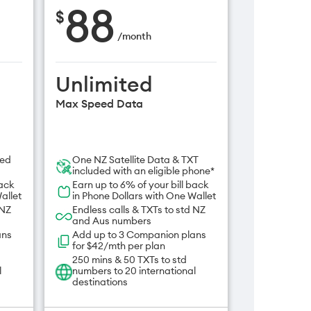
88
$
/
month
Unlimited
Max Speed Data
ded
One NZ Satellite Data & TXT
included with an eligible phone*
back
Earn up to 6% of your bill back
allet
in Phone Dollars with One Wallet
 NZ
Endless calls & TXTs to std NZ
and Aus numbers
ans
Add up to 3 Companion plans
for $42/mth per plan
250 mins & 50 TXTs to std
l
numbers to 20 international
destinations