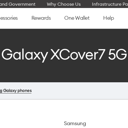
e and Government
Why Choose Us
Infrastructure Pa
essories
Rewards
One Wallet
Help
Galaxy XCover7 5G
g Galaxy phones
Samsung