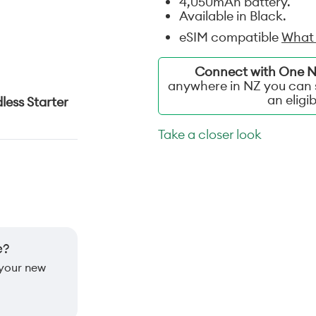
4,050mAh battery.
Available in Black.
eSIM compatible
What 
Connect with One NZ
anywhere in NZ you can s
an eligi
less Starter
Take a closer look
e?
 your new