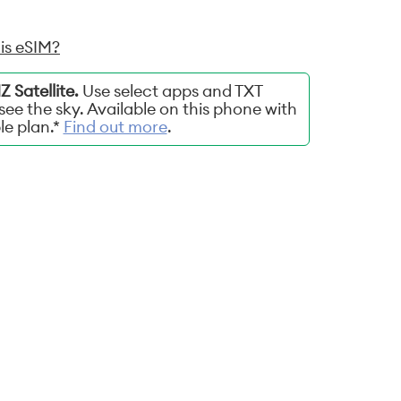
is eSIM?
 Satellite.
Use select apps and TXT
ee the sky. Available on this phone with
ble plan.*
Find out more
.