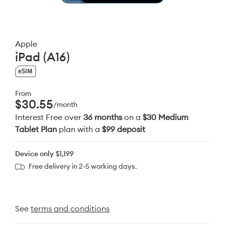
Apple
iPad (A16)
From
$30.55
/month
Interest Free over
36 months
on a
$30 Medium
Tablet Plan
plan with a
$99 deposit
Device only
$1,199
Free delivery in 2-5 working days.
See
terms and conditions