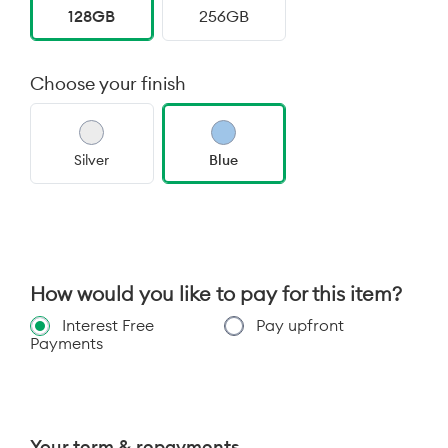
128GB
256GB
Choose your finish
Silver
Blue
How would you like to pay for this item?
Interest Free
Pay upfront
Payments
Your term & repayments