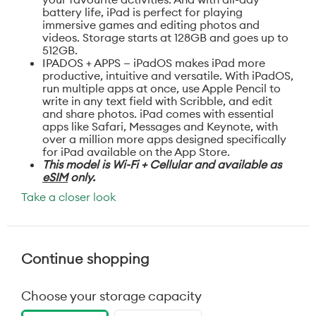
battery life, iPad is perfect for playing
immersive games and editing photos and
videos. Storage starts at 128GB and goes up to
512GB.
IPADOS + APPS — iPadOS makes iPad more
productive, intuitive and versatile. With iPadOS,
run multiple apps at once, use Apple Pencil to
write in any text field with Scribble, and edit
and share photos. iPad comes with essential
apps like Safari, Messages and Keynote, with
over a million more apps designed specifically
for iPad available on the App Store.
This model is Wi-Fi + Cellular and available as
eSIM
only.
Take a closer look
Continue shopping
Choose your storage capacity