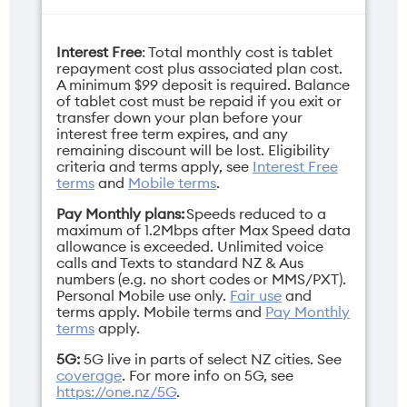
Interest Free
: Total monthly cost is tablet
Camera selfie
Charger
repayment cost plus associated plan cost.
12MP
20W USB-C Power
A minimum $99 deposit is required. Balance
of tablet cost must be repaid if you exit or
Adapter
transfer down your plan before your
interest free term expires, and any
remaining discount will be lost. Eligibility
Display
criteria and terms apply, see
Interest Free
11"
terms
and
Mobile terms
.
Depth
Pay Monthly plans:
Speeds reduced to a
maximum of 1.2Mbps after Max Speed data
7mm
allowance is exceeded. Unlimited voice
calls and Texts to standard NZ & Aus
numbers (e.g. no short codes or MMS/PXT).
Personal Mobile use only.
Fair use
and
terms apply.
Mobile terms
and
Pay Monthly
terms
apply.
Gsm band
Height
3G/4G/5G
248.6mm
5G:
5G live in parts of select NZ cities. See
coverage
. For more info on 5G, see
https://one.nz/5G
.