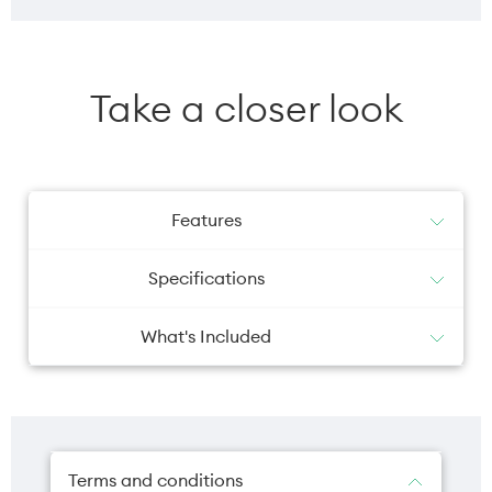
Take a closer look
Features
Specifications
What's Included
iPad
Battery
Camera primary
USB-C Charge Cable (1 metre)
20W USB-C Power Adapter
28.93 Wh
12MP
Terms and conditions