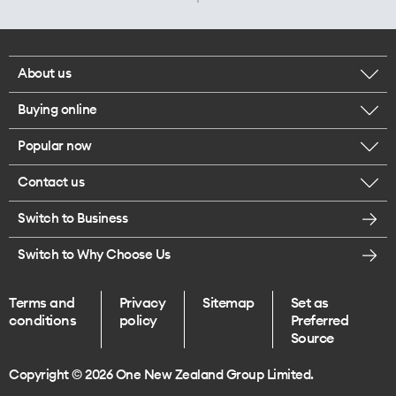
About us
Buying online
Corporate responsibility
Popular now
Browse mobile phones
Careers
Contact us
iPhone 17 Pro Max
Browse accessories
Legal
Switch to Business
Message us
iPhone 17 Pro
Get a SIM card
Te Rourou One Aotearoa Foundation
Switch to Why Choose Us
Give us feedback
iPhone 17
Terms and
Privacy
Sitemap
Set as
Find a store
conditions
policy
Preferred
iPhone Air
Source
Endless data plans
Copyright © 2026 One New Zealand Group Limited.