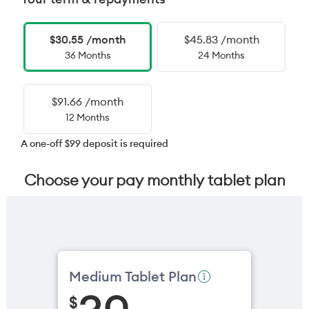
$30.55 /month
$45.83 /month
36 Months
24 Months
$91.66 /month
12 Months
A one-off $99 deposit is required
Choose your pay monthly tablet plan
Medium Tablet Plan
$