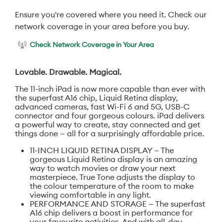
Ensure you're covered where you need it. Check our
network coverage in your area before you buy.
Check Network Coverage in Your Area
Lovable. Drawable. Magical.
The 11-inch iPad is now more capable than ever with
the superfast A16 chip, Liquid Retina display,
advanced cameras, fast Wi-Fi 6 and 5G, USB-C
connector and four gorgeous colours. iPad delivers
a powerful way to create, stay connected and get
things done — all for a surprisingly affordable price.
11-INCH LIQUID RETINA DISPLAY — The
gorgeous Liquid Retina display is an amazing
way to watch movies or draw your next
masterpiece. True Tone adjusts the display to
the colour temperature of the room to make
viewing comfortable in any light.
PERFORMANCE AND STORAGE — The superfast
A16 chip delivers a boost in performance for
your favourite activities. And with all-day