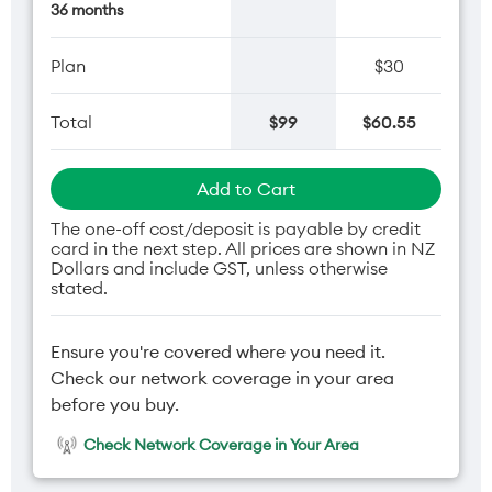
36 months
Plan
$30
Total
$99
$60.55
Add to Cart
The one-off cost/deposit is payable by credit
card in the next step. All prices are shown in NZ
Dollars and include GST, unless otherwise
stated.
Ensure you're covered where you need it.
Check our network coverage in your area
before you buy.
Check Network Coverage in Your Area