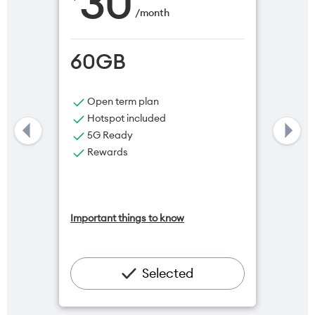
30
/
month
60GB
Open term plan
Hotspot included
5G Ready
Rewards
Important things to know
Selected