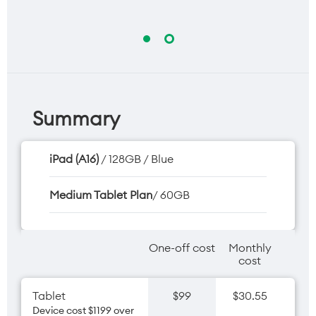
Summary
iPad (A16)
/ 128GB / Blue
Medium Tablet Plan
/ 60GB
One-off cost
Monthly
cost
Tablet
$99
$30.55
Device cost $1199 over