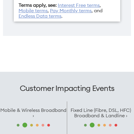
Terms apply, see:
Interest Free terms
,
Mobile terms
,
Pay Monthly terms
, and
Endless Data terms
.
Operating
Resolution
system
2360 x 1640 pixels
iPadOS 18
Sim
Weight
eSIM only
481g
Customer Impacting Events
Width
179.5mm
Mobile & Wireless Broadband
Fixed Line (Fibre, DSL, HFC)
›
Broadband & Landline ›