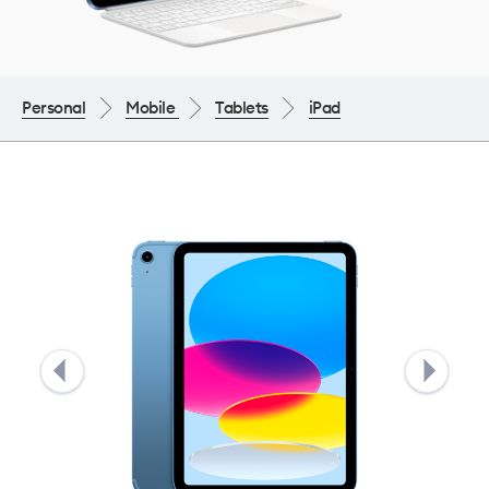
Personal
Mobile
Tablets
iPad