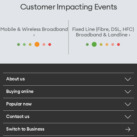
Customer Impacting Events
Mobile & Wireless Broadband
Fixed Line (Fibre, DSL, HFC)
›
Broadband & Landline ›
About us
Buying online
Corporate responsibility
Popular now
Browse mobile phones
Careers
Contact us
iPhone 17 Pro Max
Browse accessories
Legal
Switch to Business
Message us
iPhone 17 Pro
Get a SIM card