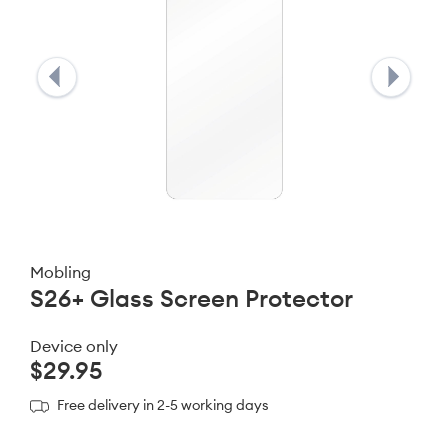
Mobling
S26+ Glass Screen Protector
Device only
$29.95
Free delivery in 2-5 working days