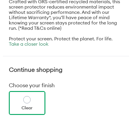
Crafted with GRS-certified recycled materials, this
screen protector reduces environmental impact
without sacrificing performance. And with our
Lifetime Warranty*, you’ll have peace of mind
knowing your screen stays protected for the long
run. (*Read T&Cs online)
Protect your screen. Protect the planet. For life.
Take a closer look
Continue shopping
Choose your finish
Clear