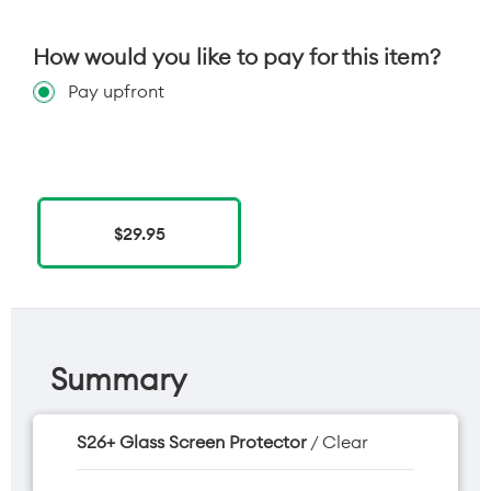
How would you like to pay for this item?
Pay upfront
$29.95
Summary
S26+ Glass Screen Protector
/ Clear