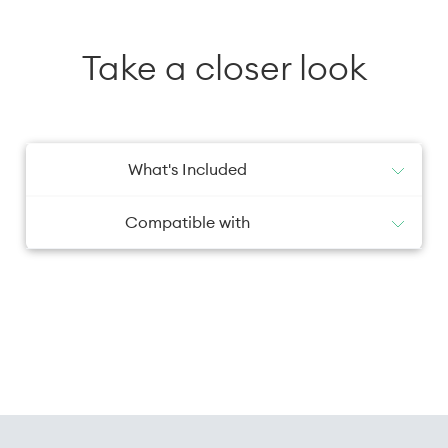
Take a closer look
What's Included
1x Screen Protector
Compatible with
Galaxy S26+