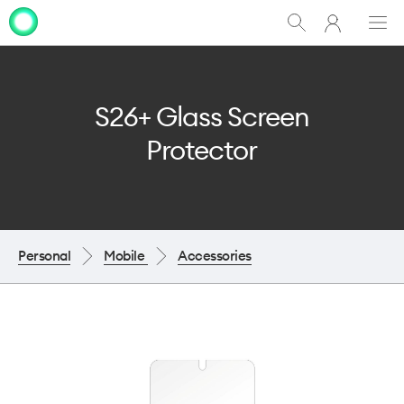
My
Show
Men
Clo
One
Search
dia
NZ
S26+ Glass Screen
Protector
Personal
Mobile
Accessories