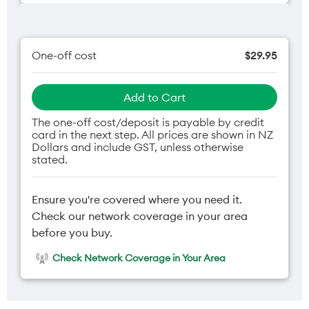
One-off cost
$29.95
Add to Cart
The one-off cost/deposit is payable by credit
card in the next step. All prices are shown in NZ
Dollars and include GST, unless otherwise
stated.
Ensure you're covered where you need it.
Check our network coverage in your area
before you buy.
Check Network Coverage in Your Area