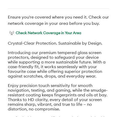
Ensure you're covered where you need it. Check our
network coverage in your area before you buy.
Check Network Coverage in Your Area
Crystal-Clear Protection. Sustainable by Design.
Introducing our premium tempered glass screen
protectors, designed to safeguard your device
while supporting a more sustainable future. With a
case-friendly fit, it works seamlessly with your
favourite case while offering superior protection
against scratches, drops, and everyday wear.
Enjoy precision touch sensitivity for smooth
navigation, texting, and gaming, while the smudge-
resistant coating keeps fingerprints and oils at bay.
Thanks to HD clarity, every detail of your screen
remains sharp, vibrant, and true to life — no
distortion, no compromise.