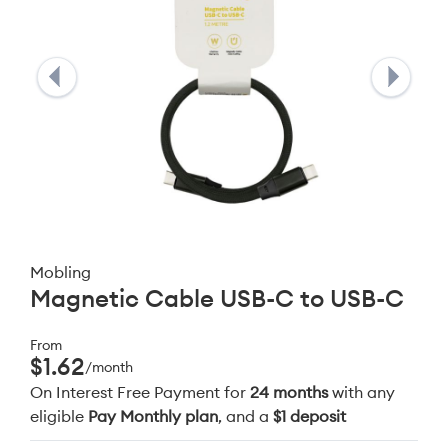
Mobling
Magnetic Cable USB-C to USB-C
From
$1.62
/month
On Interest Free Payment for
24 months
with any
eligible
Pay Monthly plan
, and a
$1 deposit