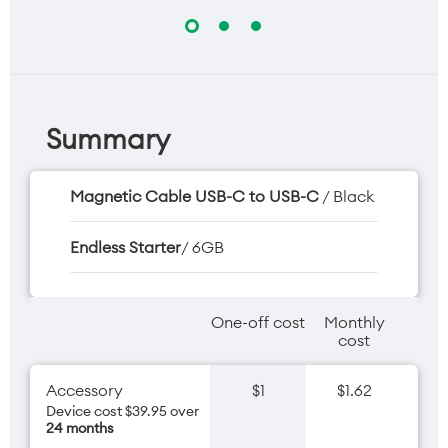
Summary
Magnetic Cable USB-C to USB-C
/ Black
Endless Starter
/ 6GB
One-off cost
Monthly
cost
Accessory
$1
$1.62
Device cost $39.95 over
24 months