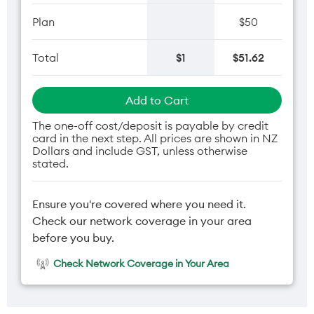
Plan
$50
Total
$1
$51.62
Add to Cart
The one-off cost/deposit is payable by credit
card in the next step. All prices are shown in NZ
Dollars and include GST, unless otherwise
stated.
Ensure you're covered where you need it.
Check our network coverage in your area
before you buy.
Check Network Coverage in Your Area