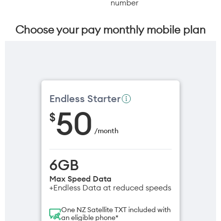
number
Choose your pay monthly mobile plan
Endless Starter
50
$
/
month
6GB
Max Speed Data
+Endless Data at reduced speeds
One NZ Satellite TXT included with
an eligible phone*