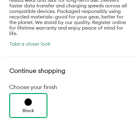
resists wear and tear for long-term use. Delivers
faster data transfer and charging speeds across all
compatible devices. Packaged responsibly using
recycled materials—good for your gear, better for
the planet. We stand by our quality. Register online
for lifetime warranty and enjoy peace of mind for
life.
Take a closer look
Continue shopping
Choose your finish
Black