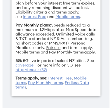
plan before your interest free term expires,
and any remaining discount will be lost.
Eligibility criteria and terms apply,
see
Interest Free
and
Mobile terms
.
Pay Monthly plans:
Speeds reduced to a
maximum of 1.2Mbps after Max Speed data
allowance exceeded. Unlimited voice calls
& TXT to standard NZ & Aus numbers (e.g.
no short codes or MMS/PXT). Personal
Mobile use only.
Fair use
and terms apply.
Mobile terms
and
Pay Monthly terms
apply.
5G:
5G live in parts of select NZ cities. See
coverage
. For more info on 5G, see
http://one.nz/5G
Terms apply, see:
Interest Free
,
Mobile
terms
,
Pay Monthly terms
,
Endless Data
terms
.