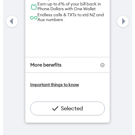
Earn up to 6% of your bill back in
Phone Dollars with One Wallet
Endless calls & TXTs to std NZ and
Aus numbers
More benefits
One NZ Satellite Data Add-On
Important things to know
available for $20/month*
Add OneNumber watch plan for
$5/mth
Hotspot included
Selected
One NZ Rewards
Open term plan