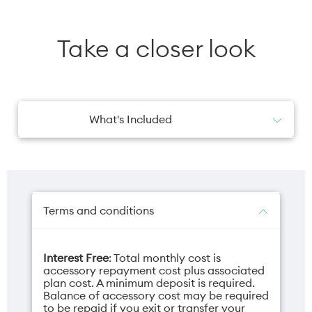
Take a closer look
What's Included
1x Charging Cable
Terms and conditions
Interest Free
: Total monthly cost is
accessory repayment cost plus associated
plan cost. A minimum deposit is required.
Balance of accessory cost may be required
to be repaid if you exit or transfer your