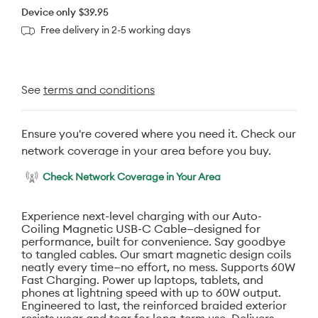
Device only
$39.95
Free delivery in 2-5 working days
See
terms and conditions
Ensure you're covered where you need it. Check our
network coverage in your area before you buy.
Check Network Coverage in Your Area
Experience next-level charging with our Auto-
Coiling Magnetic USB-C Cable—designed for
performance, built for convenience. Say goodbye
to tangled cables. Our smart magnetic design coils
neatly every time—no effort, no mess. Supports 60W
Fast Charging. Power up laptops, tablets, and
phones at lightning speed with up to 60W output.
Engineered to last, the reinforced braided exterior