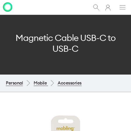
My
Show
Men
Clo
One
Search
dia
NZ
Magnetic Cable USB-C to
USB-C
Personal
Mobile
Accessories