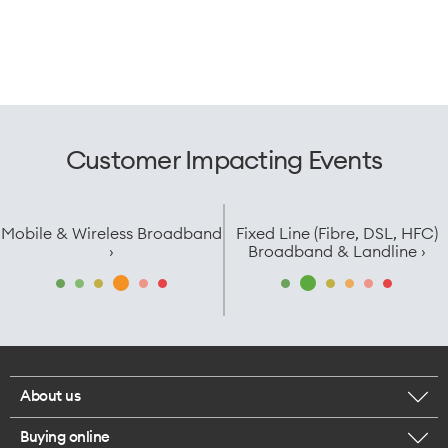
Customer Impacting Events
Mobile & Wireless Broadband
Fixed Line (Fibre, DSL, HFC)
›
Broadband & Landline ›
About us
Buying online
Corporate responsibility