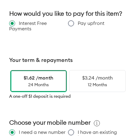
How would you like to pay for this item?
Interest Free
Pay upfront
Payments
Your term & repayments
$1.62 /month
$3.24 /month
24 Months
12 Months
A one-off $1 deposit is required
Choose your mobile number
I need a new number
I have an existing