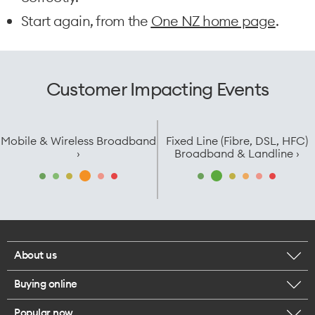
Start again, from the
One NZ home page
.
Customer Impacting Events
Mobile & Wireless Broadband
Fixed Line (Fibre, DSL, HFC)
›
Broadband & Landline ›
About us
Buying online
Corporate responsibility
Popular now
Browse mobile phones