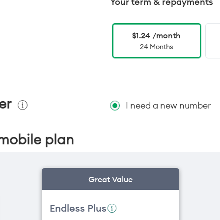
Your term & repayments
$1.24 /month
24 Months
er
I need a new number
mobile plan
Great Value
Endless Plus