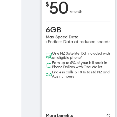
50
$
/
month
6GB
Max Speed Data
+Endless Data at reduced speeds
One NZ Satellite TXT included with
an eligible phone*
Earn up to 6% of your bill back in
Phone Dollars with One Wallet
Endless calls & TXTs to std NZ and
Aus numbers
More benefits