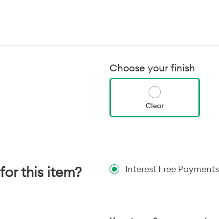
Choose your finish
Clear
for this item?
Interest Free Payments