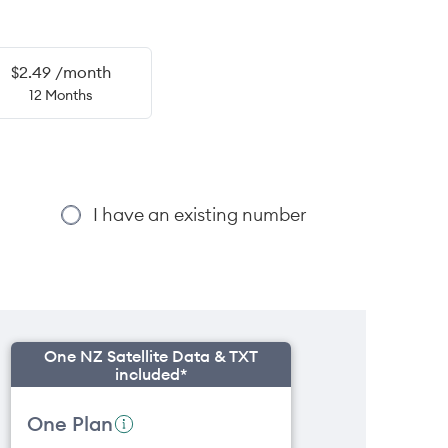
$2.49 /month
12 Months
I have an existing number
One NZ Satellite Data & TXT
included*
One Plan