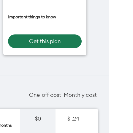
Add OneNumber watch plan for
Important things to know
$5/mth
Hotspot included
One NZ Rewards
Open term plan
Get this plan
One-off cost
Monthly cost
$0
$1.24
months