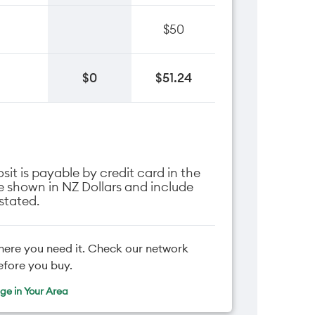
$50
$0
$51.24
it is payable by credit card in the
are shown in NZ Dollars and include
stated.
here you need it. Check our network
efore you buy.
e in Your Area