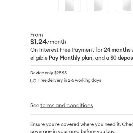
From
$1.24
/month
On Interest Free Payment for
24 months
eligible
Pay Monthly plan
, and a
$0 depos
Device only
$29.95
Free delivery in 2-5 working days
See
terms and conditions
Ensure you're covered where you need it. Che
coverage in your area before you buy.