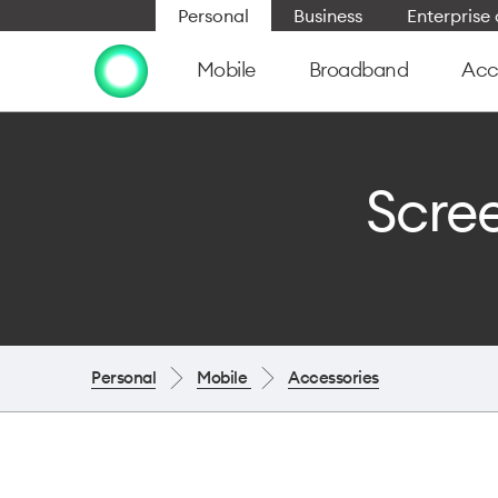
Personal
Business
Enterpris
Mobile
Broadband
Acc
Scree
Personal
Mobile
Accessories