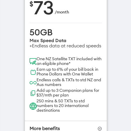
73
$
/
month
50GB
Max Speed Data
+Endless data at reduced speeds
One NZ Satellite TXT included with
an eligible phone*
Earn up to 6% of your bill back in
Phone Dollars with One Wallet
Endless calls & TXTs to std NZ and
Aus numbers
Add up to 3 Companion plans for
$37/mth per plan
250 mins & 50 TXTs to std
numbers to 20 international
destinations
More benefits