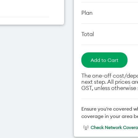
Plan
Total
Add to Cart
The one-off cost/depos
next step. All prices 
GST, unless otherwise 
Ensure you're covered w
coverage in your area b
Check Network Coverag