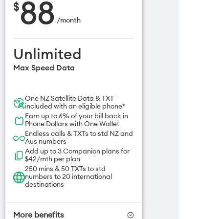
88
$
/
month
Unlimited
Max Speed Data
One NZ Satellite Data & TXT
included with an eligible phone*
Earn up to 6% of your bill back in
Phone Dollars with One Wallet
Endless calls & TXTs to std NZ and
Aus numbers
Add up to 3 Companion plans for
$42/mth per plan
250 mins & 50 TXTs to std
numbers to 20 international
destinations
More benefits