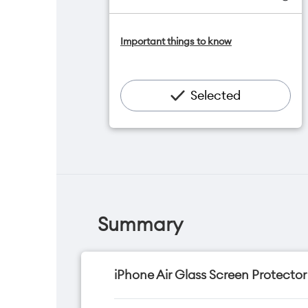
One NZ Satellite Data Add-On
Important things to know
available for $20/month*
Add OneNumber watch plan for
$5/mth
Hotspot included
Selected
One NZ Rewards
Open term plan
Summary
iPhone Air Glass Screen Protector