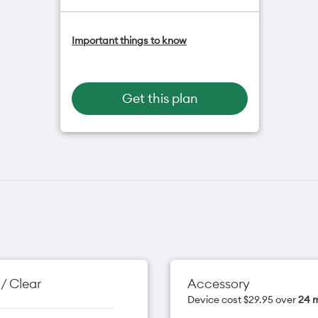
One NZ Satellite Data Add-On
Important things to know
available for $20/month*
Add OneNumber watch plan for
$5/mth
Hotspot included
Get this plan
One NZ Rewards
Open term plan
/ Clear
Accessory
Device cost $29.95 over
24 