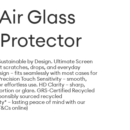
Air Glass
Protector
Sustainable by Design. Ultimate Screen
st scratches, drops, and everyday
gn – fits seamlessly with most cases for
Precision Touch Sensitivity – smooth,
 effortless use. HD Clarity – sharp,
tortion or glare. GRS-Certified Recycled
ponsibly sourced recycled
ty* – lasting peace of mind with our
T&Cs online)