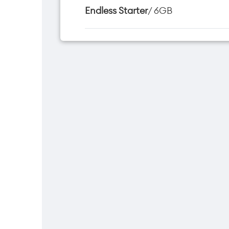
Endless Starter
/ 6GB