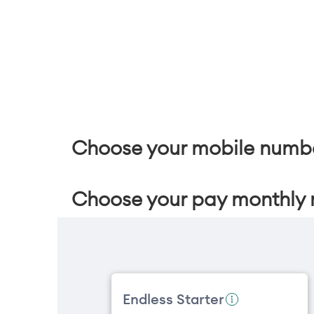
Choose your mobile numb
Choose your pay monthly 
Endless Starter