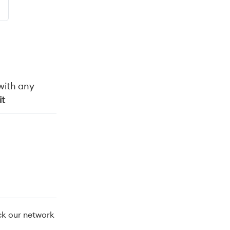
with any
it
ck our network