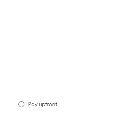
Pay upfront