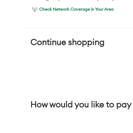
Check Network Coverage in Your Area
Continue shopping
How would you like to pay 