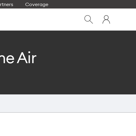
rtners
Coverage
Close
My
dialog
Show
One
Search
NZ
ne Air