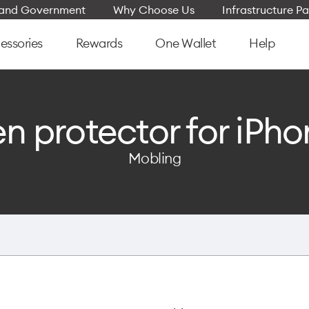
e and Government
Why Choose Us
Infrastructure Pa
essories
Rewards
One Wallet
Help
n protector for iPho
Mobling