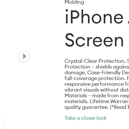
Mobling
iPhone 
Screen 
Crystal-Clear Protection. 
Protection – shields again
damage. Case-Friendly Desi
full-coverage protection. 
responsive performance for
vibrant visuals without dis
Materials – made from res
materials. Lifetime Warran
quality guarantee. (*Read 
Take a closer look