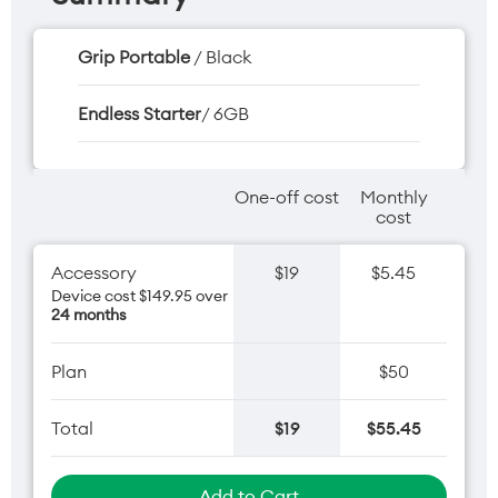
Grip Portable
/ Black
Endless Starter
/ 6GB
One-off cost
Monthly
cost
Accessory
$19
$5.45
Device cost $149.95 over
24 months
Plan
$50
Total
$19
$55.45
Add to Cart