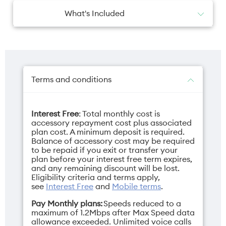
What's Included
1x JBL Grip
1x Quick Start Guide
1x Warranty card & Safety sheet
Terms and conditions
Interest Free
: Total monthly cost is
accessory repayment cost plus associated
plan cost. A minimum deposit is required.
Balance of accessory cost may be required
to be repaid if you exit or transfer your
plan before your interest free term expires,
and any remaining discount will be lost.
Eligibility criteria and terms apply,
see
Interest Free
and
Mobile terms
.
Pay Monthly plans:
Speeds reduced to a
maximum of 1.2Mbps after Max Speed data
allowance exceeded. Unlimited voice calls