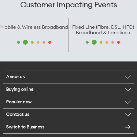
Customer Impacting Events
Mobile & Wireless Broadband
Fixed Line (Fibre, DSL, HFC)
›
Broadband & Landline ›
About us
Buying online
Corporate responsibility
Popular now
Browse mobile phones
Careers
Contact us
iPhone 17 Pro Max
Browse accessories
Legal
Switch to Business
Message us
iPhone 17 Pro
Get a SIM card