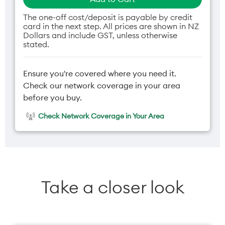
The one-off cost/deposit is payable by credit
card in the next step. All prices are shown in NZ
Dollars and include GST, unless otherwise
stated.
Ensure you're covered where you need it.
Check our network coverage in your area
before you buy.
Check Network Coverage in Your Area
Take a closer look