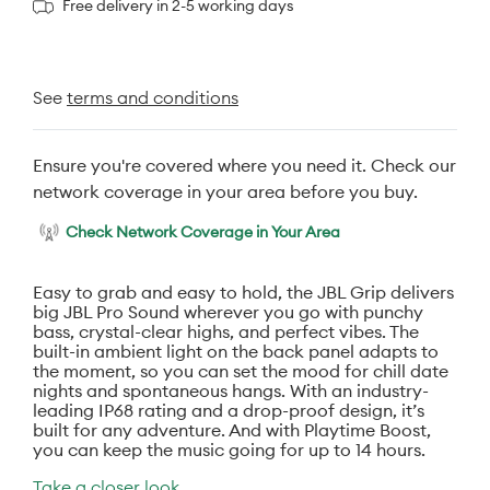
Free delivery in 2-5 working days
See
terms and conditions
Ensure you're covered where you need it. Check our
network coverage in your area before you buy.
Check Network Coverage in Your Area
Easy to grab and easy to hold, the JBL Grip delivers
big JBL Pro Sound wherever you go with punchy
bass, crystal-clear highs, and perfect vibes. The
built-in ambient light on the back panel adapts to
the moment, so you can set the mood for chill date
nights and spontaneous hangs. With an industry-
leading IP68 rating and a drop-proof design, it’s
built for any adventure. And with Playtime Boost,
you can keep the music going for up to 14 hours.
Take a closer look