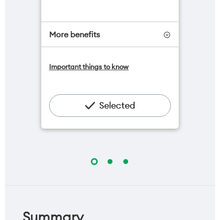
More benefits
One NZ Satellite Data Add-On
Important things to know
available for $20/month*
Add OneNumber watch plan for
$5/mth
Hotspot included
Selected
One NZ Rewards
Open term plan
Summary