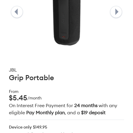
JBL
Grip Portable
From
$5.45
/month
On Interest Free Payment for
24 months
with any
eligible
Pay Monthly plan
, and a
$19 deposit
Device only
$149.95