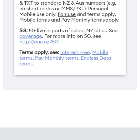
& TXT to standard NZ & Aus numbers (e.g.
no short codes or MMS/PXT). Personal
Mobile use only.
Fair use
and terms apply.
Mobile terms
and
Pay Monthly terms
apply.
5G:
5G live in parts of select NZ cities. See
coverage
. For more info on 5G, see
http://one.nz/5G
Terms apply, see:
Interest Free
,
Mobile
terms
,
Pay Monthly terms
,
Endless Data
terms
.