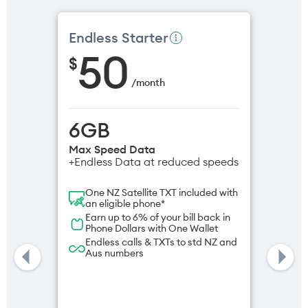
Endless Starter
50
$
/
month
6GB
Max Speed Data
+Endless Data at reduced speeds
One NZ Satellite TXT included with
an eligible phone*
Earn up to 6% of your bill back in
Phone Dollars with One Wallet
Endless calls & TXTs to std NZ and
Aus numbers