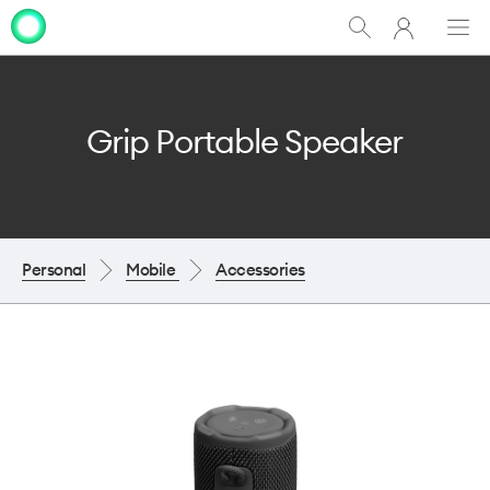
My
Show
Men
Clo
One
Search
dia
NZ
Grip Portable Speaker
Personal
Mobile
Accessories