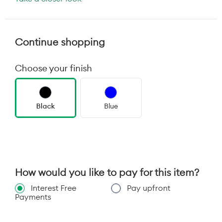
Continue shopping
Choose your finish
Black
Blue
How would you like to pay for this item?
Interest Free
Pay upfront
Payments