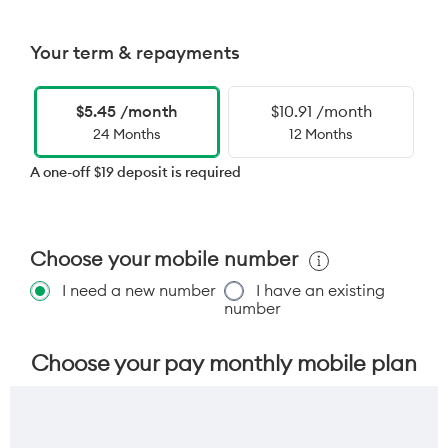
Your term & repayments
$5.45 /month
$10.91 /month
24 Months
12 Months
A one-off $19 deposit is required
Choose your mobile number
I need a new number
I have an existing
number
Choose your pay monthly mobile plan