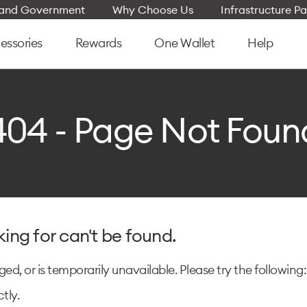
e and Government
Why Choose Us
Infrastructure Pa
essories
Rewards
One Wallet
Help
404 - Page Not Foun
king for can't be found.
d, or is temporarily unavailable. Please try the following:
tly.