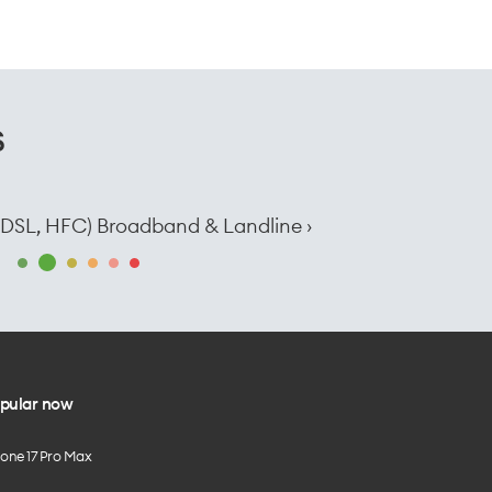
s
e, DSL, HFC) Broadband & Landline ›
pular now
hone 17 Pro Max