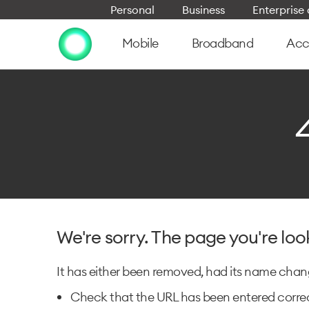
Personal
Business
Enterpris
Mobile
Broadband
Acc
We're sorry. The page you're loo
It has either been removed, had its name change
Check that the URL has been entered correc