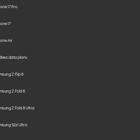
one 17 Pro
one 17
one Air
less data plans
sung Z Flip 8
msung Z Fold 8
sung Z Fold 8 Ultra
msung S26 Ultra