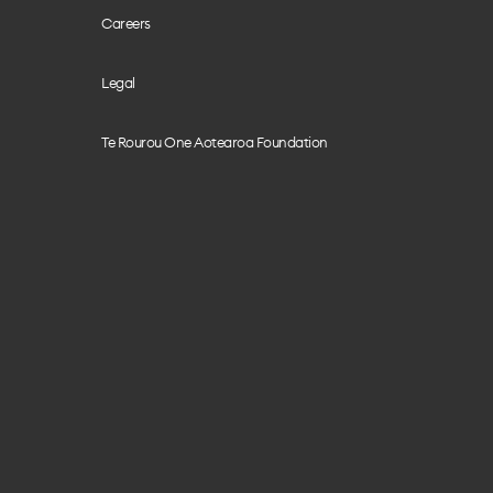
Careers
Legal
Te Rourou One Aotearoa Foundation