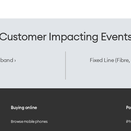
Customer Impacting Event
dband ›
Fixed Line (Fibr
Buying online
Po
Browse mobile phones
iP