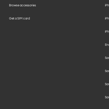
Browse accessories
iPh
Get a SIM card
iPh
iPh
End
Sam
Sa
Sam
Sa