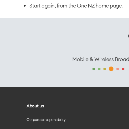
Start again, from the
One NZ home page
.
Mobile & Wireless Broa
About us
Corporate responsibility