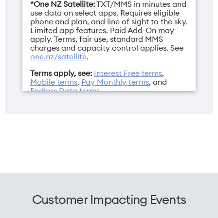
*One NZ Satellite:
TXT/MMS in minutes and
2532 x 1170 pixels
Dual Nano SIM/eSIM
use data on select apps. Requires eligible
phone and plan, and line of sight to the sky.
Limited app features. Paid Add-On may
apply. Terms, fair use, standard MMS
charges and capacity control applies. See
one.nz/satellite
.
Weight
Width
Terms apply, see:
Interest Free terms
,
170g
71.5mm
Mobile terms
,
Pay Monthly terms
, and
Endless Data terms
.
Customer Impacting Events