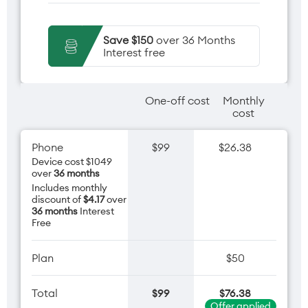
Save $150
over 36 Months
Interest free
One-off cost
Monthly
cost
Phone
$99
$26.38
Device cost $1049
over
36 months
Includes monthly
discount of
$4.17
over
36 months
Interest
Free
Plan
$50
Total
$99
$76.38
Offer applied