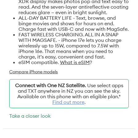
XDR display makes photos pop and text easy to
read. And the seven-layer antireflective coating
reduces glare — even in bright sunlight.
ALL-DAY BATTERY LIFE - Text, browse, and
binge movies and shows for hours on end.
Charge fast with USB-C and now with MagSafe.
FAST WIRELESS CHARGING. ALL IN A SNAP
WITH MAGSAFE. - iPhone 17e lets you charge
wirelessly up to 15W, compared to 7.5W with
iPhone 16e. That means when you need to
charge, it’s easy, convenient and fast.
eSIM compatible.
What is eSIM
?
Compare iPhone models
Connect with One NZ Satellite.
Use select apps
and TXT anywhere in NZ you can see the sky.
Available on this phone with an eligible plan.*
Find out more
.
Take a closer look