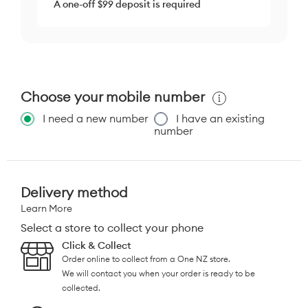
A one-off $99 deposit is required
Choose your mobile number
I need a new number
I have an existing
number
Delivery method
Learn More
Select a store to collect your phone
Click & Collect
Order online to collect from a One NZ store.
We will contact you when your order is ready to be
collected.