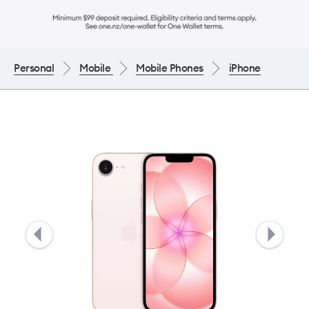
Personal
Mobile
Mobile Phones
iPhone