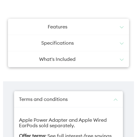
Features
Specifications
What's Included
iPhone with iOS 26
Camera primary
Camera selfie
USB-C Charge Cable (1 m)
48MP
12MP
Terms and conditions
Apple Power Adapter and Apple Wired
Charger
Depth
EarPods sold separately.
USB-C (sold
7.8mm
Offer terms:
See full interest-free savings
separately)