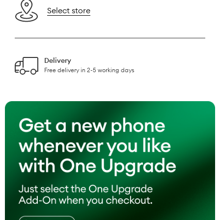
Select store
Delivery
Free delivery in 2-5 working days