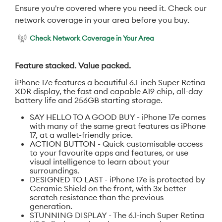
Ensure you're covered where you need it. Check our
network coverage in your area before you buy.
Check Network Coverage in Your Area
Feature stacked. Value packed.
iPhone 17e features a beautiful 6.1-inch Super Retina
XDR display, the fast and capable A19 chip, all-day
battery life and 256GB starting storage.
SAY HELLO TO A GOOD BUY - iPhone 17e comes
with many of the same great features as iPhone
17, at a wallet-friendly price.
ACTION BUTTON - Quick customisable access
to your favourite apps and features, or use
visual intelligence to learn about your
surroundings.
DESIGNED TO LAST - iPhone 17e is protected by
Ceramic Shield on the front, with 3x better
scratch resistance than the previous
generation.
STUNNING DISPLAY - The 6.1-inch Super Retina