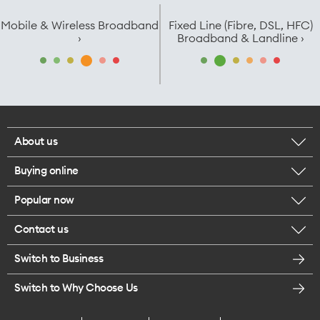
Mobile & Wireless Broadband
Fixed Line (Fibre, DSL, HFC)
›
Broadband & Landline ›
About us
Buying online
Corporate responsibility
Popular now
Browse mobile phones
Careers
Contact us
iPhone 17 Pro Max
Browse accessories
Legal
Switch to Business
Message us
iPhone 17 Pro
Get a SIM card
Te Rourou One Aotearoa Foundation
Switch to Why Choose Us
Give us feedback
iPhone 17