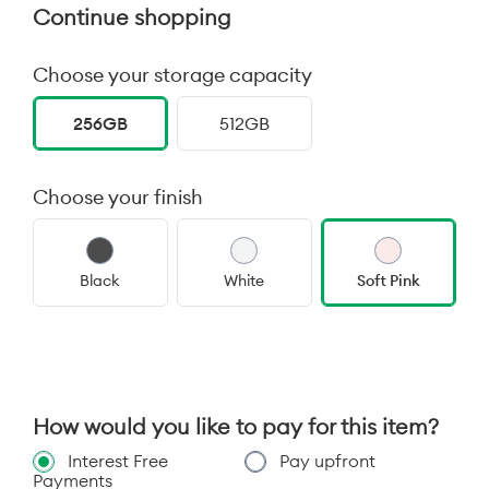
Continue shopping
Choose your storage capacity
256GB
512GB
Choose your finish
Black
White
Soft Pink
How would you like to pay for this item?
Interest Free
Pay upfront
Payments