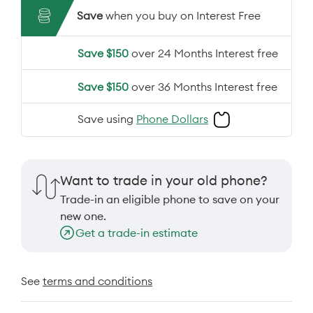
Save
when you buy on Interest Free
Save $150
over 24 Months Interest free
Save $150
over 36 Months Interest free
Save using
Phone Dollars
Want to trade in your old phone?
Trade-in an eligible phone to save on your
new one.
Get a trade-in estimate
See
terms and conditions