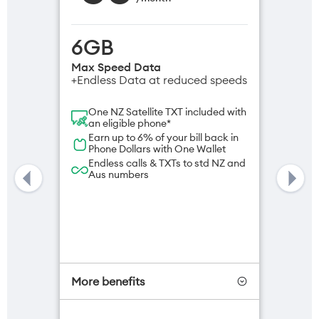
6GB
Max Speed Data
+Endless Data at reduced speeds
One NZ Satellite TXT included with
an eligible phone*
Earn up to 6% of your bill back in
Phone Dollars with One Wallet
Endless calls & TXTs to std NZ and
Aus numbers
More benefits
One NZ Satellite Data Add-On