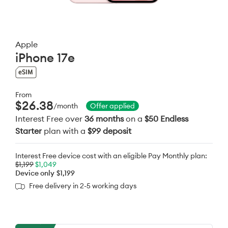
Apple
iPhone 17e
From
$26.38
/month
Offer applied
Interest Free over
36 months
on a
$50 Endless
Starter
plan with a
$99 deposit
Interest Free device cost with an eligible Pay Monthly plan:
$1,199
$1,049
Device only
$1,199
Free delivery in 2-5 working days