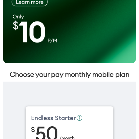
Choose your pay monthly mobile plan
Endless Starter
50
$
/
month