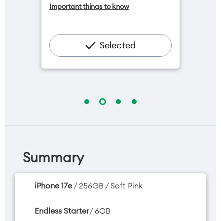
Important things to know
available for $20/month*
Add OneNumber watch plan for
$5/mth
Hotspot included
Selected
One NZ Rewards
Open term plan
Summary
iPhone 17e
/ 256GB / Soft Pink
Endless Starter
/ 6GB