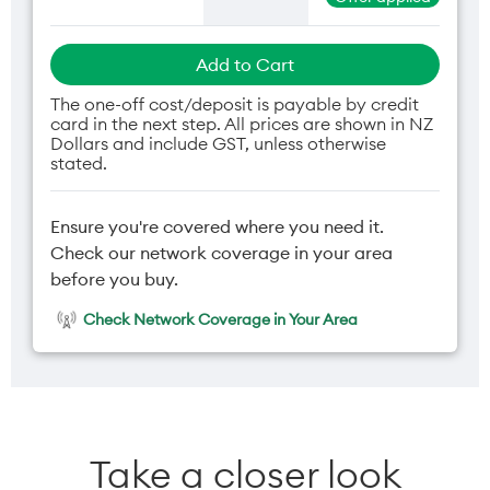
Add to Cart
The one-off cost/deposit is payable by credit
card in the next step. All prices are shown in NZ
Dollars and include GST, unless otherwise
stated.
Ensure you're covered where you need it.
Check our network coverage in your area
before you buy.
Check Network Coverage in Your Area
Take a closer look