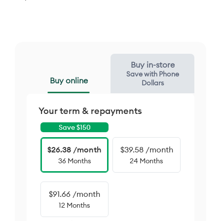
Buy in-store
Save with Phone
Buy online
Dollars
Your term & repayments
Save $
150
$26.38 /month
$39.58 /month
36 Months
24 Months
$91.66 /month
12 Months