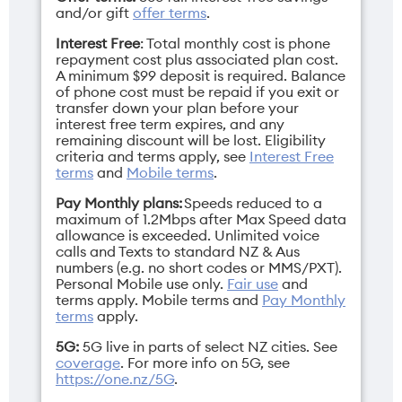
and/or gift
offer terms
.
Interest Free
: Total monthly cost is phone
repayment cost plus associated plan cost.
A minimum $99 deposit is required. Balance
of phone cost must be repaid if you exit or
Display
Network band
transfer down your plan before your
interest free term expires, and any
6.1" Super Retina
3G/4G/5G
remaining discount will be lost. Eligibility
XDR display
criteria and terms apply, see
Interest Free
terms
and
Mobile terms
.
Pay Monthly plans:
Speeds reduced to a
maximum of 1.2Mbps after Max Speed data
allowance is exceeded. Unlimited voice
Height
Operating
calls and Texts to standard NZ & Aus
numbers (e.g. no short codes or MMS/PXT).
146.7mm
system
Personal Mobile use only.
Fair use
and
iOS 26
terms apply.
Mobile terms
and
Pay Monthly
terms
apply.
5G:
5G live in parts of select NZ cities. See
coverage
. For more info on 5G, see
https://one.nz/5G
.
Resolution
SIM