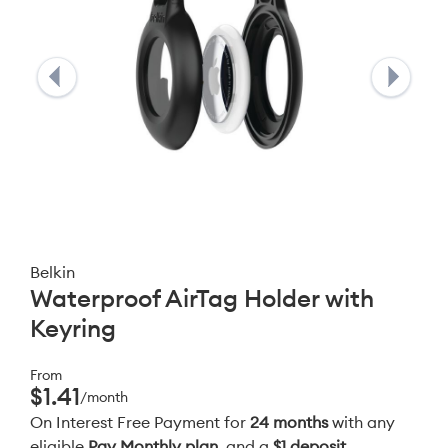
Belkin
Waterproof AirTag Holder with
Keyring
From
$1.41
/month
On Interest Free Payment for
24 months
with any
eligible
Pay Monthly plan
, and a
$1 deposit