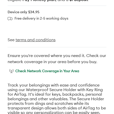
Device only
$34.95
Free delivery in 2-5 working days
See
terms and conditions
Ensure you're covered where you need it. Check our
network coverage in your area before you buy.
Check Network Coverage in Your Area
Track your belongings with ease and confidence
using our Waterproof Secure Holder with Key Ring
for AirTag. It’s ideal for keys, backpacks, personal
belongings and other valuables. The Secure Holder
protects from dings and scratches while its
transparent design allows both sides of AirTag to be
visible so any personalization can be easily seen.