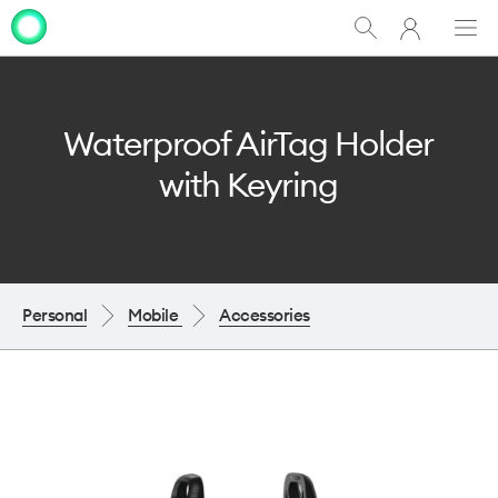
My
Show
Men
Clo
One
Search
dia
NZ
Waterproof AirTag Holder
with Keyring
Personal
Mobile
Accessories