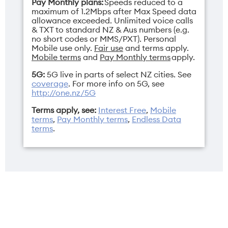
Pay Monthly plans:
Speeds reduced to a
maximum of 1.2Mbps after Max Speed data
allowance exceeded. Unlimited voice calls
& TXT to standard NZ & Aus numbers (e.g.
no short codes or MMS/PXT). Personal
Mobile use only.
Fair use
and terms apply.
Mobile terms
and
Pay Monthly terms
apply.
5G:
5G live in parts of select NZ cities. See
coverage
. For more info on 5G, see
http://one.nz/5G
Terms apply, see:
Interest Free
,
Mobile
terms
,
Pay Monthly terms
,
Endless Data
terms
.