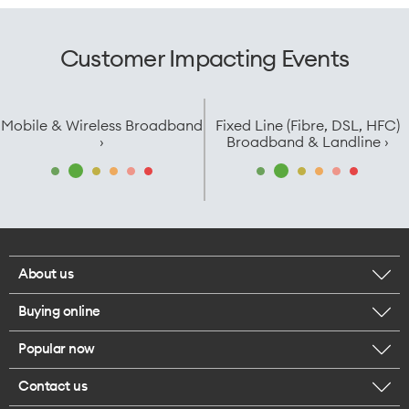
Customer Impacting Events
Mobile & Wireless Broadband
Fixed Line (Fibre, DSL, HFC)
›
Broadband & Landline ›
About us
Buying online
Corporate responsibility
Popular now
Browse mobile phones
Careers
Contact us
iPhone 17 Pro Max
Browse accessories
Legal