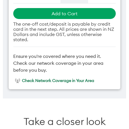
Add to Cart
The one-off cost/deposit is payable by credit
card in the next step. All prices are shown in NZ
Dollars and include GST, unless otherwise
stated.
Ensure you're covered where you need it.
Check our network coverage in your area
before you buy.
Check Network Coverage in Your Area
Take a closer look