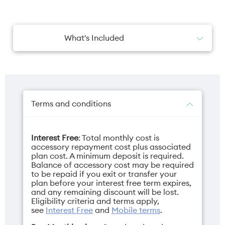
What's Included
2x AirTag Holders
Terms and conditions
Interest Free
: Total monthly cost is
accessory repayment cost plus associated
plan cost. A minimum deposit is required.
Balance of accessory cost may be required
to be repaid if you exit or transfer your
plan before your interest free term expires,
and any remaining discount will be lost.
Eligibility criteria and terms apply,
see
Interest Free
and
Mobile terms
.