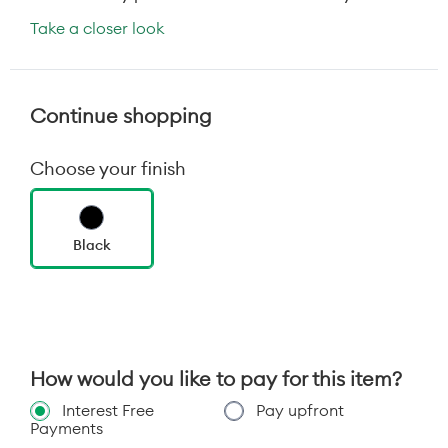
Take a closer look
Continue shopping
Choose your finish
Black
How would you like to pay for this item?
Interest Free
Pay upfront
Payments