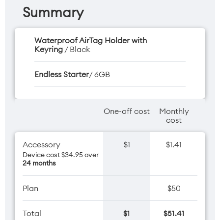
Summary
Waterproof AirTag Holder with
Keyring
/ Black
Endless Starter
/ 6GB
One-off cost
Monthly
cost
Accessory
$1
$1.41
Device cost $34.95 over
24 months
Plan
$50
Total
$1
$51.41