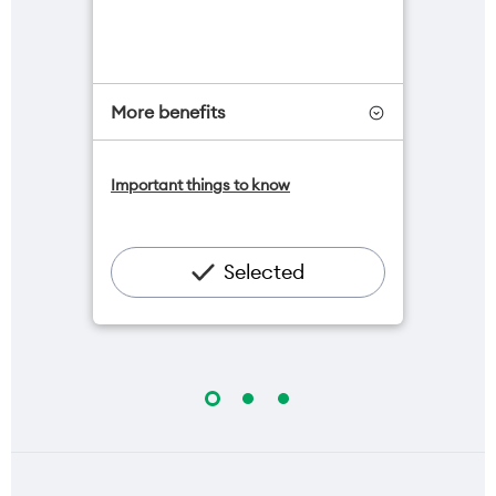
More benefits
One NZ Satellite Data Add-On
Important things to know
available for $20/month*
Add OneNumber watch plan for
$5/mth
Hotspot included
Selected
One NZ Rewards
Open term plan