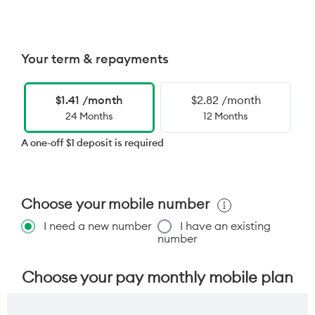
Your term & repayments
$1.41 /month
$2.82 /month
24 Months
12 Months
A one-off $1 deposit is required
Choose your mobile number
I need a new number
I have an existing
number
Choose your pay monthly mobile plan