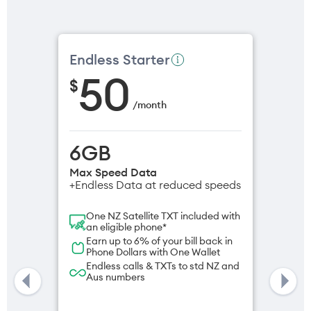
Endless Starter
50
$
/
month
6GB
Max Speed Data
+Endless Data at reduced speeds
One NZ Satellite TXT included with
an eligible phone*
Earn up to 6% of your bill back in
Phone Dollars with One Wallet
Endless calls & TXTs to std NZ and
Aus numbers