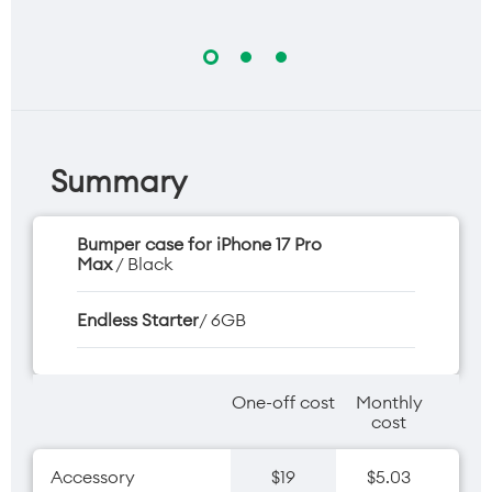
Summary
Bumper case for iPhone 17 Pro
Max
/ Black
Endless Starter
/ 6GB
One-off cost
Monthly
cost
Accessory
$19
$5.03