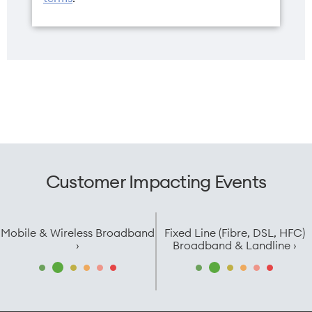
Customer Impacting Events
Mobile & Wireless Broadband
Fixed Line (Fibre, DSL, HFC)
›
Broadband & Landline ›