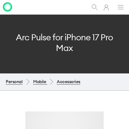
My
Show
Men
Clo
One
Search
dia
NZ
Arc Pulse for iPhone 17 Pro
Max
Personal
Mobile
Accessories