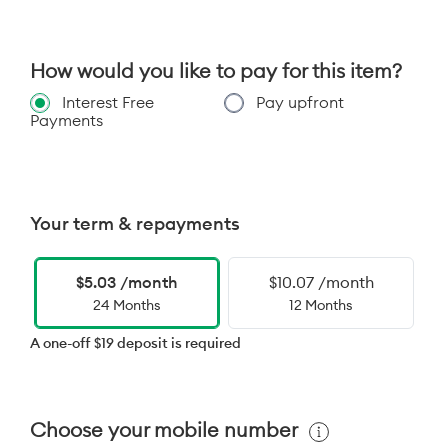
How would you like to pay for this item?
Interest Free
Pay upfront
Payments
Your term & repayments
$5.03 /month
$10.07 /month
24 Months
12 Months
A one-off $19 deposit is required
Choose your mobile number