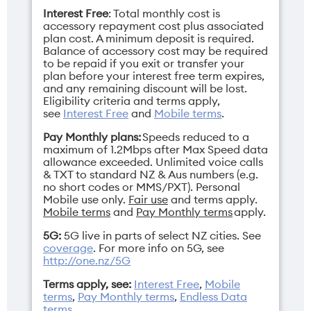
Interest Free
: Total monthly cost is
accessory repayment cost plus associated
plan cost. A minimum deposit is required.
Balance of accessory cost may be required
to be repaid if you exit or transfer your
plan before your interest free term expires,
and any remaining discount will be lost.
Eligibility criteria and terms apply,
see
Interest Free
and
Mobile terms
.
Pay Monthly plans:
Speeds reduced to a
maximum of 1.2Mbps after Max Speed data
allowance exceeded. Unlimited voice calls
& TXT to standard NZ & Aus numbers (e.g.
no short codes or MMS/PXT). Personal
Mobile use only.
Fair use
and terms apply.
Mobile terms
and
Pay Monthly terms
apply.
5G:
5G live in parts of select NZ cities. See
coverage
. For more info on 5G, see
http://one.nz/5G
Terms apply, see:
Interest Free
,
Mobile
terms
,
Pay Monthly terms
,
Endless Data
terms
.