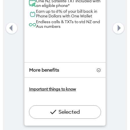
One NZ Satellite TXT included with
an eligible phone*
Earn up to 6% of your bill back in
Phone Dollars with One Wallet
Endless calls & TXTs to std NZ and
Aus numbers
More benefits
One NZ Satellite Data Add-On
Important things to know
available for $20/month*
Add OneNumber watch plan for
$5/mth
Hotspot included
Selected
One NZ Rewards
Open term plan