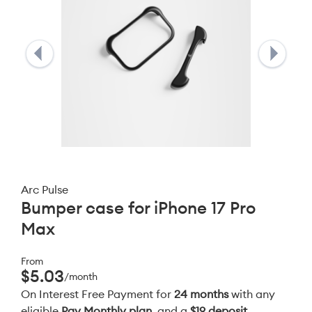
Arc Pulse
Bumper case for iPhone 17 Pro
Max
From
$5.03
/month
On Interest Free Payment for
24 months
with any
eligible
Pay Monthly plan
, and a
$19 deposit