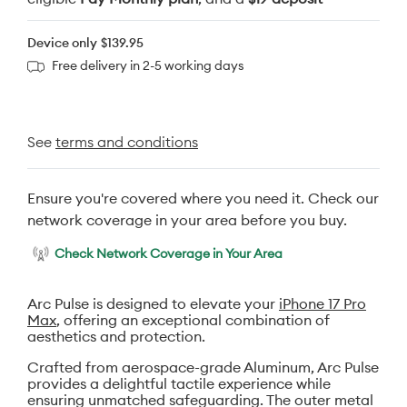
Device only
$139.95
Free delivery in 2-5 working days
See
terms and conditions
Ensure you're covered where you need it. Check our
network coverage in your area before you buy.
Check Network Coverage in Your Area
Arc Pulse is designed to elevate your
iPhone 17 Pro
Max
, offering an exceptional combination of
aesthetics and protection.
Crafted from aerospace-grade Aluminum, Arc Pulse
provides a delightful tactile experience while
ensuring unmatched safeguarding. The outer metal