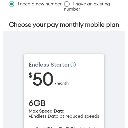
I need a new number
I have an existing
number
Choose your pay monthly mobile plan
Endless Starter
50
$
/
month
6GB
Max Speed Data
+Endless Data at reduced speeds