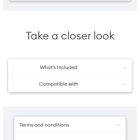
Take a closer look
What's Included
1x Phone Case
Compatible with
iPhone 17 Pro Max
Terms and conditions