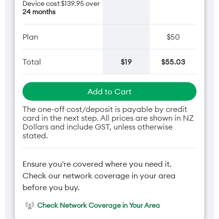
Device cost $139.95 over
24 months
Plan
$50
Total
$19
$55.03
Add to Cart
The one-off cost/deposit is payable by credit
card in the next step. All prices are shown in NZ
Dollars and include GST, unless otherwise
stated.
Ensure you're covered where you need it.
Check our network coverage in your area
before you buy.
Check Network Coverage in Your Area