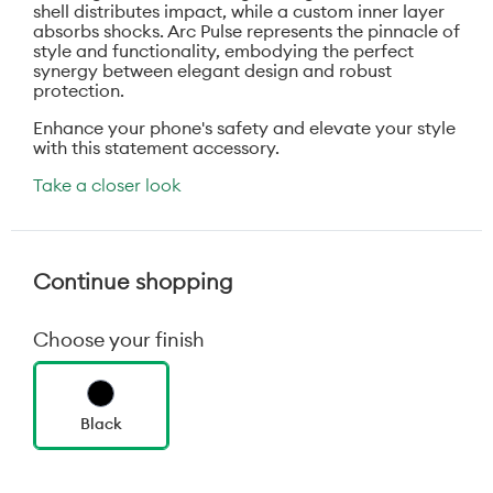
shell distributes impact, while a custom inner layer
absorbs shocks. Arc Pulse represents the pinnacle of
style and functionality, embodying the perfect
synergy between elegant design and robust
protection.
Enhance your phone's safety and elevate your style
with this statement accessory.
Take a closer look
Continue shopping
Choose your finish
Black