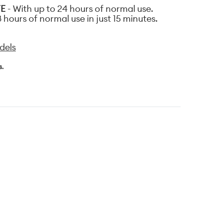
FE
- With up to 24 hours of normal use.
 hours of normal use in just 15 minutes.
dels
s.