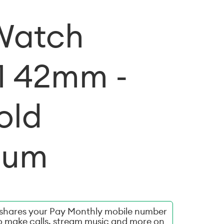
Watch
11 42mm -
old
ium
hares your Pay Monthly mobile number
o make calls, stream music and more on