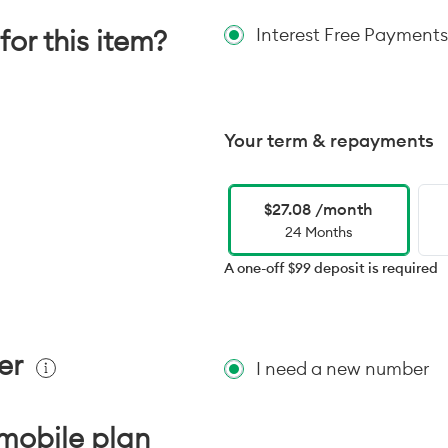
for this item?
Interest Free Payments
Your term & repayments
$27.08 /month
24 Months
A one-off $99 deposit is required
er
I need a new number
mobile plan