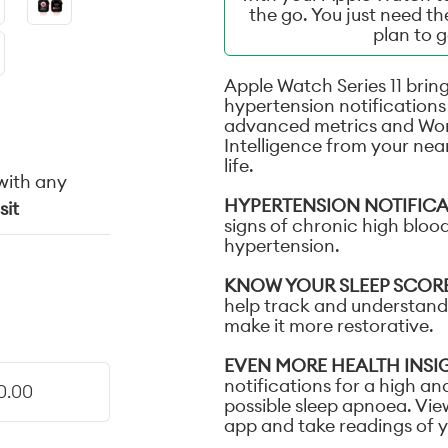
the go. You just need t
plan to 
Apple Watch Series 11 bring
hypertension notifications 
advanced metrics and Wo
Intelligence from your nea
life.
with any
HYPERTENSION NOTIFIC
sit
signs of chronic high blood
hypertension.
KNOW YOUR SLEEP SCOR
help track and understand 
make it more restorative.
EVEN MORE HEALTH INSI
notifications for a high an
0.00
possible sleep apnoea. Vie
app and take readings of 