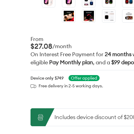
From
$27.08
/month
On Interest Free Payment for
24 months
eligible
Pay Monthly plan
, and a
$99 depo
Device only
$749
Offer applied
Free delivery in 2-5 working days.
Includes device discount of $20