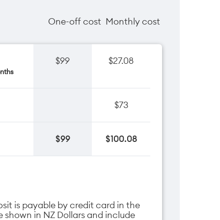
One-off cost
Monthly cost
$99
$27.08
nths
$73
$99
$100.08
it is payable by credit card in the
are shown in NZ Dollars and include