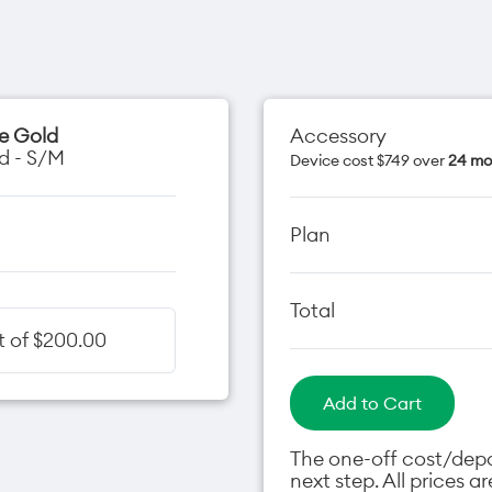
se Gold
Accessory
d - S/M
Device cost $749 over
24 mo
Plan
Total
t of $200.00
Add to Cart
The one-off cost/depos
next step. All prices 