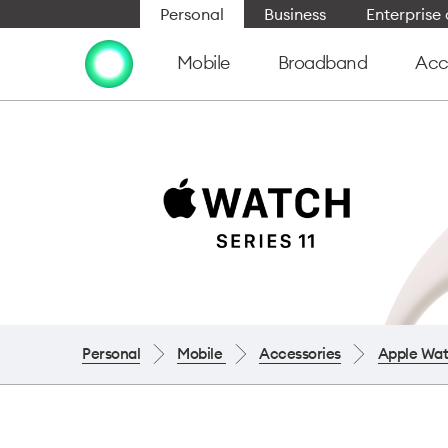
Personal
Business
Enterpris
Mobile
Broadband
Acc
Personal
Mobile
Accessories
Apple Wa