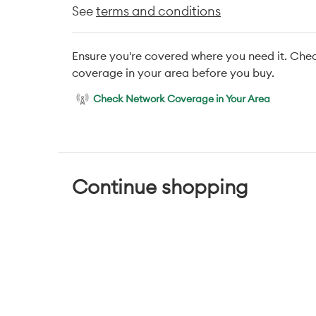
See
terms and conditions
Ensure you're covered where you need it. Che
coverage in your area before you buy.
Check Network Coverage in Your Area
Continue shopping