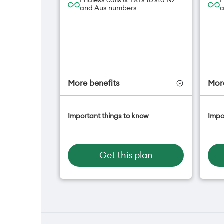
Endless calls & TXTs to std NZ
E
and Aus numbers
a
More benefits
More
One NZ Satellite Data Add-On
O
Important things to know
Impo
available for $20/month*
a
A
Hotspot included
f
One NZ Rewards
H
Get this plan
Open term plan
O
O