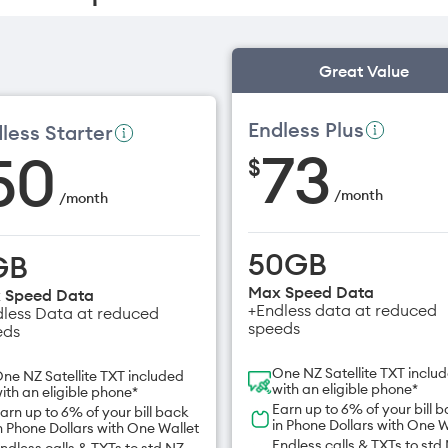
Great Value
Endless Plus
less Starter
73
50
$
/
month
/
month
50GB
GB
Max Speed Data
 Speed Data
+Endless data at reduced
less Data at reduced
speeds
eds
One NZ Satellite TXT inclu
ne NZ Satellite TXT included
with an eligible phone*
ith an eligible phone*
Earn up to 6% of your bill 
arn up to 6% of your bill back
in Phone Dollars with One W
n Phone Dollars with One Wallet
Endless calls & TXTs to std