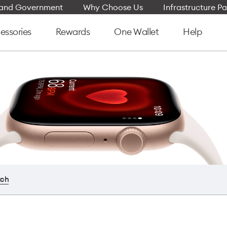
e and Government
Why Choose Us
Infrastructure Pa
essories
Rewards
One Wallet
Help
tch