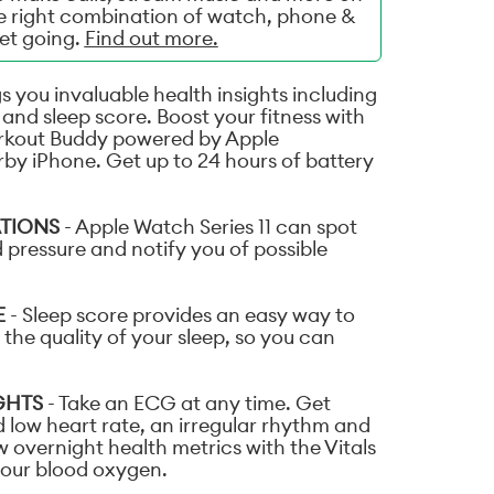
he right combination of watch, phone &
get going.
Find out more.
s you invaluable health insights including
and sleep score. Boost your fitness with
rkout Buddy powered by Apple
rby iPhone. Get up to 24 hours of battery
ATIONS
- Apple Watch Series 11 can spot
 pressure and notify you of possible
E
- Sleep score provides an easy way to
the quality of your sleep, so you can
GHTS
- Take an ECG at any time. Get
d low heart rate, an irregular rhythm and
w overnight health metrics with the Vitals
your blood oxygen.