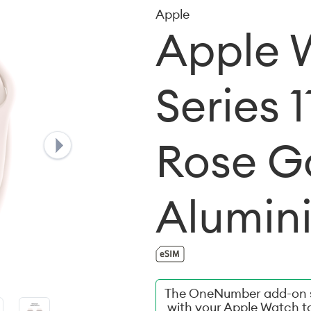
Apple
Apple 
Series 
Rose G
Alumin
The OneNumber add-on s
with your Apple Watch t