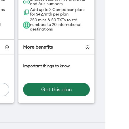
and Aus numbers
ans
Add up to 3 Companion plans
for $42/mth per plan
250 mins & 50 TXTs to std
l
numbers to 20 international
destinations
More benefits
-On
Add OneNumber watch plan
Important things to know
for $5/mth
an
Hotspot included
One NZ Rewards
Open term plan
Get this plan