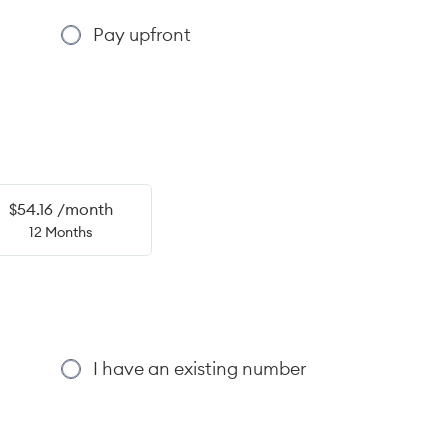
Pay upfront
$54.16 /month
12 Months
I have an existing number