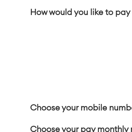
How would you like to pay 
Choose your mobile numb
Choose your pay monthly 