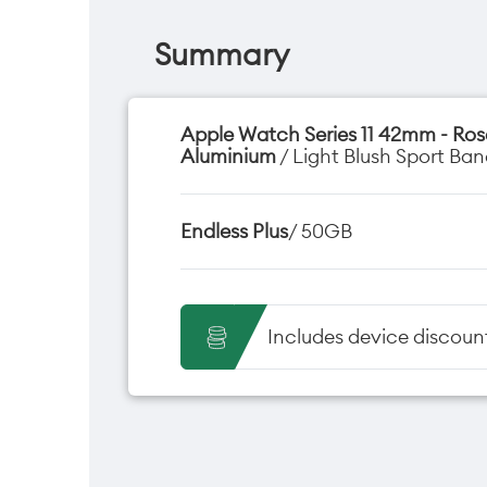
Summary
Apple Watch Series 11 42mm - Ro
Aluminium
/ Light Blush Sport Ban
Endless Plus
/ 50GB
Includes device discoun