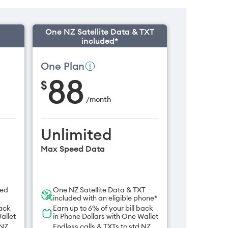
One NZ Satellite Data & TXT
included*
One Plan
88
$
/
month
Unlimited
Max Speed Data
ded
One NZ Satellite Data & TXT
included with an eligible phone*
back
Earn up to 6% of your bill back
allet
in Phone Dollars with One Wallet
 NZ
Endless calls & TXTs to std NZ