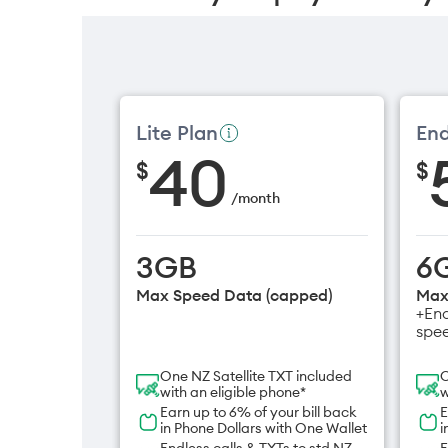
Lite Plan
End
40
$
$
/
month
3GB
6
Max Speed Data (capped)
Max
+End
spe
One NZ Satellite TXT included
O
with an eligible phone*
w
Earn up to 6% of your bill back
E
in Phone Dollars with One Wallet
i