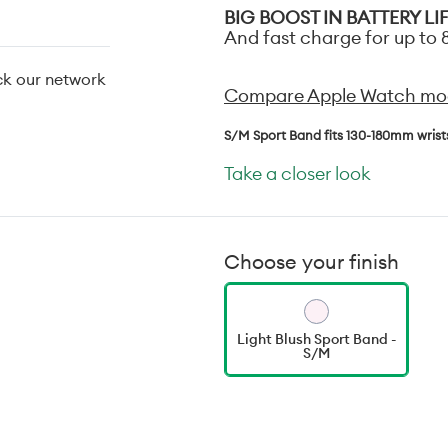
BIG BOOST IN BATTERY LI
And fast charge for up to 8
ck our network
Compare Apple Watch mo
S/M Sport Band fits 130-180mm wrist
Take a closer look
Choose your finish
Light Blush Sport Band -
S/M