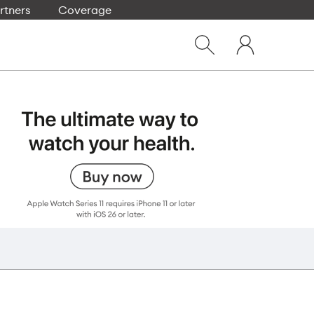
rtners
Coverage
Close
My
dialog
Show
One
Search
NZ