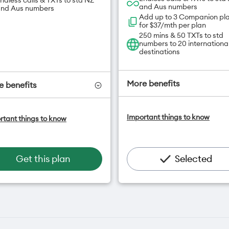
ndless calls & TXTs to std NZ
and Aus numbers
nd Aus numbers
Add up to 3 Companion pl
for $37/mth per plan
250 mins & 50 TXTs to std
numbers to 20 internationa
destinations
More benefits
 benefits
One NZ Satellite Data Add
ne NZ Satellite Data Add-On
Important things to know
rtant things to know
available for $20/month*
vailable for $20/month*
Add OneNumber watch pl
dd OneNumber watch plan
for $5/mth
or $5/mth
Hotspot included
otspot included
Get this plan
Selected
One NZ Rewards
ne NZ Rewards
Open term plan
pen term plan