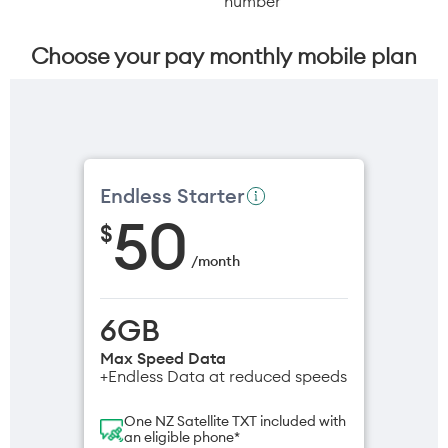
number
Choose your pay monthly mobile plan
Endless Starter
50
$
/
month
6GB
Max Speed Data
+Endless Data at reduced speeds
One NZ Satellite TXT included with
an eligible phone*