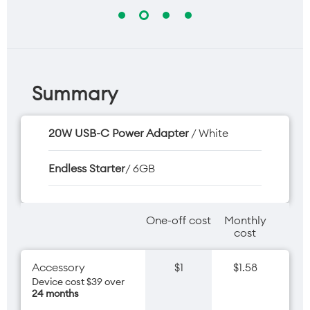
Summary
20W USB-C Power Adapter
/ White
Endless Starter
/ 6GB
One-off cost
Monthly
cost
Accessory
$1
$1.58
Device cost $39 over
24 months