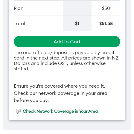
Plan
$50
Total
$1
$51.58
Add to Cart
The one-off cost/deposit is payable by credit
card in the next step. All prices are shown in NZ
Dollars and include GST, unless otherwise
stated.
Ensure you're covered where you need it.
Check our network coverage in your area
before you buy.
Check Network Coverage in Your Area