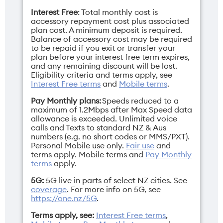
iPhone 16 Plus
iPhone 16 Pro
Interest Free
: Total monthly cost is
iPhone 16 Pro Max
accessory repayment cost plus associated
iPhone 17
plan cost. A minimum deposit is required.
iPhone 17e
Balance of accessory cost may be required
iPhone 17 Pro
to be repaid if you exit or transfer your
iPhone 17 Pro Max
plan before your interest free term expires,
iPhone Air
and any remaining discount will be lost.
Eligibility criteria and terms apply, see
Interest Free terms
and
Mobile terms
.
Pay Monthly plans:
Speeds reduced to a
maximum of 1.2Mbps after Max Speed data
allowance is exceeded. Unlimited voice
calls and Texts to standard NZ & Aus
numbers (e.g. no short codes or MMS/PXT).
Personal Mobile use only.
Fair use
and
terms apply.
Mobile terms
and
Pay Monthly
terms
apply.
5G:
5G live in parts of select NZ cities. See
coverage
. For more info on 5G, see
https://one.nz/5G
.
Terms apply, see:
Interest Free terms
,