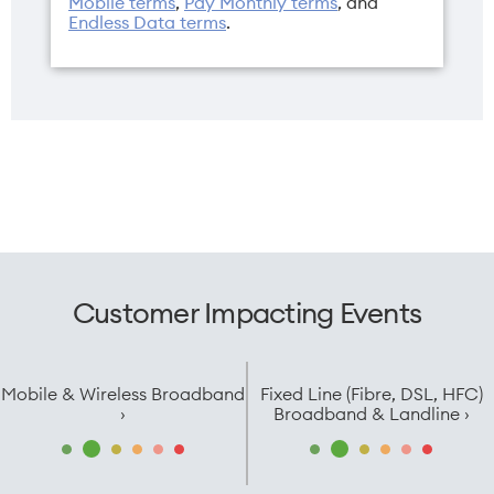
Mobile terms
,
Pay Monthly terms
, and
Endless Data terms
.
Customer Impacting Events
Mobile & Wireless Broadband
Fixed Line (Fibre, DSL, HFC)
›
Broadband & Landline ›