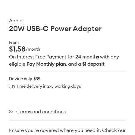
Apple
20W USB-C Power Adapter
From
$1.58
/month
On Interest Free Payment for
24 months
with any
eligible
Pay Monthly plan
, and a
$1 deposit
Device only
$39
Free delivery in 2-5 working days
See
terms and conditions
Ensure you're covered where you need it. Check our