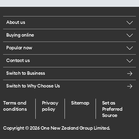
About us
Buying online
Corporate responsibility
Popular now
Browse mobile phones
Careers
Contact us
iPhone 17 Pro Max
Browse accessories
Legal
Switch to Business
Message us
iPhone 17 Pro
Get a SIM card
Te Rourou One Aotearoa Foundation
Switch to Why Choose Us
Give us feedback
iPhone 17
Terms and
Privacy
Sitemap
Set as
Find a store
conditions
policy
Preferred
iPhone Air
Source
Endless data plans
Copyright © 2026 One New Zealand Group Limited.