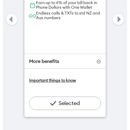
Earn up to 6% of your bill back in
Phone Dollars with One Wallet
Endless calls & TXTs to std NZ and
Aus numbers
More benefits
One NZ Satellite Data Add-On
Important things to know
available for $20/month*
Add OneNumber watch plan for
$5/mth
Hotspot included
Selected
One NZ Rewards
Open term plan