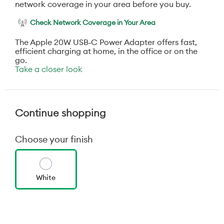
network coverage in your area before you buy.
Check Network Coverage in Your Area
The Apple 20W USB‑C Power Adapter offers fast,
efficient charging at home, in the office or on the
go.
Take a closer look
Continue shopping
Choose your finish
White