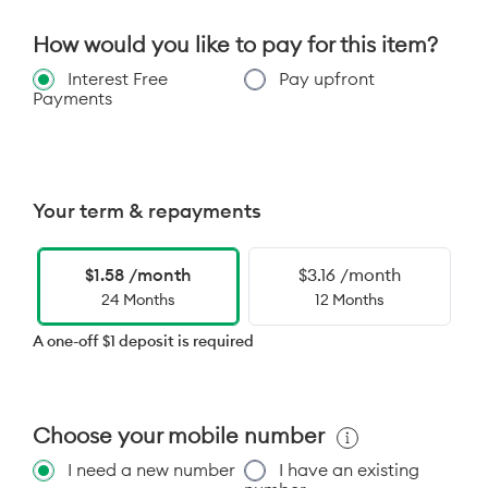
How would you like to pay for this item?
Interest Free
Pay upfront
Payments
Your term & repayments
$1.58 /month
$3.16 /month
24 Months
12 Months
A one-off $1 deposit is required
Choose your mobile number
I need a new number
I have an existing