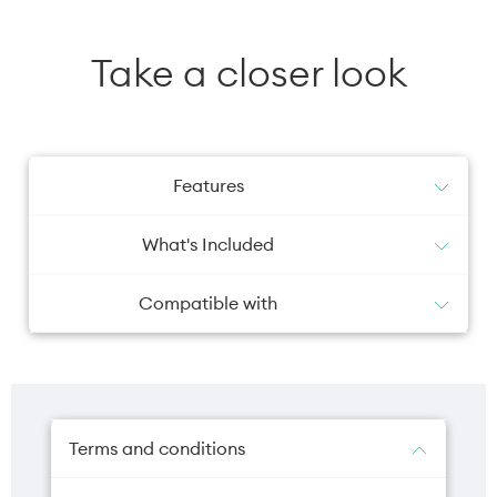
Take a closer look
Features
The Apple 20W USB‑C Power Adapter offers
What's Included
fast, efficient charging at home, in the office
or on the go. While the power adapter is
Apple 20W USB-C Power Adapter
compatible with any USB‑C–enabled device,
Compatible with
Apple recommends pairing it with the iPad
Pro and iPad Air for optimal charging
iPhone 12 Pro
performance. You can also pair it with iPhone
iPhone 12
8 or later to take advantage of the fast-
iPhone SE 2/3rd Gen
charging feature. Charging cable sold
iPhone 13
separately.
iPhone 14
Terms and conditions
iPhone 15
iPhone 16