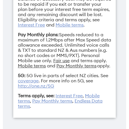
to be repaid if you exit or transfer your
plan before your interest free term expires,
and any remaining discount will be lost.
Eligibility criteria and terms apply, see
Interest Free
and
Mobile terms
.
Pay Monthly plans:
Speeds reduced to a
maximum of 1.2Mbps after Max Speed data
allowance exceeded. Unlimited voice calls
& TXT to standard NZ & Aus numbers (e.g.
no short codes or MMS/PXT). Personal
Mobile use only.
Fair use
and terms apply.
Mobile terms
and
Pay Monthly terms
apply.
5G:
5G live in parts of select NZ cities. See
coverage
. For more info on 5G, see
http://one.nz/5G
Terms apply, see:
Interest Free
,
Mobile
terms
,
Pay Monthly terms
,
Endless Data
terms
.