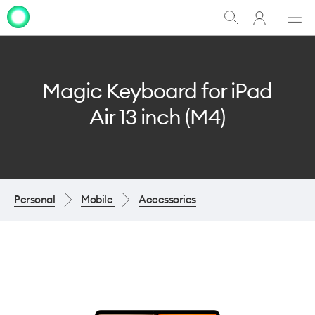
My
Show
Men
Clo
One
Search
dia
NZ
Magic Keyboard for iPad
Air 13 inch (M4)
Personal
Mobile
Accessories