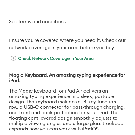
See
terms and conditions
Ensure you're covered where you need it. Check our
network coverage in your area before you buy.
Check Network Coverage in Your Area
Magic Keyboard. An amazing typing experience for
iPad.
The Magic Keyboard for iPad Air delivers an
amazing typing experience in a sleek, portable
design. The keyboard includes a 14-key function
row, a USB-C connector for pass-through charging,
and front and back protection for your iPad. The
floating cantilevered design smoothly adjusts to
multiple viewing angles and a large glass trackpad
expands how you can work with iPadOS.