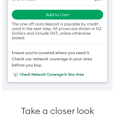
Add to Cart
The one-off cost/deposit is payable by credit
card in the next step. All prices are shown in NZ
Dollars and include GST, unless otherwise
stated.
Ensure you're covered where you need it.
Check our network coverage in your area
before you buy.
Check Network Coverage in Your Area
Take a closer look