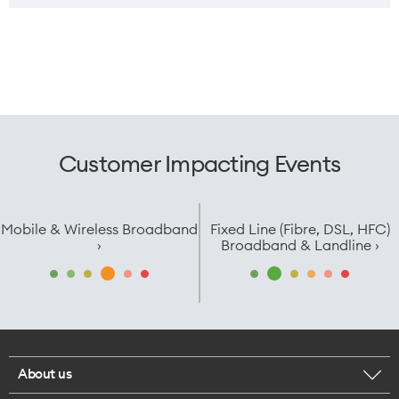
Customer Impacting Events
Mobile & Wireless Broadband
Fixed Line (Fibre, DSL, HFC)
›
Broadband & Landline ›
About us