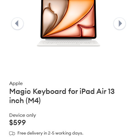
Apple
Magic Keyboard for iPad Air 13
inch (M4)
Device only
$599
Free delivery in 2-5 working days.