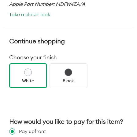
Apple Part Number: MDFW4ZA/A
Take a closer look
Continue shopping
Choose your finish
White
Black
How would you like to pay for this item?
Pay upfront