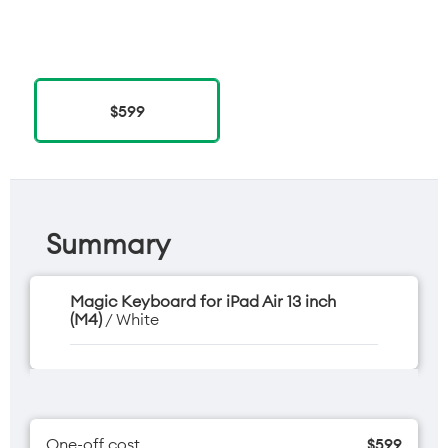
$599
Summary
Magic Keyboard for iPad Air 13 inch
(M4)
/ White
One-off cost
$599