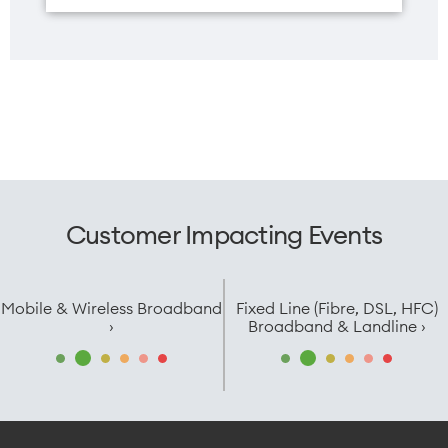
Customer Impacting Events
Mobile & Wireless Broadband
Fixed Line (Fibre, DSL, HFC)
›
Broadband & Landline ›