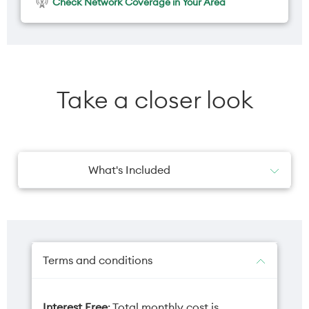
Check Network Coverage in Your Area
Take a closer look
What's Included
1x Wall Charger
Terms and conditions
Interest Free
: Total monthly cost is