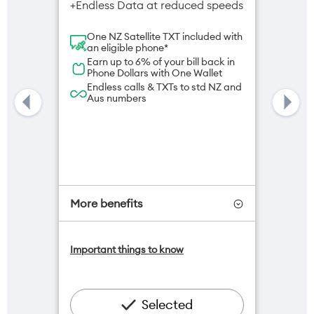
+Endless Data at reduced speeds
One NZ Satellite TXT included with
an eligible phone*
Earn up to 6% of your bill back in
Phone Dollars with One Wallet
Endless calls & TXTs to std NZ and
Aus numbers
More benefits
One NZ Satellite Data Add-On
Important things to know
available for $20/month*
Add OneNumber watch plan for
$5/mth
Hotspot included
Selected