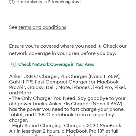
Free delivery in 2-5 working days
See
terms and conditions
Ensure you're covered where you need it. Check our
network coverage in your area before you buy.
Check Network Coverage in Your Area
Anker USB C Charger, 715 Charger (Nano II 65W),
GaN II PPS Fast Compact Charger for MacBook
Pro/Air, Galaxy, Dell , Note, iPhones , iPad Pro, Pixel,
and More
- The Only Charger You Need: Say goodbye to your
old power bricks. Anker 715 Charger (Nano II 65W)
has the power you need to fast charge your phone,
tablet, and USB-C notebook from a single tiny
charger.
- High-Speed Charging: Charge a 2020 MacBook
Air in less than 2 hours, a MacBook Pro 13" at full