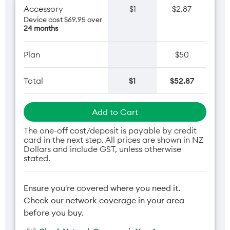
Accessory
$1
$2.87
Device cost $69.95 over
24 months
Plan
$50
Total
$1
$52.87
Add to Cart
The one-off cost/deposit is payable by credit
card in the next step. All prices are shown in NZ
Dollars and include GST, unless otherwise
stated.
Ensure you're covered where you need it.
Check our network coverage in your area
before you buy.