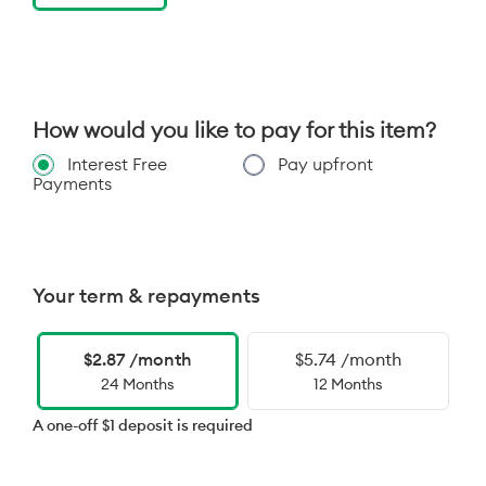
How would you like to pay for this item?
Interest Free
Pay upfront
Payments
Your term & repayments
$2.87 /month
$5.74 /month
24 Months
12 Months
A one-off $1 deposit is required