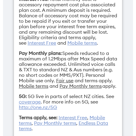
accessory repayment cost plus associated
plan cost. A minimum deposit is required.
Balance of accessory cost may be required
to be repaid if you exit or transfer your
plan before your interest free term expires,
and any remaining discount will be lost.
Eligibility criteria and terms apply,
see
Interest Free
and
Mobile terms
.
Pay Monthly plans:
Speeds reduced to a
maximum of 1.2Mbps after Max Speed data
allowance exceeded. Unlimited voice calls
& TXT to standard NZ & Aus numbers (e.g.
no short codes or MMS/PXT). Personal
Mobile use only.
Fair use
and terms apply.
Mobile terms
and
Pay Monthly terms
apply.
5G:
5G live in parts of select NZ cities. See
coverage
. For more info on 5G, see
http://one.nz/5G
Terms apply, see:
Interest Free
,
Mobile
terms
,
Pay Monthly terms
,
Endless Data
terms
.