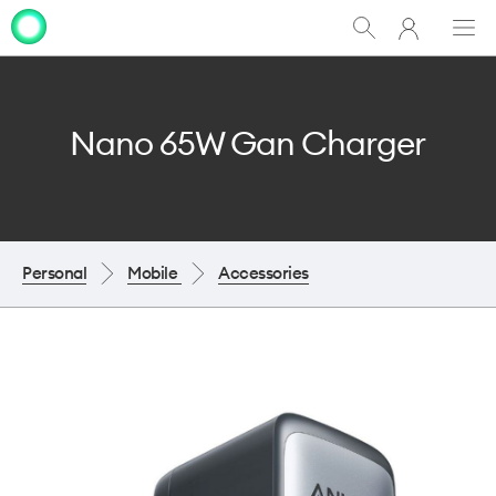
My
Show
Men
Clo
One
Search
dia
NZ
Nano 65W Gan Charger
Personal
Mobile
Accessories