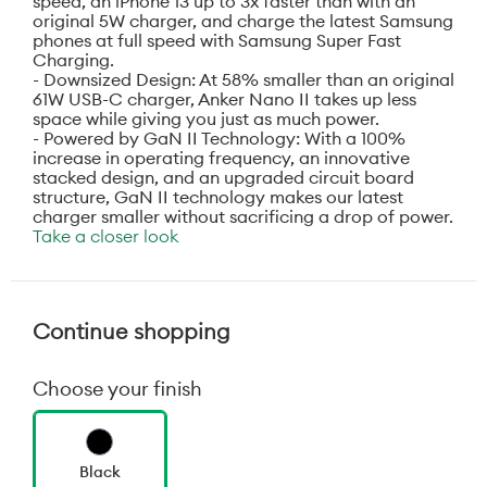
speed, an iPhone 13 up to 3x faster than with an
original 5W charger, and charge the latest Samsung
phones at full speed with Samsung Super Fast
Charging.
- Downsized Design: At 58% smaller than an original
61W USB-C charger, Anker Nano II takes up less
space while giving you just as much power.
- Powered by GaN II Technology: With a 100%
increase in operating frequency, an innovative
stacked design, and an upgraded circuit board
structure, GaN II technology makes our latest
charger smaller without sacrificing a drop of power.
Take a closer look
Continue shopping
Choose your finish
Black