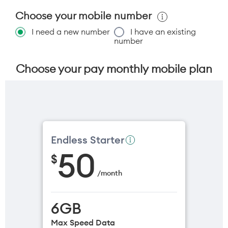
Choose your mobile number
I need a new number
I have an existing
number
Choose your pay monthly mobile plan
Endless Starter
50
$
/
month
6GB
Max Speed Data