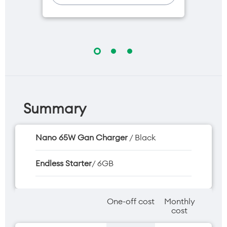
One NZ Rewards
Open term plan
Summary
Nano 65W Gan Charger
/ Black
Endless Starter
/ 6GB
One-off cost
Monthly
cost