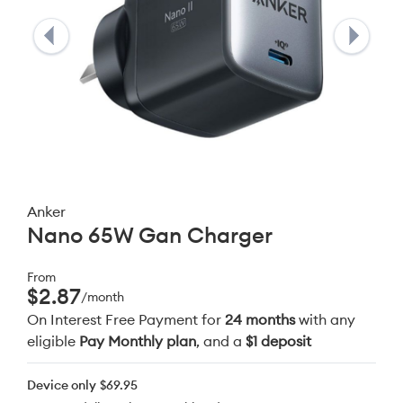
Anker
Nano 65W Gan Charger
From
$2.87
/month
On Interest Free Payment for
24 months
with any
eligible
Pay Monthly plan
, and a
$1 deposit
Device only
$69.95