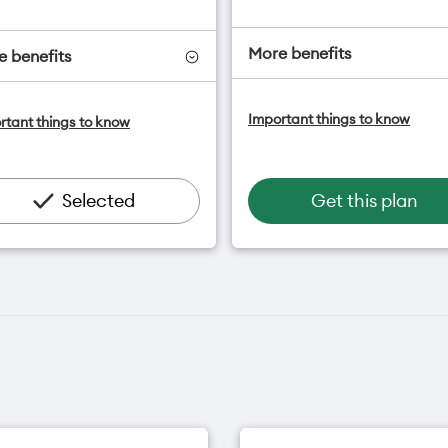
More benefits
 benefits
One NZ Satellite Data Add
ne NZ Satellite Data Add-On
Important things to know
rtant things to know
available for $20/month*
vailable for $20/month*
Add OneNumber watch pl
dd OneNumber watch plan
for $5/mth
or $5/mth
Hotspot included
otspot included
Selected
Get this plan
One NZ Rewards
ne NZ Rewards
Open term plan
pen term plan