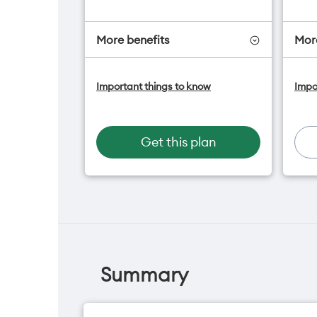
More benefits
More
One NZ Satellite Data Add-On
O
Important things to know
Impo
available for $20/month*
a
A
Hotspot included
f
One NZ Rewards
H
Get this plan
Open term plan
O
O
Summary