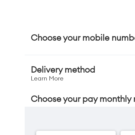
Choose your mobile numb
Delivery method
Learn More
Choose your pay monthly 