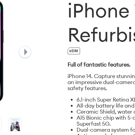
iPhone 
Refurb
Full of fantastic features.
iPhone 14. Capture stunning
an impressive dual-camera
safety features.
6.1-inch Super Retina X
All-day battery life an
Ceramic Shield, water 
A15 Bionic chip with 5
Superfast 5G.
Dual-camera system for