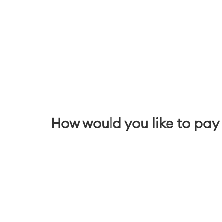
How would you like to pay 