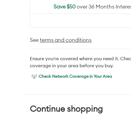
Save $50
over 36 Months Interes
See
terms and conditions
Ensure you're covered where you need it. Che
coverage in your area before you buy.
Check Network Coverage in Your Area
Continue shopping