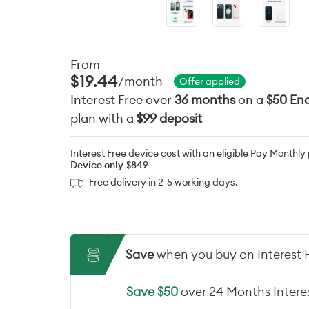
From
$19.44
/month
Offer applied
Interest Free over
36 months
on a
$50 End
plan with a
$99 deposit
Interest Free device cost with an eligible Pay Monthly
Device only
$849
Free delivery in 2-5 working days.
Save
when you buy on Interest 
Save $50
over 24 Months Interes