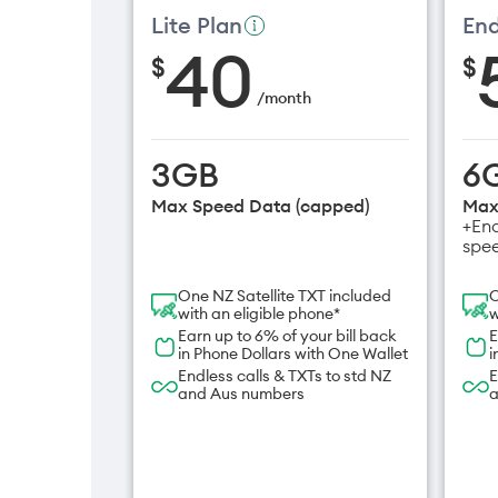
Lite Plan
End
40
$
$
/
month
3GB
6
Max Speed Data (capped)
Max
+End
spe
One NZ Satellite TXT included
O
with an eligible phone*
w
Earn up to 6% of your bill back
E
in Phone Dollars with One Wallet
i
Endless calls & TXTs to std NZ
E
and Aus numbers
a