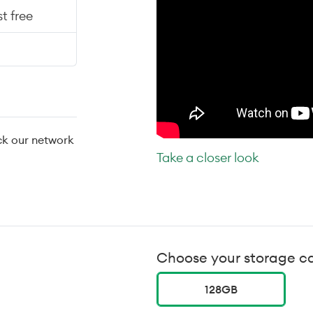
t free
ck our network
Take a closer look
Choose your storage c
128GB