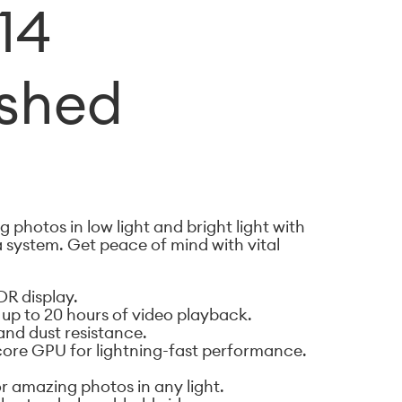
14
ished
 photos in low light and bright light with
 system. Get peace of mind with vital
DR display.
d up to 20 hours of video playback.
and dust resistance.
-core GPU for lightning-fast performance.
 amazing photos in any light.