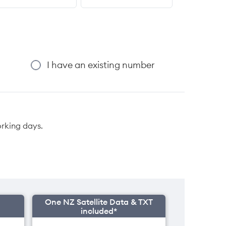
I have an existing number
orking days.
One NZ Satellite Data & TXT
included*