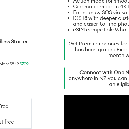
Action mode for smooth
Cinematic mode in 4K D
Emergency SOS via sate
iOS 18 with deeper cus
and easier-to-find phot
eSIM compatible
What 
less Starter
Get Premium phones for 
has been graded Excel
month w
 plan:
$849
$799
Connect with One NZ
anywhere in NZ you can s
an eligi
Free
t free