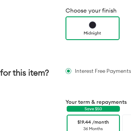
Choose your finish
Midnight
for this item?
Interest Free Payments
Your term & repayments
Save $
50
$19.44 /month
36 Months