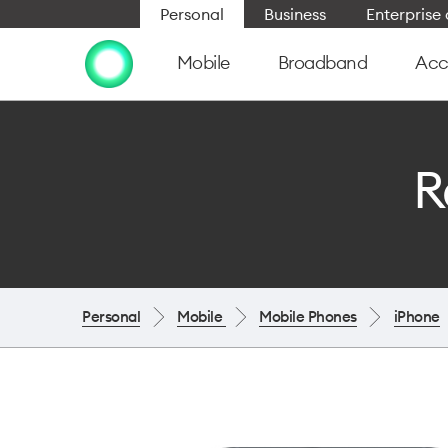
Personal
Business
Enterpris
Mobile
Broadband
Acc
R
Personal
Mobile
Mobile Phones
iPhone