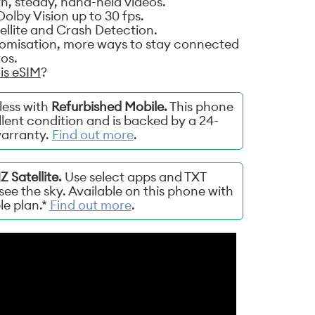
, steady, hand-held videos.
olby Vision up to 30 fps.
llite and Crash Detection.
tomisation, more ways to stay connected
os.
is eSIM
?
less with
Refurbished Mobile.
This phone
lent condition and is backed by a 24-
arranty.
Find out more
.
 Satellite.
Use select apps and TXT
ee the sky. Available on this phone with
ble plan.*
Find out more
.