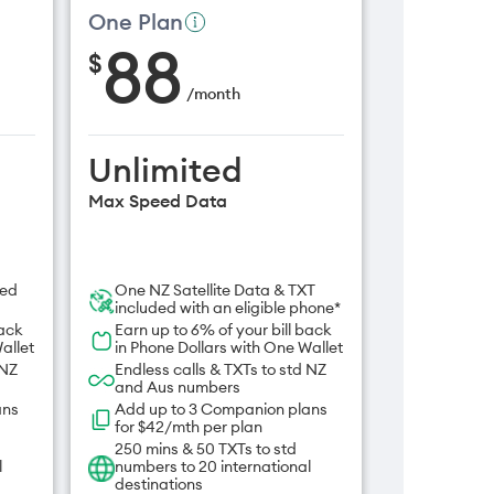
One Plan
88
$
/
month
Unlimited
Max Speed Data
ded
One NZ Satellite Data & TXT
included with an eligible phone*
back
Earn up to 6% of your bill back
allet
in Phone Dollars with One Wallet
 NZ
Endless calls & TXTs to std NZ
and Aus numbers
ans
Add up to 3 Companion plans
for $42/mth per plan
250 mins & 50 TXTs to std
l
numbers to 20 international
destinations