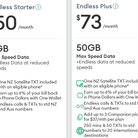
Endless Plus
less Starter
73
50
$
/
month
/
month
50GB
GB
Max Speed Data
 Speed Data
+Endless data at reduced
less Data at reduced
speeds
eds
One NZ Satellite TXT inclu
ne NZ Satellite TXT included
with an eligible phone*
ith an eligible phone*
Earn up to 6% of your bill 
arn up to 6% of your bill back
in Phone Dollars with One W
n Phone Dollars with One Wallet
Endless calls & TXTs to std
ndless calls & TXTs to std NZ
and Aus numbers
nd Aus numbers
Add up to 3 Companion pl
for $37/mth per plan
250 mins & 50 TXTs to std
numbers to 20 internationa
destinations