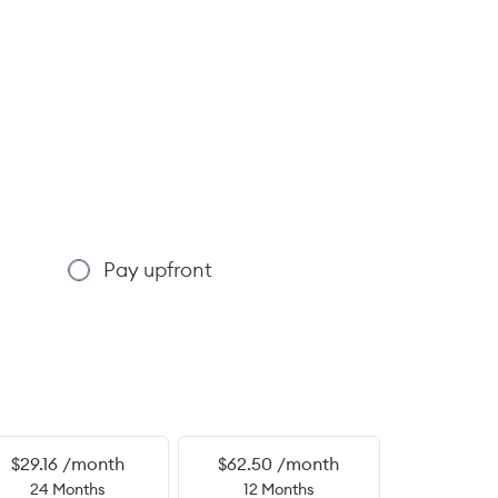
Pay upfront
$29.16 /month
$62.50 /month
24 Months
12 Months