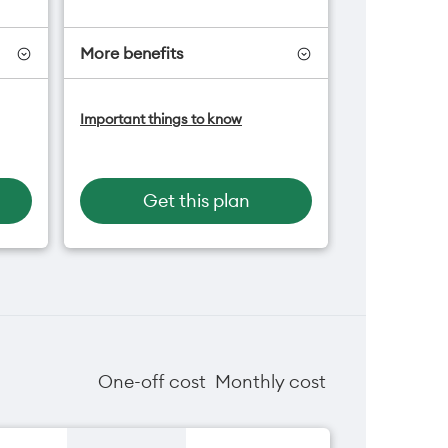
More benefits
-On
Add OneNumber watch plan
Important things to know
for $5/mth
an
Hotspot included
One NZ Rewards
Open term plan
Get this plan
One-off cost
Monthly cost