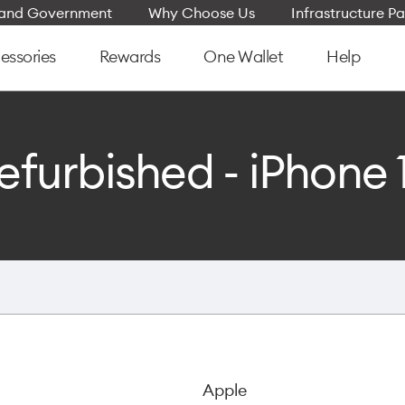
e and Government
Why Choose Us
Infrastructure Pa
essories
Rewards
One Wallet
Help
efurbished - iPhone 
Apple