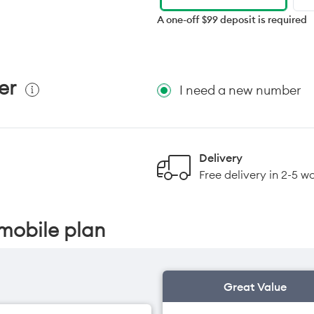
A one-off $99 deposit is required
er
I need a new number
Delivery
Free delivery in 2-5 w
mobile plan
Great Value