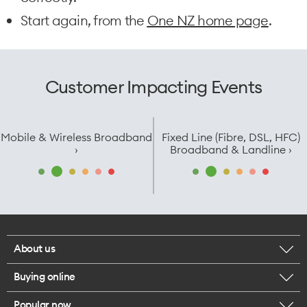
Start again, from the
One NZ home page
.
Customer Impacting Events
Mobile & Wireless Broadband
Fixed Line (Fibre, DSL, HFC)
›
Broadband & Landline ›
About us
Buying online
Corporate responsibility
Popular now
Browse mobile phones