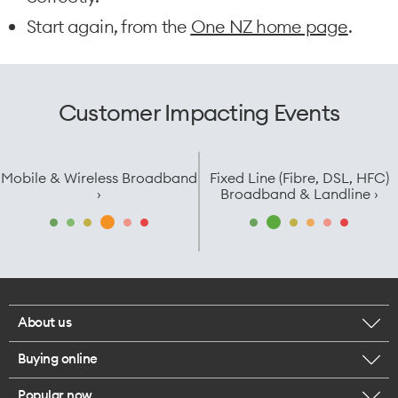
Start again, from the
One NZ home page
.
Customer Impacting Events
Mobile & Wireless Broadband
Fixed Line (Fibre, DSL, HFC)
›
Broadband & Landline ›
About us
Buying online
Corporate responsibility
Popular now
Browse mobile phones