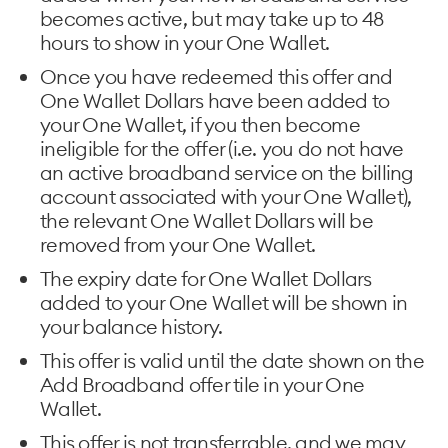
becomes active, but may take up to 48
hours to show in your One Wallet.
Once you have redeemed this offer and
One Wallet Dollars have been added to
your One Wallet, if you then become
ineligible for the offer (i.e. you do not have
an active broadband service on the billing
account associated with your One Wallet),
the relevant One Wallet Dollars will be
removed from your One Wallet.
The expiry date for One Wallet Dollars
added to your One Wallet will be shown in
your balance history.
This offer is valid until the date shown on the
Add Broadband offer tile in your One
Wallet.
This offer is not transferrable, and we may