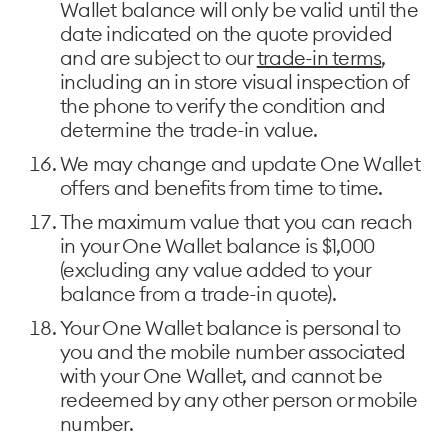
Wallet balance will only be valid until the
date indicated on the quote provided
and are subject to our
trade-in terms
,
including an in store visual inspection of
the phone to verify the condition and
determine the trade-in value.
We may change and update One Wallet
offers and benefits from time to time.
The maximum value that you can reach
in your One Wallet balance is $1,000
(excluding any value added to your
balance from a trade-in quote).
Your One Wallet balance is personal to
you and the mobile number associated
with your One Wallet, and cannot be
redeemed by any other person or mobile
number.