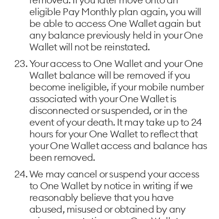
eligible Pay Monthly plan again, you will
be able to access One Wallet again but
any balance previously held in your One
Wallet will not be reinstated.
Your access to One Wallet and your One
Wallet balance will be removed if you
become ineligible, if your mobile number
associated with your One Wallet is
disconnected or suspended, or in the
event of your death. It may take up to 24
hours for your One Wallet to reflect that
your One Wallet access and balance has
been removed.
We may cancel or suspend your access
to One Wallet by notice in writing if we
reasonably believe that you have
abused, misused or obtained by any