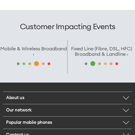
Customer Impacting Events
Mobile & Wireless Broadband
Fixed Line (Fibre, DSL, HFC)
›
Broadband & Landline ›
About us
Our network
Corporate responsibility
Popular mobile phones
Check your coverage
Careers
Contact us
iPhone 17 Pro Max