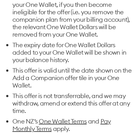
your One Wallet, if you then become
ineligible for the offer (i.e. you remove the
companion plan from your billing account),
the relevant One Wallet Dollars will be
removed from your One Wallet.
The expiry date for One Wallet Dollars
added to your One Wallet will be shown in
your balance history.
This offer is valid until the date shown on the
Add a Companion offer tile in your One
Wallet.
This offer is not transferrable, and we may
withdraw, amend or extend this offer at any
time.
One NZ’s
One Wallet Terms
and
Pay
Monthly Terms
apply.