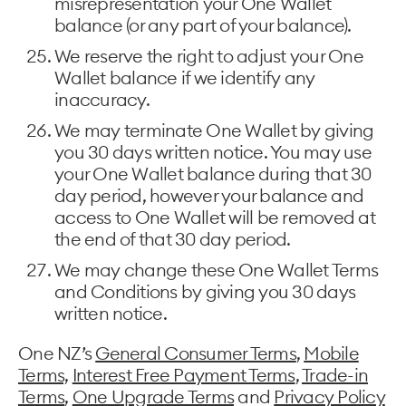
misrepresentation your One Wallet
balance (or any part of your balance).
We reserve the right to adjust your One
Wallet balance if we identify any
inaccuracy.
We may terminate One Wallet by giving
you 30 days written notice. You may use
your One Wallet balance during that 30
day period, however your balance and
access to One Wallet will be removed at
the end of that 30 day period.
We may change these One Wallet Terms
and Conditions by giving you 30 days
written notice.
One NZ’s
General Consumer Terms
,
Mobile
Terms,
Interest Free Payment Terms
,
Trade-in
Terms
,
One Upgrade Terms
and
Privacy Policy