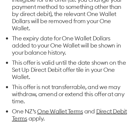
payment method to something other than
by direct debit), the relevant One Wallet
Dollars will be removed from your One
Wallet.
The expiry date for One Wallet Dollars
added to your One Wallet will be shown in
your balance history.
This offer is valid until the date shown on the
Set Up Direct Debit offer tile in your One
Wallet.
This offer is not transferrable, and we may
withdraw, amend or extend this offer at any
time.
One NZ’s
One Wallet Terms
and
Direct Debit
Terms
apply.