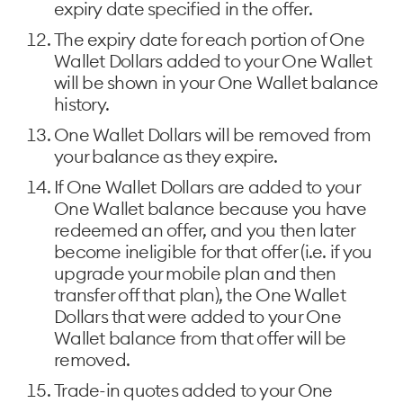
expiry date specified in the offer.
The expiry date for each portion of One
Wallet Dollars added to your One Wallet
will be shown in your One Wallet balance
history.
One Wallet Dollars will be removed from
your balance as they expire.
If One Wallet Dollars are added to your
One Wallet balance because you have
redeemed an offer, and you then later
become ineligible for that offer (i.e. if you
upgrade your mobile plan and then
transfer off that plan), the One Wallet
Dollars that were added to your One
Wallet balance from that offer will be
removed.
Trade-in quotes added to your One