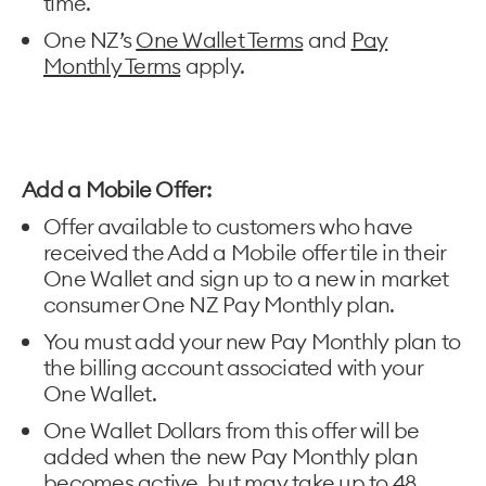
time.
One NZ’s
One Wallet Terms
and
Pay
Monthly Terms
apply.
Add a Mobile Offer:
Offer available to customers who have
received the Add a Mobile offer tile in their
One Wallet and sign up to a new in market
consumer One NZ Pay Monthly plan.
You must add your new Pay Monthly plan to
the billing account associated with your
One Wallet.
One Wallet Dollars from this offer will be
added when the new Pay Monthly plan
becomes active, but may take up to 48