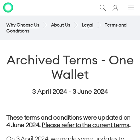
My
Show
Men
Clo
One
Search
dia
NZ
Why Choose Us
About Us
Legal
Terms and
Conditions
Archived Terms - One
Wallet
3 April 2024 - 3 June 2024
These terms and conditions were updated on
4 June 2024.
Please refer to the current terms
.
On 3 April 2024, we made some updates to