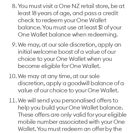
You must visit a One NZ retail store, be at
least 18 years of age, and pass a credit
check to redeem your One Wallet
balance. You must use at least $1 of your
One Wallet balance when redeeming.
We may, at our sole discretion, apply an
initial welcome boost of a value of our
choice to your One Wallet when you
become eligible for One Wallet.
We may at any time, at our sole
discretion, apply a goodwill balance of a
value of our choice to your One Wallet.
We will send you personalised offers to
help you build your One Wallet balance.
These offers are only valid for your eligible
mobile number associated with your One
Wallet. You must redeem an offer by the