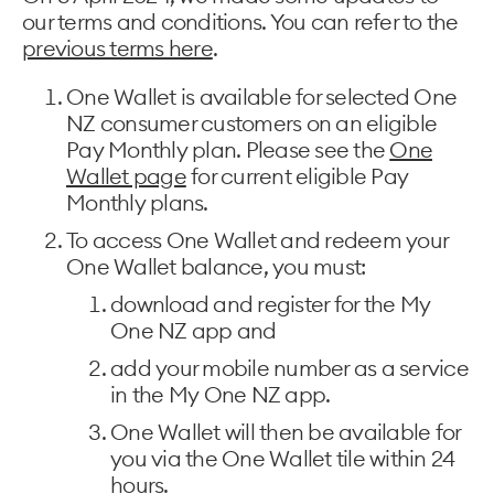
our terms and conditions. You can refer to the
previous terms here
.
One Wallet is available for selected One
NZ consumer customers on an eligible
Pay Monthly plan. Please see the
One
Wallet page
for current eligible Pay
Monthly plans.
To access One Wallet and redeem your
One Wallet balance, you must:
download and register for the My
One NZ app and
add your mobile number as a service
in the My One NZ app.
One Wallet will then be available for
you via the One Wallet tile within 24
hours.