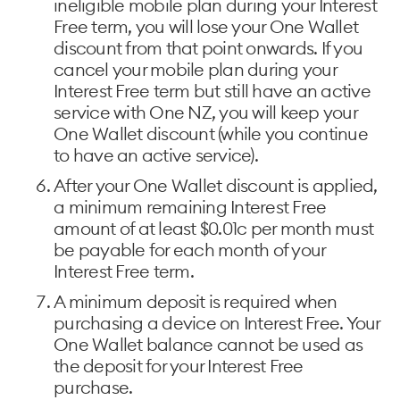
ineligible mobile plan during your Interest
Free term, you will lose your One Wallet
discount from that point onwards. If you
cancel your mobile plan during your
Interest Free term but still have an active
service with One NZ, you will keep your
One Wallet discount (while you continue
to have an active service).
After your One Wallet discount is applied,
a minimum remaining Interest Free
amount of at least $0.01c per month must
be payable for each month of your
Interest Free term.
A minimum deposit is required when
purchasing a device on Interest Free. Your
One Wallet balance cannot be used as
the deposit for your Interest Free
purchase.