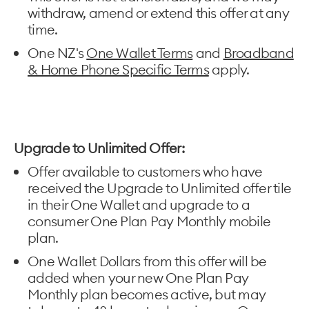
withdraw, amend or extend this offer at any
time.
One NZ's
One Wallet Terms
and
Broadband
& Home Phone Specific Terms
apply.
Upgrade to Unlimited Offer:
Offer available to customers who have
received the Upgrade to Unlimited offer tile
in their One Wallet and upgrade to a
consumer One Plan Pay Monthly mobile
plan.
One Wallet Dollars from this offer will be
added when your new One Plan Pay
Monthly plan becomes active, but may