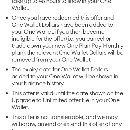
take up to 48 hours to show in your One
Wallet.
Once you have redeemed this offer and
One Wallet Dollars have been added to
your One Wallet, if you then become
ineligible for the offer (i.e. you cancel or
trade down your new One Plan Pay Monthly
plan), the relevant One Wallet Dollars will be
removed from your One Wallet.
The expiry date for One Wallet Dollars
added to your One Wallet will be shown in
your balance history.
This offer is valid until the date shown on the
Upgrade to Unlimited offer tile in your One
Wallet.
This offer is not transferrable, and we may
withdraw, amend or extend this offer at any