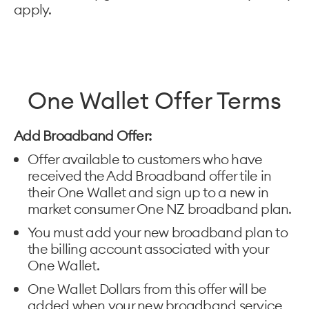
apply.
One Wallet Offer Terms
Add Broadband Offer:
Offer available to customers who have
received the Add Broadband offer tile in
their One Wallet and sign up to a new in
market consumer One NZ broadband plan.
You must add your new broadband plan to
the billing account associated with your
One Wallet.
One Wallet Dollars from this offer will be
added when your new broadband service