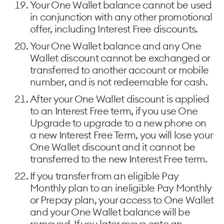
Your One Wallet balance cannot be used
in conjunction with any other promotional
offer, including Interest Free discounts.
Your One Wallet balance and any One
Wallet discount cannot be exchanged or
transferred to another account or mobile
number, and is not redeemable for cash.
After your One Wallet discount is applied
to an Interest Free term, if you use One
Upgrade to upgrade to a new phone on
a new Interest Free Term, you will lose your
One Wallet discount and it cannot be
transferred to the new Interest Free term.
If you transfer from an eligible Pay
Monthly plan to an ineligible Pay Monthly
or Prepay plan, your access to One Wallet
and your One Wallet balance will be
removed. If you later move onto an