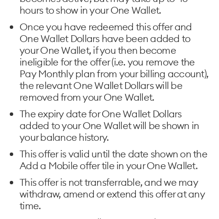
hours to show in your One Wallet.
Once you have redeemed this offer and
One Wallet Dollars have been added to
your One Wallet, if you then become
ineligible for the offer (i.e. you remove the
Pay Monthly plan from your billing account),
the relevant One Wallet Dollars will be
removed from your One Wallet.
The expiry date for One Wallet Dollars
added to your One Wallet will be shown in
your balance history.
This offer is valid until the date shown on the
Add a Mobile offer tile in your One Wallet.
This offer is not transferrable, and we may
withdraw, amend or extend this offer at any
time.