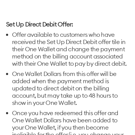
Set Up Direct Debit Offer:
Offer available to customers who have
received the Set Up Direct Debit offer tile in
their One Wallet and change the payment
method on the billing account associated
with their One Wallet to pay by direct debit.
One Wallet Dollars from this offer will be
added when the payment method is
updated to direct debit on the billing
account, but may take up to 48 hours to
show in your One Wallet.
Once you have redeemed this offer and
One Wallet Dollars have been added to
your One Wallet, if you then become
ineligible for the offer (i.e. you change your