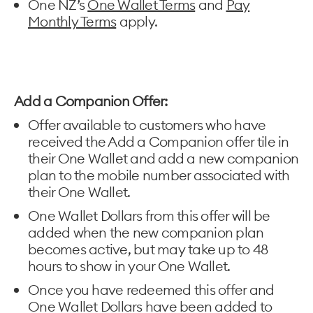
One NZ’s
One Wallet Terms
and
Pay
Monthly Terms
apply.
Add a Companion Offer:
Offer available to customers who have
received the Add a Companion offer tile in
their One Wallet and add a new companion
plan to the mobile number associated with
their One Wallet.
One Wallet Dollars from this offer will be
added when the new companion plan
becomes active, but may take up to 48
hours to show in your One Wallet.
Once you have redeemed this offer and
One Wallet Dollars have been added to