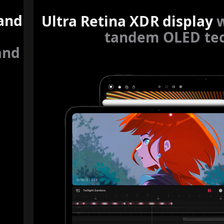
 and
Ultra Retina XDR display
tandem OLED tec
and