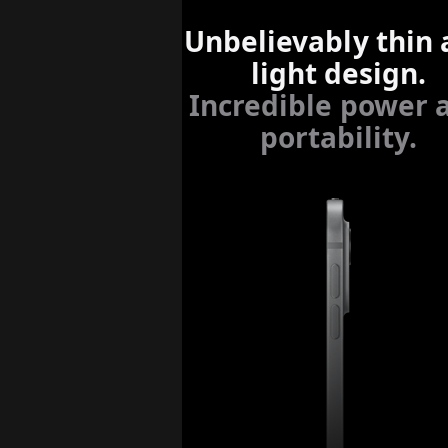
Unbelievably thin
light design.
Incredible power 
portability.