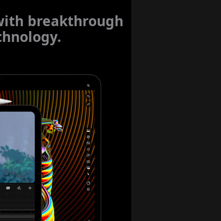
with breakthrough
hnology.