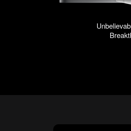
Unbelievabl
Breakt