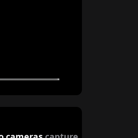
imers
o cameras
capture