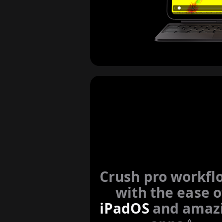
Crush pro workfl
with the ease o
iPadOS
and amaz
◊