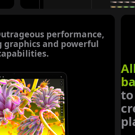
utrageous performance,
g
graphics and powerful
capabilities.
Al
ba
to
cr
pl