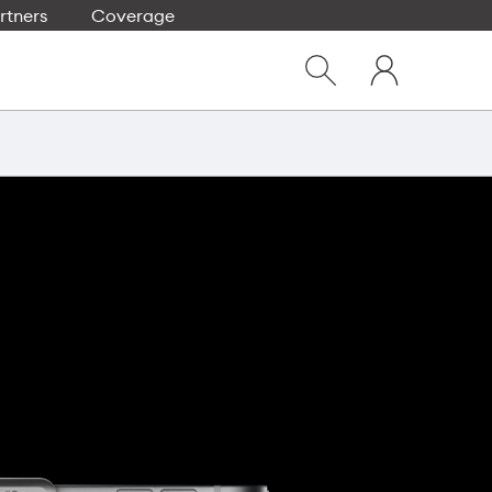
rtners
Coverage
Close
My
dialog
Show
One
Search
NZ