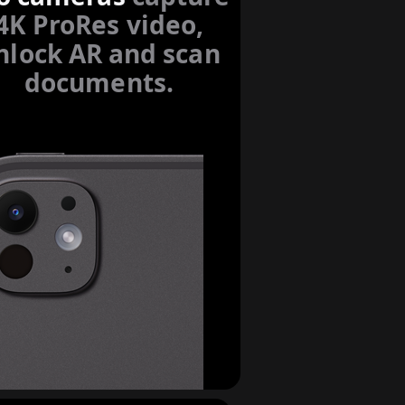
4K ProRes video,
nlock AR and scan
documents.