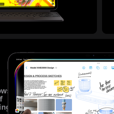
ows
f
ing