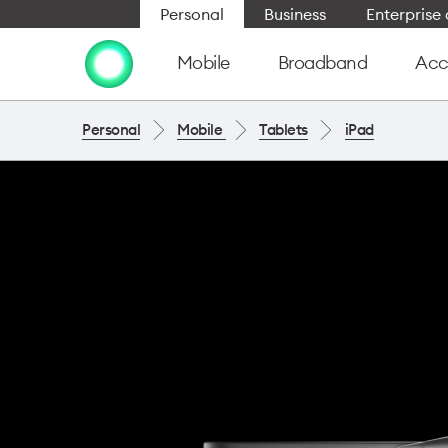
Personal
Business
Enterpris
Mobile
Broadband
Acc
Personal
Mobile
Tablets
iPad