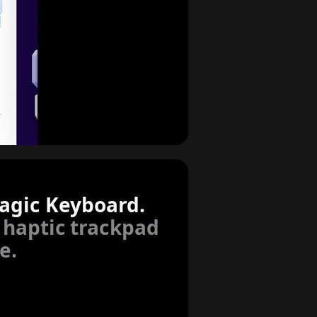
agic Keyboard.
 haptic trackpad
e.