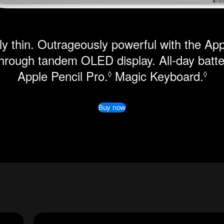
y thin. Outrageously powerful with the Ap
hrough tandem OLED display. All-day batter
Apple Pencil Pro.
Refer to legal disclai
Magic Keyboard.
Ref
◊
◊
Buy now