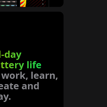
l-day
ttery life
 work, learn,
eate and
ay.