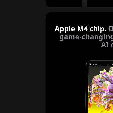
Apple M4 chip.
O
game-changin
AI 