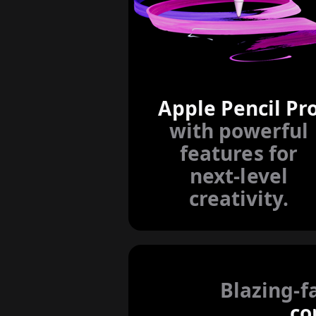
Apple Pencil Pr
with powerful
features for
next-level
creativity.
Blazing-f
co