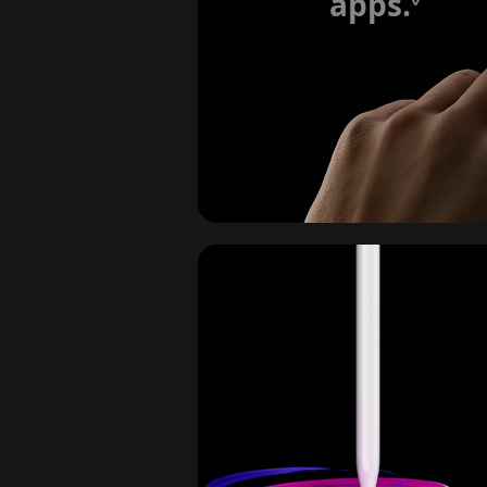
apps.
Refe