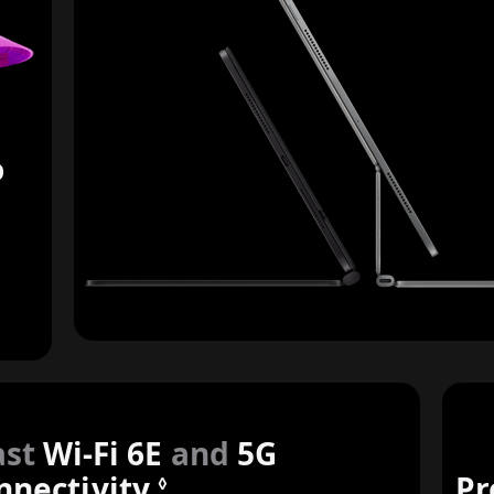
o
ast
Wi-Fi 6E
and
5G
nnectivity.
Refer to legal discla
Pr
◊