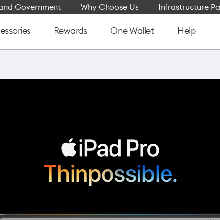
e and Government
Why Choose Us
Infrastructure Pa
essories
Rewards
One Wallet
Help