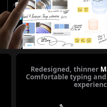
r to legal disclaimers
Redesigned, thinner
M
Comfortable typing and
experienc