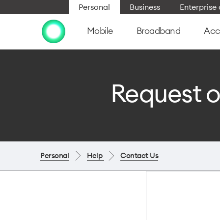
Personal
Business
Enterpris
Mobile
Broadband
Acc
Request o
Personal
Help
Contact Us