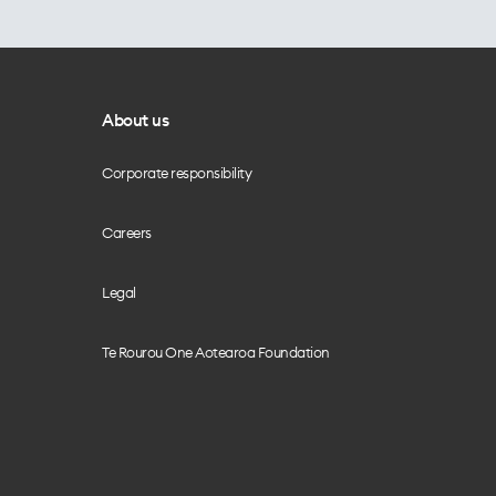
About us
Corporate responsibility
Careers
Legal
Te Rourou One Aotearoa Foundation