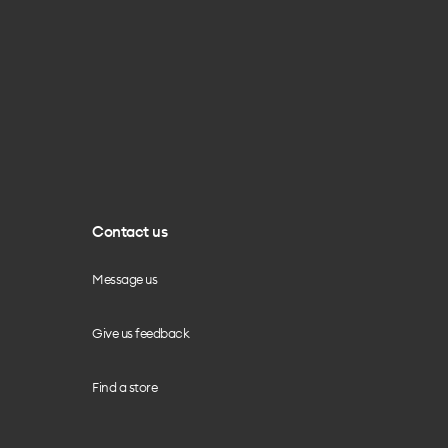
Contact us
Message us
Give us feedback
Find a store