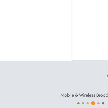
Mobile & Wireless Broa