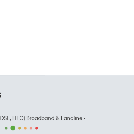
s
e, DSL, HFC) Broadband & Landline ›