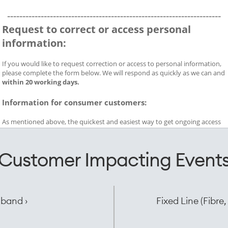
Customer Impacting Event
dband ›
Fixed Line (Fibr