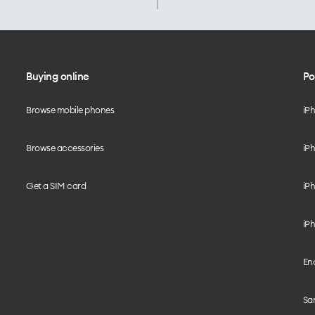
Buying online
Po
Browse mobile phones
iP
Browse accessories
iPh
Get a SIM card
iPh
iPh
End
Sam