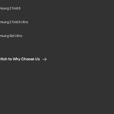
msung Z Fold 8
sung Z Fold 8 Ultra
msung S26 Ultra
itch to Why Choose Us