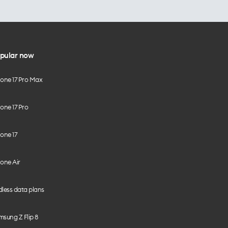
pular now
hone 17 Pro Max
one 17 Pro
one 17
one Air
less data plans
sung Z Flip 8