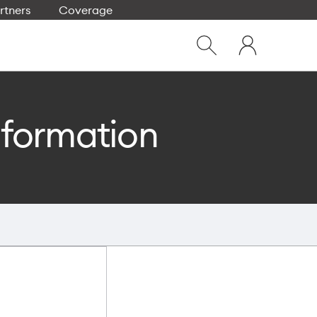
rtners
Coverage
Close
My
dialog
Show
One
Search
NZ
nformation