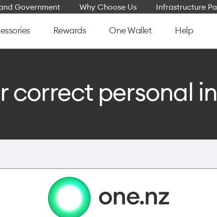
e and Government
Why Choose Us
Infrastructure Pa
essories
Rewards
One Wallet
Help
r correct personal i