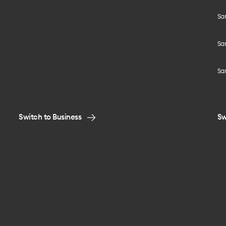
Sa
Sam
Sa
Switch to Business
Sw