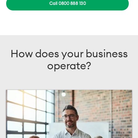
Call 0800 888 130
How does your business
operate?