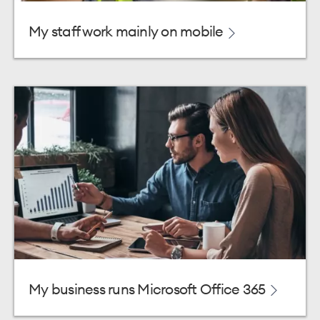
My staff work mainly on mobile
My business runs Microsoft Office 365