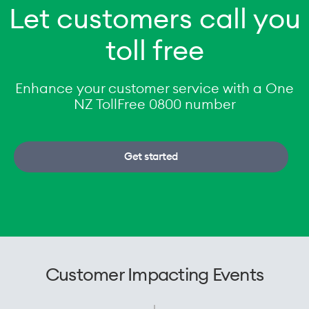
Let customers call you
toll free
Enhance your customer service with a One
NZ TollFree 0800 number
Get started
Customer Impacting Events