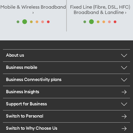
Mobile & Wireless Broadband
Fixed Line (Fibre, DSL, HFC)
›
Broadband & Landline ›
About us
Business mobile
Corporate responsibility
Business Connectivity plans
BYO business plans
Our network
Business Insights
Business Broadband plans
Internet of Things
Most Satisfied Small Business customers
Support for Business
ICT
Mobile plans for teams
Careers
Switch to Personal
Find a store
SmartWifi - Mesh
Enterprise Mobility
Switch to Why Choose Us
Contact us