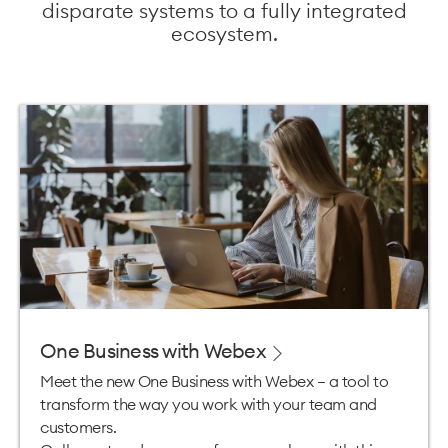
disparate systems to a fully integrated
ecosystem.
One Business with Webex
Meet the new One Business with Webex – a tool to
transform the way you work with your team and
customers.