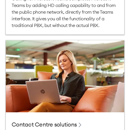
Teams by adding HD calling capability to and from
the public phone network, directly from the Teams
interface. It gives you all the functionality of a
traditional PBX, but without the actual PBX.
Contact Centre solutions