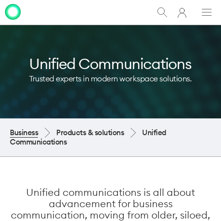
My
Show
Men
Clo
One
Search
dia
NZ
Unified Communications
Trusted experts in modern workspace solutions.
Business
Products & solutions
Unified
Communications
Unified communications is all about
advancement for business
communication, moving from older, siloed,