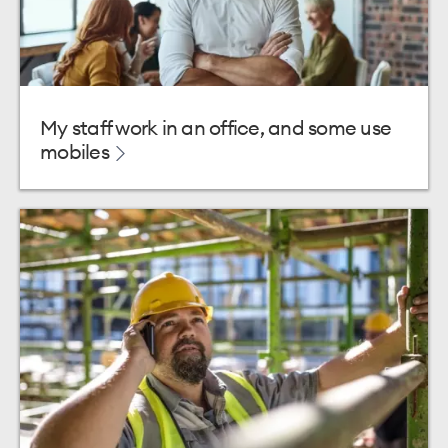
My staff work in an office, and some use
mobiles