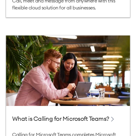
Call, meet and message from anywhere with this
flexible cloud solution for all businesses.
What is Calling for Microsoft Teams?
Calling for Microsoft Teams completes Microsoft