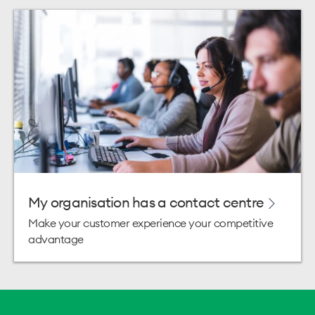
My organisation has a contact centre
Make your customer experience your competitive
advantage