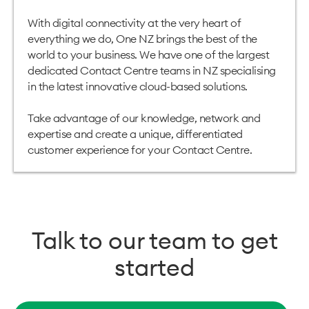
With digital connectivity at the very heart of
everything we do, One NZ brings the best of the
world to your business. We have one of the largest
dedicated Contact Centre teams in NZ specialising
in the latest innovative cloud-based solutions.
Take advantage of our knowledge, network and
expertise and create a unique, differentiated
customer experience for
your Contact Centre
.
Talk to our team to get
started