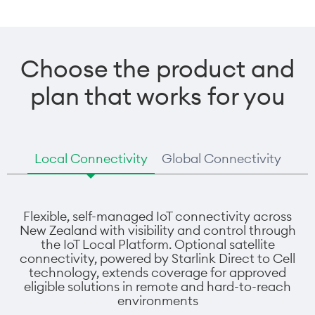
Choose the product and
plan that works for you
Local Connectivity
Global Connectivity
Flexible, self-managed IoT connectivity across
New Zealand with visibility and control through
the IoT Local Platform. Optional satellite
connectivity, powered by Starlink Direct to Cell
technology, extends coverage for approved
eligible solutions in remote and hard-to-reach
environments