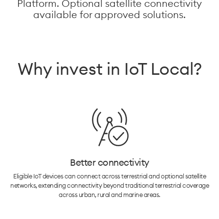
Platform. Optional satellite connectivity
available for approved solutions.
Why invest in IoT Local?
Better connectivity
Eligible IoT devices can connect across terrestrial and optional satellite
networks, extending connectivity beyond traditional terrestrial coverage
across urban, rural and marine areas.​