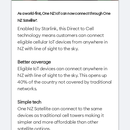
As a world-first, One NZ IoT can now connect through One
NZ Satellite*.
Enabled by Starlink, this Direct to Cell
technology means customers can connect
eligible cellular IoT devices from anywhere in
NZ with line of sight to the sky.
Better coverage
Eligible IoT devices can connect anywhere in
NZ with line of sight to the sky. This opens up
40% of the country not covered by traditional
networks.
Simple tech
One NZ Satellite can connect to the same
devices as traditional cell towers making it
simpler and more affordable than other
satellite options.