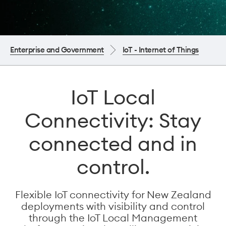
Enterprise and Government
IoT - Internet of Things
IoT Local
Connectivity: Stay
connected and in
control.
Flexible IoT connectivity for New Zealand
deployments with visibility and control
through the IoT Local Management