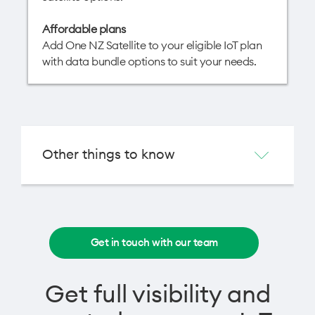
Affordable plans
Add One NZ Satellite to your eligible IoT plan
with data bundle options to suit your needs.
Other things to know
Get in touch with our team
Get full visibility and