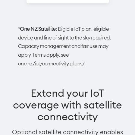
*
One NZ Satellite:
Eligible IoT plan, eligible
device and line of sight to the sky required.
Capacity management and fair use may
apply. Terms apply, see
one.nz/iot/connectivity-plans/.
Extend your IoT
coverage with satellite
connectivity
Optional satellite connectivity enables