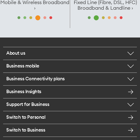
Mobile & Wireless Broadband
Fixed Line (Fibre, DSL, HFC)
›
Broadband & Landline ›
About us
Business mobile
Corporate responsibility
Business Connectivity plans
BYO business plans
Our network
Business Insights
Business Broadband plans
Internet of Things
Careers
Support for Business
ICT
Enterprise Mobility
Switch to Personal
Find a store
SmartWifi - Mesh
Switch to Business
Contact us