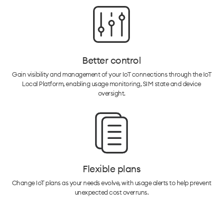
Better control
Gain visibility and management of your IoT connections through the IoT
Local Platform, enabling usage monitoring, SIM state and device
oversight.
Flexible plans
Change IoT plans as your needs evolve, with usage alerts to help prevent
unexpected cost overruns.