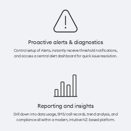
Proactive alerts & diagnostics​
Control setup of Alerts, instantly receive threshold notifications,
and access a central alert dashboard for quick issue resolution.​
Reporting and insights
Drill down into data usage, SMS/call records, trend analysis, and
compliance all within a modern, intuitive NZ-based platform.​