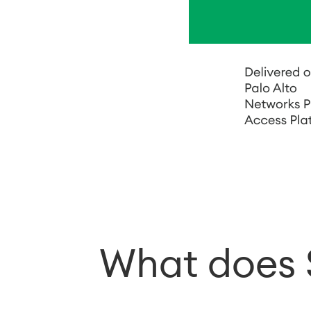
What does 