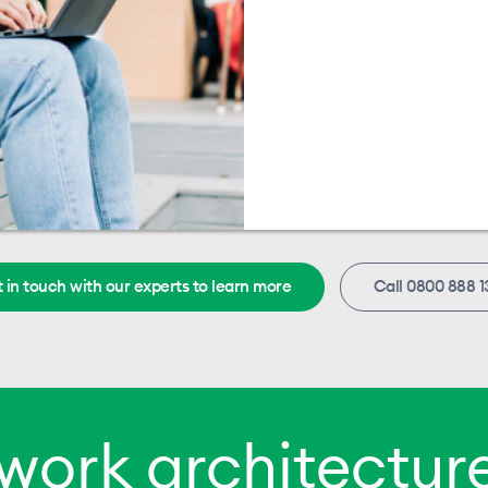
 in touch with our experts to learn more
Call 0800 888 1
work architecture