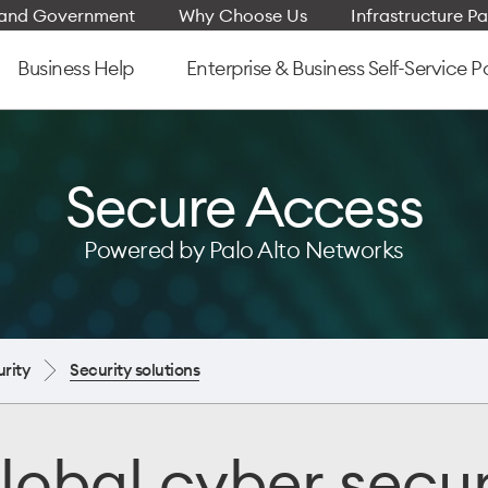
e and Government
Why Choose Us
Infrastructure Pa
Business Help
Enterprise & Business Self-Service P
Secure Access
Powered by Palo Alto Networks
rity
Security solutions
lobal cyber secur