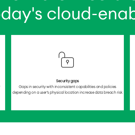
oday's cloud-ena
Security gaps
y
Gaps in security with inconsistent capabilities and policies
depending on a user’s physical location increase data breach risk