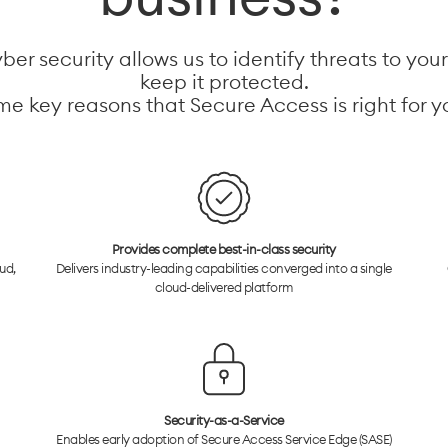
er security allows us to identify threats to you
keep it protected.
e key reasons that Secure Access is right for y
Provides complete best-in-class security
ud,
Delivers industry-leading capabilities converged into a single
cloud-delivered platform
Security-as-a-Service
Enables early adoption of Secure Access Service Edge (SASE)