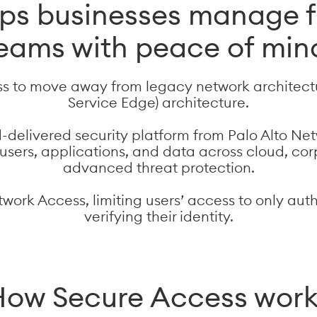
lps businesses manage f
eams with peace of min
s to move away from legacy network architect
Service Edge) architecture.
d-delivered security platform from Palo Alto Net
s users, applications, and data across cloud, c
advanced threat protection.
twork Access, limiting users’ access to only aut
verifying their identity.
ow Secure Access wor