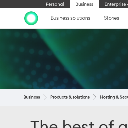
Personal
Business
Enterpris
Business solutions
Stories
Business
Products & solutions
Hosting & Secu
The best of g