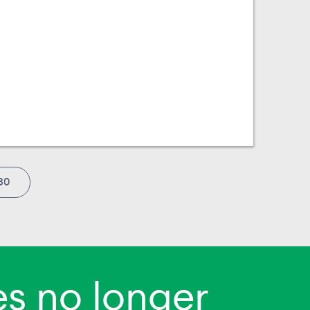
30
s no longer