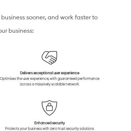
r business sooner, and work faster to
our business:
Delivers exceptional user experience
Optimises the user experience, with guaranteed performance
across a massively scalable network
Enhanced security
Protects your business with zero trust security solutions