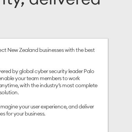
ct New Zealand businesses with the best
red by global cyber security leader Palo
 enable your team members to work
nytime, with the industry’s most complete
solution.
imagine your user experience, and deliver
s for your business.