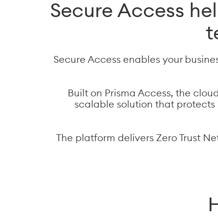
Secure Access he
t
Secure Access enables your busines
Built on Prisma Access, the clou
scalable solution that protect
The platform delivers Zero Trust Ne
H