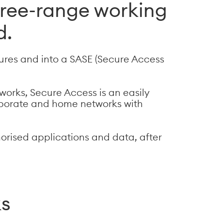
ree-range working
d.
ures and into a SASE (Secure Access
works, Secure Access is an easily
orporate and home networks with
horised applications and data, after
ks