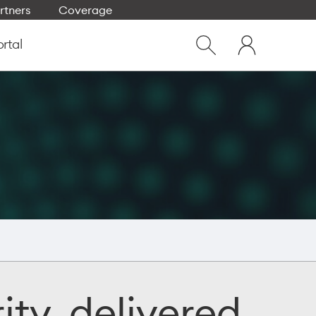
rtners
Coverage
Close
My
dialog
ortal
Show
One
Search
NZ
ity, delivered