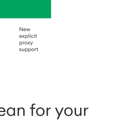
an for your