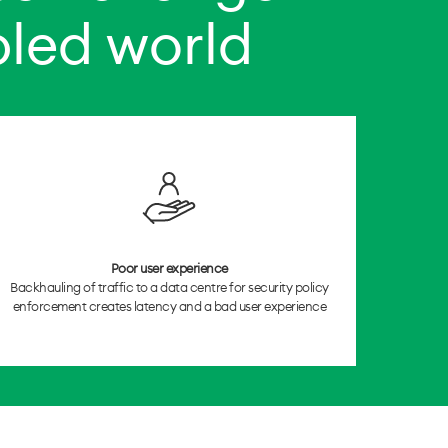
bled world
Poor user experience
Backhauling of traffic to a data centre for security policy
enforcement creates latency and a bad user experience