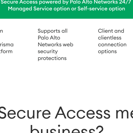
Secure Access me
business?