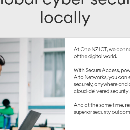
locally
At One NZ ICT, we conne
of the digital world.
With Secure Access, powe
Alto Networks, you can
securely, anywhere and a
cloud-delivered security 
And at the same time, re
superior security outcome