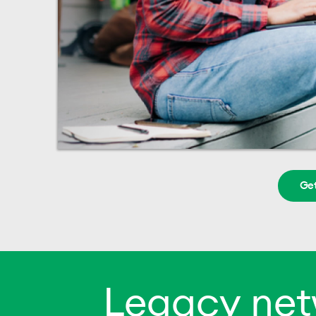
Get
Legacy net