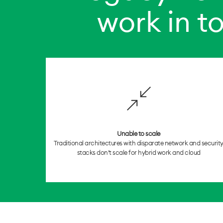
work in t
Unable to scale
Traditional architectures with disparate network and securit
stacks don’t scale for hybrid work and cloud