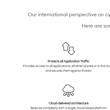
Our international perspective on cyb
Here are som
Protects all Application Traffic
Provides access to all applications, whether private or in the clo
and secures them against threats
Cloud-delivered architecture
Reduces complexity with a single, cloud-based platform