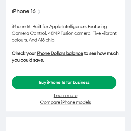
iPhone 16
iPhone 16. Built for Apple Intelligence. Featuring
Camera Control. 48MP Fusion camera. Five vibrant
colours. And A18 chip.
Check your
Phone Dollars balance
to see how much
you could save.
Buy iPhone 16 for business
Learn more
Compare iPhone models