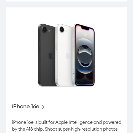
iPhone 16e
iPhone 16e is built for Apple Intelligence and powered
by the A18 chip. Shoot super-high-resolution photos