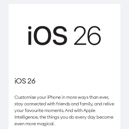
iOS 26
Customise your iPhone in more ways than ever,
stay connected with friends and family, and relive
your favourite moments. And with Apple
Intelligence, the things you do every day become
even more magical.