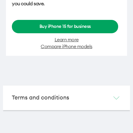
you could save.
Buy iPhone 15 for business
Learn more
Compare iPhone models
Terms and conditions