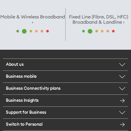
Mobile & Wireless Broadband
Fixed Line (Fibre, DSL, HFC)
›
Broadband & Landline ›
About us
Business mobile
Corporate responsibility
Business Connectivity plans
BYO business plans
Our network
Business Insights
Business Broadband plans
Internet of Things
Most Satisfied Small Business customers
Support for Business
ICT
Mobile plans for teams
Careers
Switch to Personal
Find a store