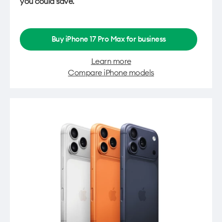
you could save.
Buy iPhone 17 Pro Max for business
Learn more
Compare iPhone models