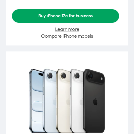
Buy iPhone 17e for business
Learn more
Compare iPhone models