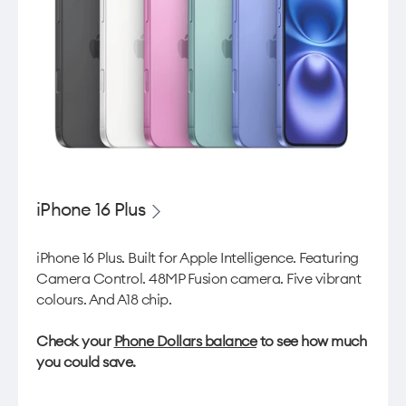
iPhone 16 Plus
iPhone 16 Plus. Built for Apple Intelligence. Featuring
Camera Control. 48MP Fusion camera. Five vibrant
colours. And A18 chip.
Check your
Phone Dollars balance
to see how much
you could save.