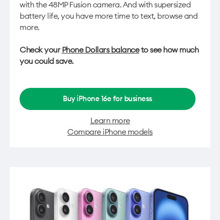
with the 48MP Fusion camera. And with supersized
battery life, you have more time to text, browse and
more.
Check your
Phone Dollars balance
to see how much
you could save.
Buy iPhone 16e for business
Learn more
Compare iPhone models