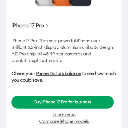
iPhone 17 Pro
iPhone 17 Pro. The most powerful iPhone ever.
Brilliant 6.3-inch display, aluminium unibody design,
A19 Pro chip, all 48MP rear cameras and
breakthrough battery life.
Check your
Phone Dollars balance
to see how much
you could save.
Buy iPhone 17 Pro for business
Learn more
Compare iPhone models