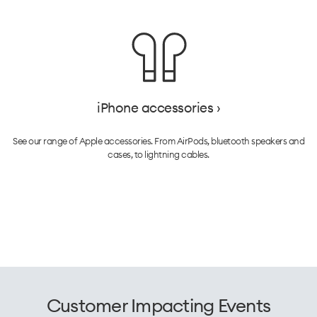
iPhone accessories ›
See our range of Apple accessories. From AirPods, bluetooth speakers and
cases, to lightning cables.
Customer Impacting Events