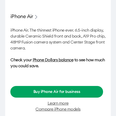
iPhone Air
iPhone Air. The thinnest iPhone ever. 6.5-inch display,
durable Ceramic Shield front and back, A19 Pro chip,
48MP Fusion camera system and Center Stage front
camera.
Check your
Phone Dollars balance
to see how much
you could save.
Buy iPhone Air for business
Learn more
Compare iPhone models