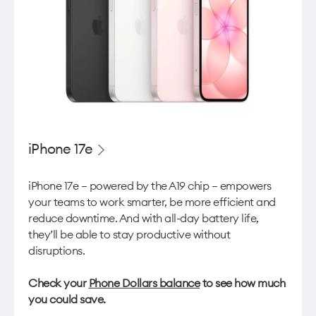
iPhone 17e
iPhone 17e — powered by the A19 chip — empowers
your teams to work smarter, be more efficient and
reduce downtime. And with all-day battery life,
they’ll be able to stay productive without
disruptions.
Check your
Phone Dollars balance
to see how much
you could save.