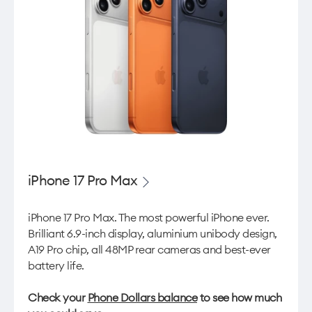
iPhone 17 Pro Max
iPhone 17 Pro Max. The most powerful iPhone ever.
Brilliant 6.9-inch display, aluminium unibody design,
A19 Pro chip, all 48MP rear cameras and best-ever
battery life.
Check your
Phone Dollars balance
to see how much