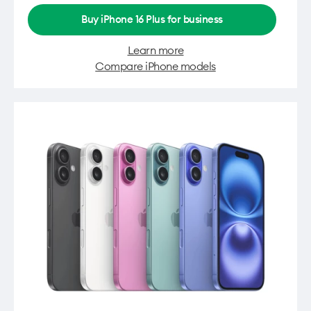
Buy iPhone 16 Plus for business
Learn more
Compare iPhone models