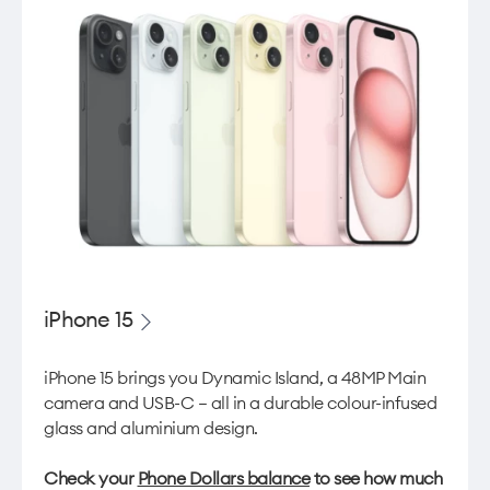
iPhone 15
iPhone 15 brings you Dynamic Island, a 48MP Main
camera and USB-C — all in a durable colour-infused
glass and aluminium design.
Check your
Phone Dollars balance
to see how much