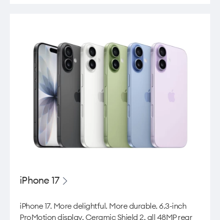
iPhone 17
iPhone 17. More delightful. More durable. 6.3-inch
ProMotion display, Ceramic Shield 2, all 48MP rear