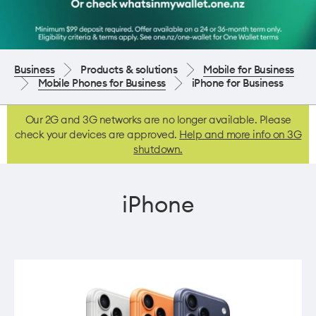
Business
Products & solutions
Mobile for Business
Mobile Phones for Business
iPhone for Business
Our 2G and 3G networks are no longer available. Please
check your devices are approved.
Help and more info on 3G
shutdown.
iPhone