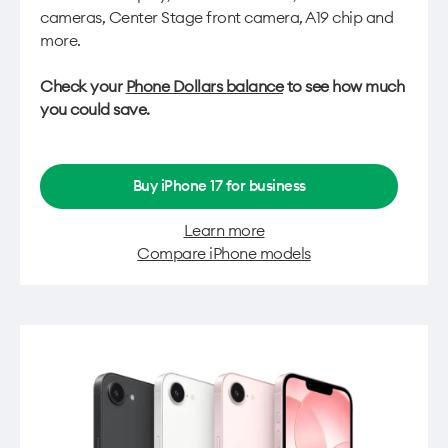
cameras, Center Stage front camera, A19 chip and
more.
Check your
Phone Dollars balance
to see how much
you could save.
Buy iPhone 17 for business
Learn more
Compare iPhone models