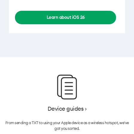
Learn about iOS 26
Device guides ›
From sending a TXT to using your Apple device as a wireless hotspot, we've
got you sorted.