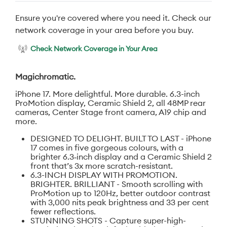
Ensure you're covered where you need it. Check our
network coverage in your area before you buy.
Check Network Coverage in Your Area
Magichromatic.
iPhone 17. More delightful. More durable. 6.3-inch
ProMotion display, Ceramic Shield 2, all 48MP rear
cameras, Center Stage front camera, A19 chip and
more.
DESIGNED TO DELIGHT. BUILT TO LAST - iPhone
17 comes in five gorgeous colours, with a
brighter 6.3‑inch display and a Ceramic Shield 2
front that’s 3x more scratch-resistant.
6.3-INCH DISPLAY WITH PROMOTION.
BRIGHTER. BRILLIANT - Smooth scrolling with
ProMotion up to 120Hz, better outdoor contrast
with 3,000 nits peak brightness and 33 per cent
fewer reflections.
STUNNING SHOTS - Capture super-high-