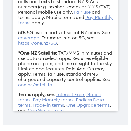
Height
Operating
calls and Texts to standard NZ & Aus
numbers (e.g. no short codes or MMS/PXT).
149.6mm
system
Personal Mobile use only.
Fair use
and
iOS 26
terms apply.
Mobile terms
and
Pay Monthly
terms
apply.
5G:
5G live in parts of select NZ cities. See
coverage
. For more info on 5G, see
https://one.nz/5G
.
Resolution
SIM
*One NZ Satellite:
TXT/MMS in minutes and
2622 x 1206 pixels
Dual Nano SIM/eSIM
use data on select apps. Requires eligible
phone and plan, and line of sight to the sky.
Limited app features. Paid Add-On may
apply. Terms, fair use, standard MMS
charges and capacity control applies. See
one.nz/satellite
.
Weight
Width
Terms apply, see:
Interest Free
,
Mobile
177g
71.5mm
terms
,
Pay Monthly terms
,
Endless Data
terms
,
Trade-in terms
,
One Upgrade terms
,
and
One Wallet terms