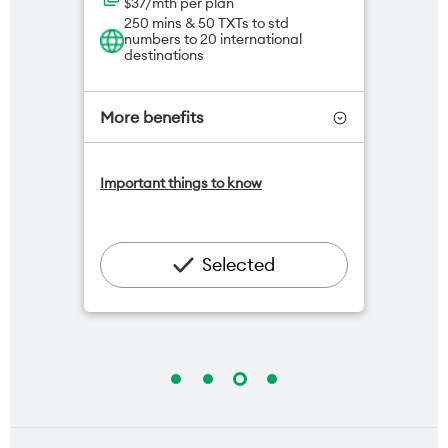
$37/mth per plan
250 mins & 50 TXTs to std
numbers to 20 international
destinations
More benefits
One NZ Satellite Data Add-On
Important things to know
available for $20/month*
Add OneNumber watch plan for
$5/mth
Hotspot included
Selected
One NZ Rewards
Open term plan