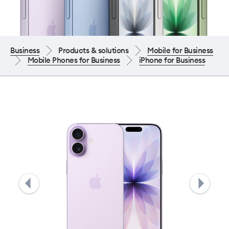
Business
Products & solutions
Mobile for Business
Mobile Phones for Business
iPhone for Business