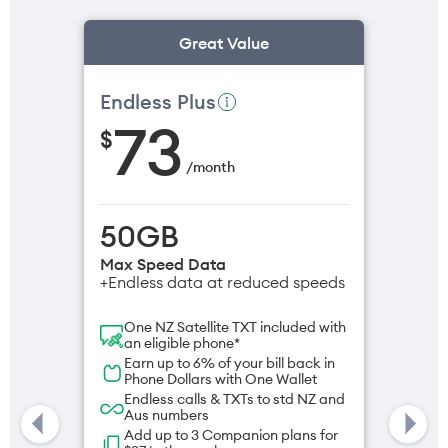
Great Value
Endless Plus
73
$
/
month
50GB
Max Speed Data
+Endless data at reduced speeds
One NZ Satellite TXT included with
an eligible phone*
Earn up to 6% of your bill back in
Phone Dollars with One Wallet
Endless calls & TXTs to std NZ and
Aus numbers
Add up to 3 Companion plans for