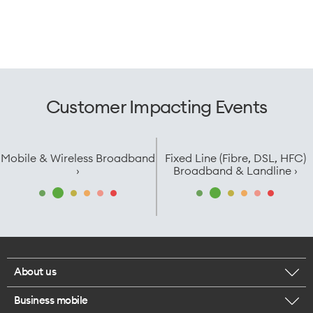
Customer Impacting Events
Mobile & Wireless Broadband
Fixed Line (Fibre, DSL, HFC)
›
Broadband & Landline ›
About us
Business mobile
Corporate responsibility