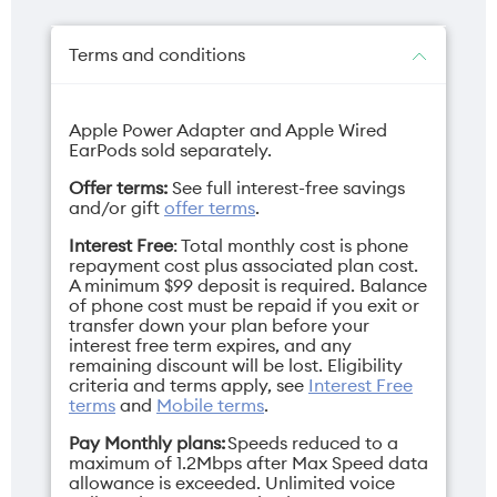
Dual 48MP
18MP
Terms and conditions
Apple Power Adapter and Apple Wired
Charger
Depth
EarPods sold separately.
USB-C (sold
7.95mm
Offer terms:
See full interest-free savings
separately)
and/or gift
offer terms
.
Interest Free
: Total monthly cost is phone
repayment cost plus associated plan cost.
A minimum $99 deposit is required. Balance
of phone cost must be repaid if you exit or
Display
Network band
transfer down your plan before your
interest free term expires, and any
6.3" Super Retina
3G/4G/5G
remaining discount will be lost. Eligibility
XDR
criteria and terms apply, see
Interest Free
terms
and
Mobile terms
.
Pay Monthly plans:
Speeds reduced to a
maximum of 1.2Mbps after Max Speed data
allowance is exceeded. Unlimited voice