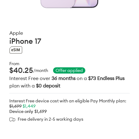
Apple
iPhone 17
From
$40.25
/month
Offer applied
Interest Free over
36 months
on a
$73 Endless Plus
plan with a
$0 deposit
Interest Free device cost with an eligible Pay Monthly plan:
$1,699
$1,449
Device only
$1,699
Free delivery in 2-5 working days