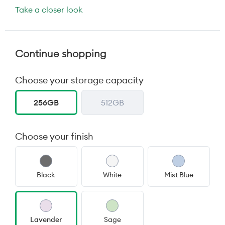
Take a closer look
Continue shopping
Choose your storage capacity
256GB
512GB
Choose your finish
Black
White
Mist Blue
Lavender
Sage