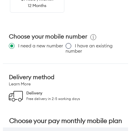
12 Months
Choose your mobile number
I need a new number
I have an existing
number
Delivery method
Learn More
Delivery
Free delivery in 2-5 working days
Choose your pay monthly mobile plan