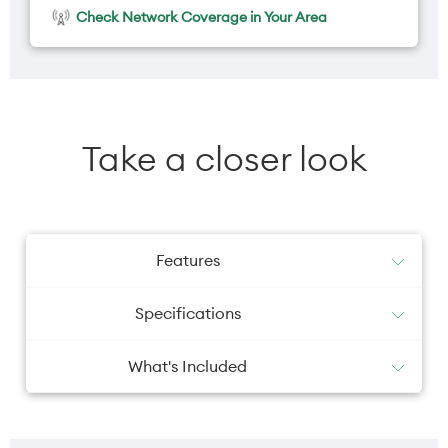
Check Network Coverage in Your Area
Take a closer look
Features
Specifications
What's Included
iPhone with iOS 26
Camera primary
Camera selfie
USB-C Charge Cable (1 m)