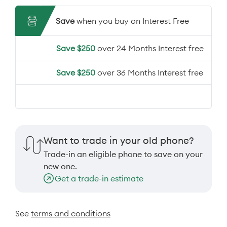
Save
when you buy on Interest Free
Save $250
over 24 Months Interest free
Save $250
over 36 Months Interest free
Want to trade in your old phone?
Trade-in an eligible phone to save on your
new one.
Get a trade-in estimate
See
terms and conditions