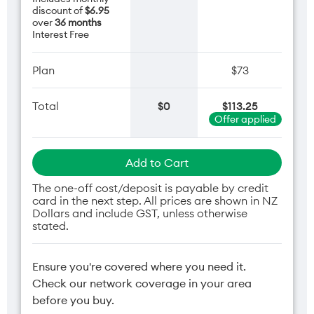
discount of
$6.95
over
36 months
Interest Free
Plan
$73
Total
$0
$113.25
Offer applied
Add to Cart
The one-off cost/deposit is payable by credit
card in the next step. All prices are shown in NZ
Dollars and include GST, unless otherwise
stated.
Ensure you're covered where you need it.
Check our network coverage in your area
before you buy.