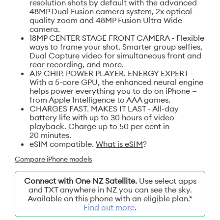
resolution shots by default with the advanced
48MP Dual Fusion camera system, 2x optical-
quality zoom and 48MP Fusion Ultra Wide
camera.
18MP CENTER STAGE FRONT CAMERA - Flexible
ways to frame your shot. Smarter group selfies,
Dual Capture video for simultaneous front and
rear recording, and more.
A19 CHIP. POWER PLAYER. ENERGY EXPERT -
With a 5-core GPU, the enhanced neural engine
helps power everything you to do on iPhone —
from Apple Intelligence to AAA games.
CHARGES FAST. MAKES IT LAST - All-day
battery life with up to 30 hours of video
playback. Charge up to 50 per cent in
20 minutes.
eSIM compatible.
What is eSIM
?
Compare iPhone models
Connect with One NZ Satellite.
Use select apps
and TXT anywhere in NZ you can see the sky.
Available on this phone with an eligible plan.*
Find out more
.