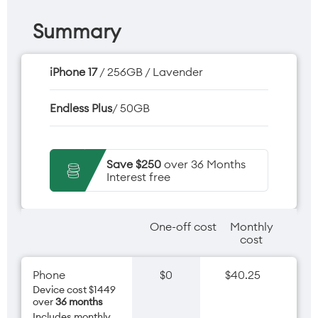
Summary
iPhone 17
/ 256GB / Lavender
Endless Plus
/ 50GB
Save $250
over 36 Months
Interest free
One-off cost
Monthly
cost
Phone
$0
$40.25
Device cost $1449
over
36 months
Includes monthly