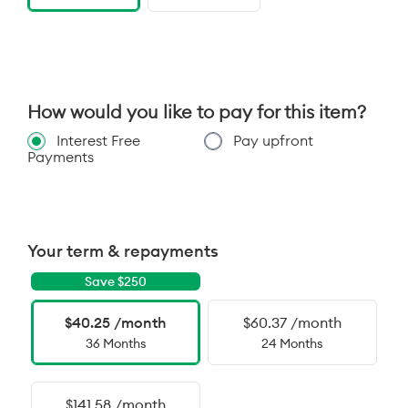
How would you like to pay for this item?
Interest Free
Pay upfront
Payments
Your term & repayments
Save $
250
$40.25 /month
$60.37 /month
36 Months
24 Months
$141.58 /month