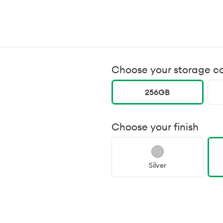
Choose your storage c
256GB
Choose your finish
Silver