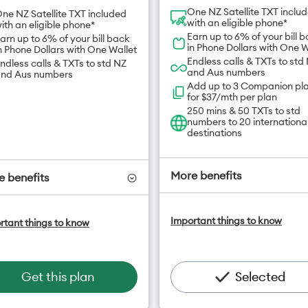
One NZ Satellite TXT inclu
ne NZ Satellite TXT included
with an eligible phone*
ith an eligible phone*
Earn up to 6% of your bill 
arn up to 6% of your bill back
in Phone Dollars with One W
n Phone Dollars with One Wallet
Endless calls & TXTs to std
ndless calls & TXTs to std NZ
and Aus numbers
nd Aus numbers
Add up to 3 Companion pl
for $37/mth per plan
250 mins & 50 TXTs to std
numbers to 20 internationa
destinations
More benefits
 benefits
One NZ Satellite Data Add
ne NZ Satellite Data Add-On
Important things to know
rtant things to know
available for $20/month*
vailable for $20/month*
Add OneNumber watch pl
dd OneNumber watch plan
for $5/mth
or $5/mth
Hotspot included
otspot included
Get this plan
Selected
One NZ Rewards
ne NZ Rewards
Open term plan
pen term plan