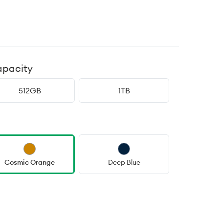
apacity
512GB
1TB
Cosmic Orange
Deep Blue