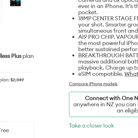
ever in an iPhone. It’s 
pocket.
18MP CENTER STAGE FR
your shot. Smarter grou
simultaneous front and
A19 PRO CHIP. VAPOUR
the most powerful iPhon
better sustained perf
BREAKTHROUGH BATTERY
less Plus
plan
massive additional batt
playback. Charge up to
eSIM compatible.
What
 plan:
$2,349
Compare iPhone models
Connect with One NZ
anywhere in NZ you can s
an eligi
Take a closer look
Free