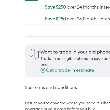
Save $250
over 24 Months Intere
Save $250
over 36 Months Intere
Want to trade in your old phon
Trade-in an eligible phone to save on
one.
Get a trade-in estimate
See
terms and conditions
Ensure you're covered where you need it. Che
coverage in your area before you buy.