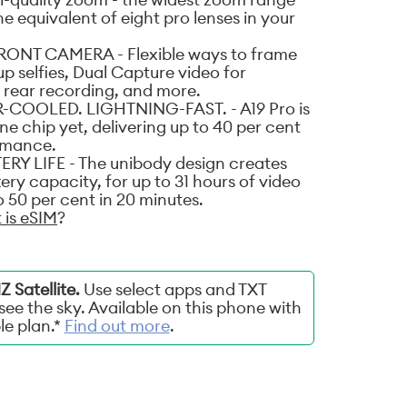
the equivalent of eight pro lenses in your
ONT CAMERA - Flexible ways to frame
p selfies, Dual Capture video for
 rear recording, and more.
-COOLED. LIGHTNING-FAST. - A19 Pro is
e chip yet, delivering up to 40 per cent
ormance.
 LIFE - The unibody design creates
ery capacity, for up to 31 hours of video
 50 per cent in 20 minutes.
 is eSIM
?
 Satellite.
Use select apps and TXT
ee the sky. Available on this phone with
ble plan.*
Find out more
.