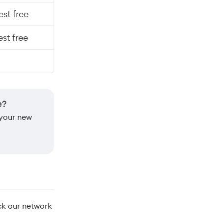
st free
st free
e?
 your new
ck our network