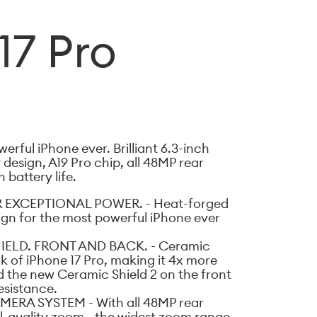
17 Pro
erful iPhone ever. Brilliant 6.3-inch
design, A19 Pro chip, all 48MP rear
battery life.
 EXCEPTIONAL POWER. - Heat-forged
gn for the most powerful iPhone ever
ELD. FRONT AND BACK. - Ceramic
k of iPhone 17 Pro, making it 4x more
d the new Ceramic Shield 2 on the front
esistance.
ERA SYSTEM - With all 48MP rear
-quality zoom - the widest zoom range