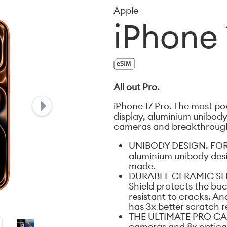
Apple
iPhone 
All out Pro.
iPhone 17 Pro. The most pow
display, aluminium unibody 
cameras and breakthrough 
UNIBODY DESIGN. FOR
aluminium unibody desi
made.
DURABLE CERAMIC SHI
Shield protects the bac
resistant to cracks. An
has 3x better scratch r
THE ULTIMATE PRO CAM
cameras and 8x optical