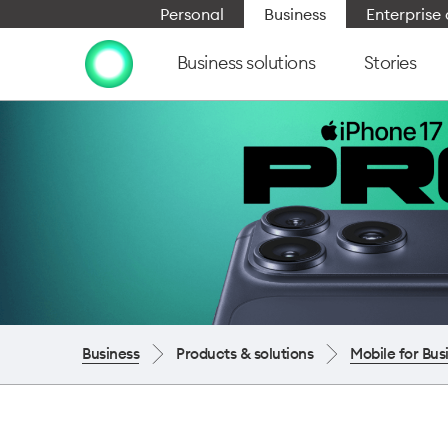
Personal
Business
Enterpris
Business solutions
Stories
Business
Products & solutions
Mobile for Bus