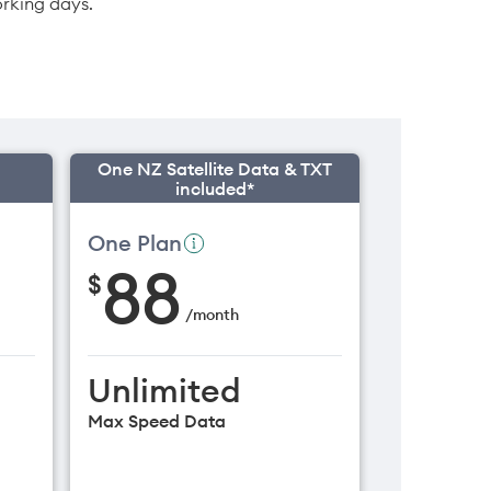
orking days.
One NZ Satellite Data & TXT
included*
One Plan
88
$
/
month
Unlimited
Max Speed Data