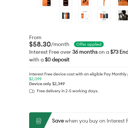
From
$58.30
/month
Offer applied
Interest Free over
36 months
on a
$73 End
with a
$0 deposit
Interest Free device cost with an eligible Pay Monthly
$2,099
Device only
$2,349
Free delivery in 2-5 working days.
Save
when you buy on Interest 