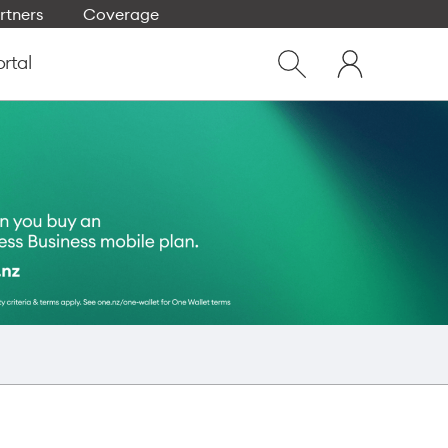
rtners
Coverage
Close
My
dialog
ortal
Show
One
Search
NZ