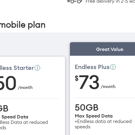
Free delivery in 2-5 w
mobile plan
Great Value
Endless Plus
less Starter
73
50
$
/
month
/
month
50GB
GB
Max Speed Data
 Speed Data
+Endless data at reduced
less Data at reduced
speeds
eds