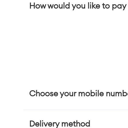
How would you like to pay 
Choose your mobile numb
Delivery method