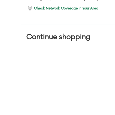
Check Network Coverage in Your Area
Continue shopping