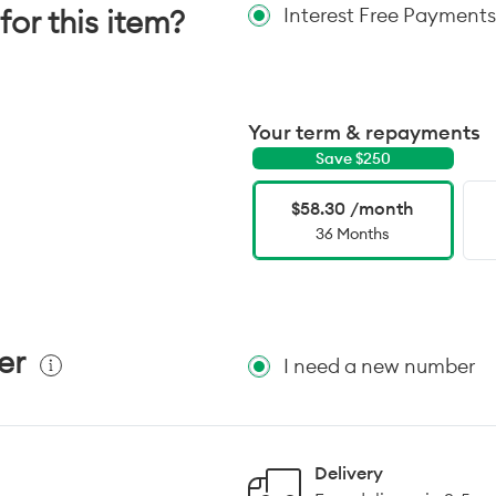
for this item?
Interest Free Payments
Your term & repayments
Save $
250
$58.30 /month
36 Months
er
I need a new number
Delivery