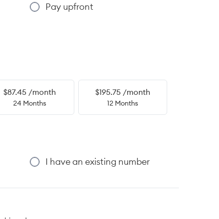
Pay upfront
$87.45 /month
$195.75 /month
24 Months
12 Months
I have an existing number