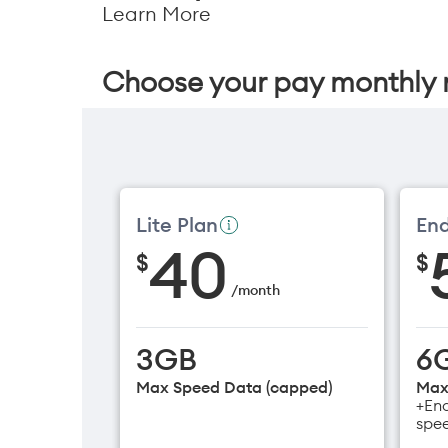
Learn More
Choose your pay monthly 
Lite Plan
End
40
$
$
/
month
3GB
6
Max Speed Data (capped)
Max
+End
spe