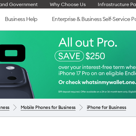
e and Government
Why Choose Us
Infrastructure Pa
Business Help
Enterprise & Business Self-Service P
iness
Mobile Phones for Business
iPhone for Business