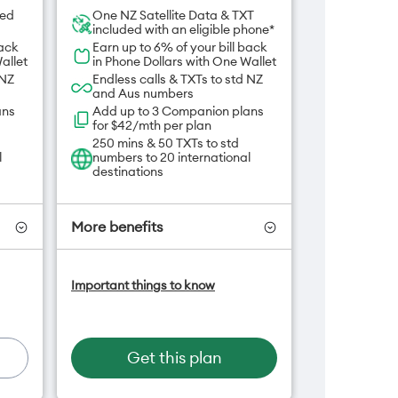
ded
One NZ Satellite Data & TXT
included with an eligible phone*
back
Earn up to 6% of your bill back
allet
in Phone Dollars with One Wallet
 NZ
Endless calls & TXTs to std NZ
and Aus numbers
ans
Add up to 3 Companion plans
for $42/mth per plan
250 mins & 50 TXTs to std
l
numbers to 20 international
destinations
More benefits
-On
Add OneNumber watch plan
Important things to know
for $5/mth
an
Hotspot included
One NZ Rewards
Open term plan
Get this plan