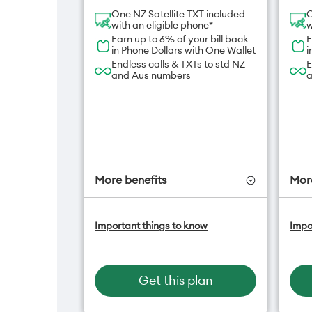
One NZ Satellite TXT included
O
with an eligible phone*
w
Earn up to 6% of your bill back
E
in Phone Dollars with One Wallet
i
Endless calls & TXTs to std NZ
E
and Aus numbers
a
More benefits
More
One NZ Satellite Data Add-On
O
Important things to know
Impo
available for $20/month*
a
A
Hotspot included
f
One NZ Rewards
H
Get this plan
Open term plan
O
O