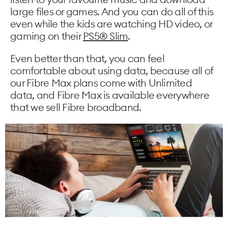
large files or games. And you can do all of this
even while the kids are watching HD video, or
gaming on their
PS5® Slim
.
Even better than that, you can feel
comfortable about using data, because all of
our Fibre Max plans come with Unlimited
data, and Fibre Max is available everywhere
that we sell Fibre broadband.