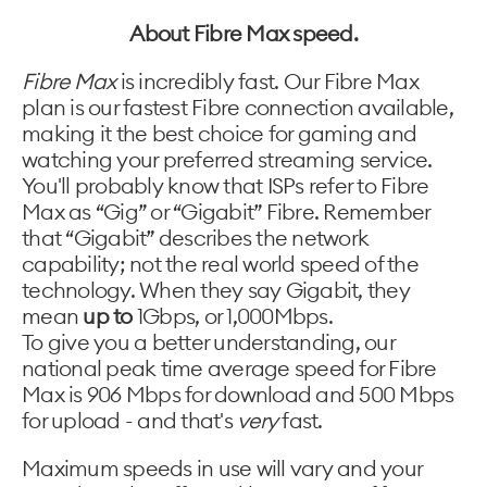
About Fibre Max speed.
Fibre Max
is incredibly fast. Our Fibre Max
plan is our fastest Fibre connection available,
making it the best choice for gaming and
watching your preferred streaming service.
You'll probably know that ISPs refer to Fibre
Max as “Gig” or “Gigabit” Fibre. Remember
that “Gigabit” describes the network
capability; not the real world speed of the
technology. When they say Gigabit, they
mean
up to
1Gbps, or 1,000Mbps.
To give you a better understanding, our
national peak time average speed for Fibre
Max is 906 Mbps​ for download and 500 Mbps​
for upload - and that's
very
fast.
Maximum speeds in use will vary and your