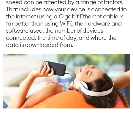
speed can be affected by a range of factors.
That includes how your device is connected to
the internet (using a Gigabit Ethernet cable is
far better than using WiFi), the hardware and
software used, the number of devices
connected, the time of day, and where the
data is downloaded from.