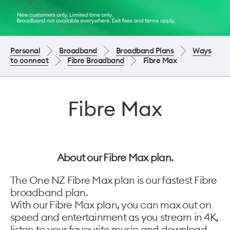
Personal
Broadband
Broadband Plans
Ways
to connect
Fibre Broadband
Fibre Max
Fibre Max
About our Fibre Max plan.
The One NZ Fibre Max plan is our fastest Fibre
broadband plan.
With our Fibre Max plan, you can max out on
speed and entertainment as you stream in 4K,
listen to your favourite music and download