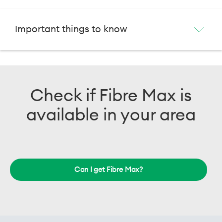
Important things to know
Check if Fibre Max is
available in your area
Can I get Fibre Max?