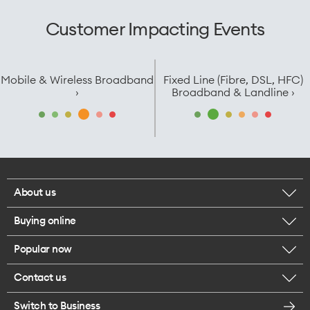
Customer Impacting Events
Mobile & Wireless Broadband
Fixed Line (Fibre, DSL, HFC)
›
Broadband & Landline ›
About us
Buying online
Corporate responsibility
Popular now
Browse mobile phones
Careers
Contact us
iPhone 17 Pro Max
Browse accessories
Legal
Switch to Business
Message us