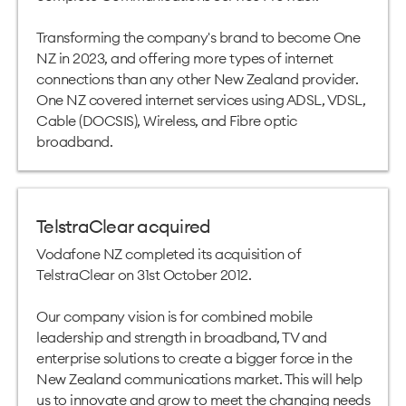
Transforming the company's brand to become One
NZ in 2023, and offering more types of internet
connections than any other New Zealand provider.
One NZ covered internet services using ADSL, VDSL,
Cable (DOCSIS), Wireless, and Fibre optic
broadband.
TelstraClear acquired
Vodafone NZ completed its acquisition of
TelstraClear on 31st October 2012.
Our company vision is for combined mobile
leadership and strength in broadband, TV and
enterprise solutions to create a bigger force in the
New Zealand communications market. This will help
us to innovate and grow to meet the changing needs