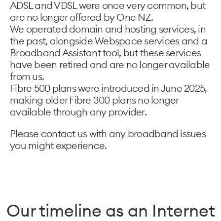
ADSL and VDSL were once very common, but
are no longer offered by One NZ.
We operated domain and hosting services, in
the past, alongside Webspace services and a
Broadband Assistant tool, but these services
have been retired and are no longer available
from us.
Fibre 500 plans were introduced in June 2025,
making older Fibre 300 plans no longer
available through any provider.
Please contact us with any broadband issues
you might experience.
Our timeline as an Internet