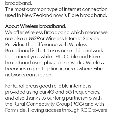
broadband.
The most common type of internet connection
used in New Zealand now is Fibre broadband.
About Wireless broadband
.
We offer Wireless Broadband which means we
are also a
WISP
or Wireless Internet Service
Provider. The difference with Wireless
Broadband is that it uses our mobile network
to connect you, while DSL, Cable and Fibre
broadband used physical networks. Wireless
becomes a great option in areas where Fibre
networks can't reach.
For Rural areas good reliable internet is
provided using our 4G and 5G frequencies,
and also thanks to our long partnership with
the Rural Connectivity Group (RCG) and with
Farmside. Having access through RCG towers