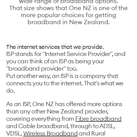
wide range of broadband options.
That size shows that One NZ is one of the
more popular choices for getting
broadband in New Zealand.
The internet services that we provide.
ISP stands for "Internet Service Provider", and
you can think of an ISP as being your
"broadband provider" too.
Put another way, an ISP is a company that
connects you to the internet. That's what we
do.
As an ISP, One NZ has offered more options
than any other New Zealand provider,
covering everything from
Fibre broadband
and Cable broadband, through to ADSL,
VDSL,
Wireless Broadband
and Rural