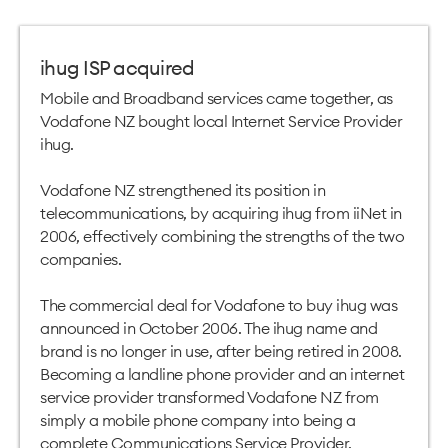
ihug ISP acquired
Mobile and Broadband services came together, as
Vodafone NZ bought local Internet Service Provider
ihug.
Vodafone NZ strengthened its position in
telecommunications, by acquiring ihug from iiNet in
2006, effectively combining the strengths of the two
companies.
The commercial deal for Vodafone to buy ihug was
announced in October 2006. The ihug name and
brand is no longer in use, after being retired in 2008.
Becoming a landline phone provider and an internet
service provider transformed Vodafone NZ from
simply a mobile phone company into being a
complete Communications Service Provider.