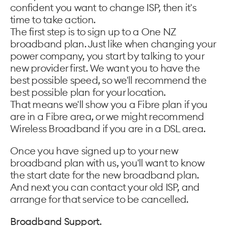
confident you want to change ISP, then it's
time to take action.
The first step is to sign up to a One NZ
broadband plan. Just like when changing your
power company, you start by talking to your
new provider first. We want you to have the
best possible speed, so we'll recommend the
best possible plan for your location.
That means we'll show you a Fibre plan if you
are in a Fibre area, or we might recommend
Wireless Broadband if you are in a DSL area.
Once you have signed up to your new
broadband plan with us, you'll want to know
the start date for the new broadband plan.
And next you can contact your old ISP, and
arrange for that service to be cancelled.
Broadband Support.