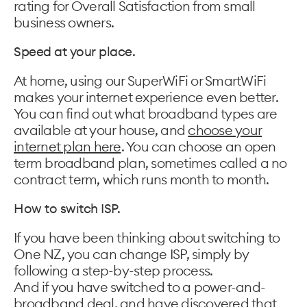
rating for Overall Satisfaction from small
business owners.
Speed at your place.
At home, using our SuperWiFi or SmartWiFi
makes your internet experience even better.
You can find out what broadband types are
available at your house, and
choose your
internet plan here
. You can choose an open
term broadband plan, sometimes called a no
contract term, which runs month to month.
How to switch ISP.
If you have been thinking about switching to
One NZ, you can change ISP, simply by
following a step-by-step process.
And if you have switched to a power-and-
broadband deal, and have discovered that