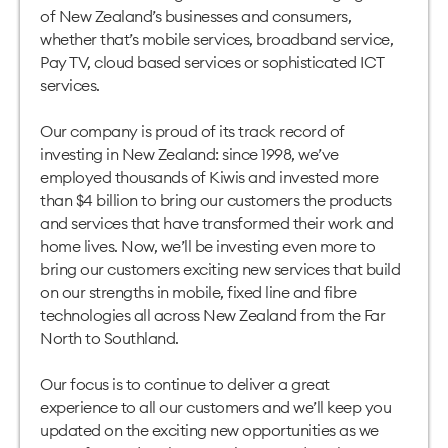
of New Zealand’s businesses and consumers,
whether that’s mobile services, broadband service,
Pay TV, cloud based services or sophisticated ICT
services.
Our company is proud of its track record of
investing in New Zealand: since 1998, we’ve
employed thousands of Kiwis and invested more
than $4 billion to bring our customers the products
and services that have transformed their work and
home lives. Now, we’ll be investing even more to
bring our customers exciting new services that build
on our strengths in mobile, fixed line and fibre
technologies all across New Zealand from the Far
North to Southland.
Our focus is to continue to deliver a great
experience to all our customers and we’ll keep you
updated on the exciting new opportunities as we