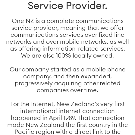
Service Provider.
One NZ is a complete communications
service provider, meaning that we offer
communications services over fixed line
networks and over mobile networks, as well
as offering information-related services.
We are also 100% locally owned.
Our company started as a mobile phone
company, and then expanded,
progressively acquiring other related
companies over time.
For the Internet, New Zealand's very first
international internet connection
happened in April 1989. That connection
made New Zealand the first country in the
Pacific region with a direct link to the