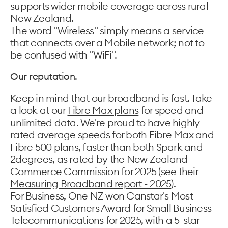
supports wider mobile coverage across rural
New Zealand.
The word "Wireless" simply means a service
that connects over a Mobile network; not to
be confused with "WiFi".
Our reputation.
Keep in mind that our broadband is fast. Take
a look at our
Fibre Max plans
for speed and
unlimited data. We're proud to have highly
rated average speeds for both Fibre Max and
Fibre 500 plans, faster than both Spark and
2degrees, as rated by the New Zealand
Commerce Commission for 2025 (see their
Measuring Broadband report - 2025
).
For Business, One NZ won Canstar's Most
Satisfied Customers Award for Small Business
Telecommunications for 2025, with a 5-star