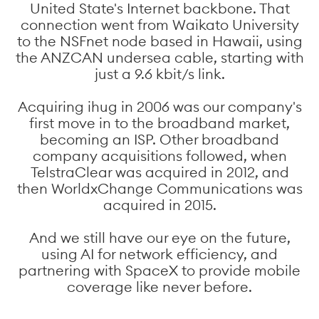
United State's Internet backbone. That
connection went from Waikato University
to the NSFnet node based in Hawaii, using
the ANZCAN undersea cable, starting with
just a 9.6 kbit/s link.
Acquiring ihug in 2006 was our company's
first move in to the broadband market,
becoming an ISP. Other broadband
company acquisitions followed, when
TelstraClear was acquired in 2012, and
then WorldxChange Communications was
acquired in 2015.
And we still have our eye on the future,
using AI for network efficiency, and
partnering with SpaceX to provide mobile
coverage like never before.