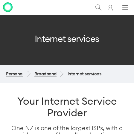
My
Show
Men
Clo
One
Search
dia
NZ
Internet services
Personal
Broadband
Internet services
Your Internet Service
Provider
One NZ is one of the largest ISPs, with a