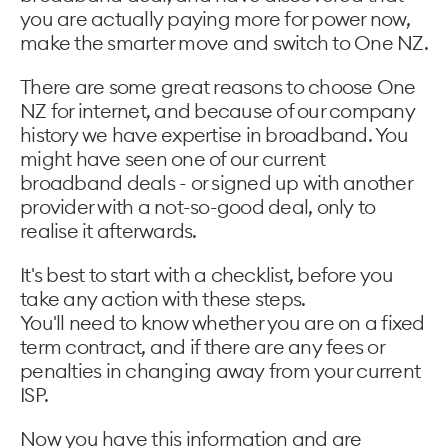
you are actually paying more for power now,
make the smarter move and switch to One NZ.
There are some great reasons to choose One
NZ for internet, and because of our company
history we have expertise in broadband. You
might have seen one of our current
broadband deals - or signed up with another
provider with a not-so-good deal, only to
realise it afterwards.
It's best to start with a checklist, before you
take any action with these steps.
You'll need to know whether you are on a fixed
term contract, and if there are any fees or
penalties in changing away from your current
ISP.
Now you have this information and are