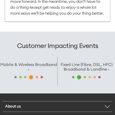
move forward. In the meantime, you don’t have to
do a thing except get ready to enjoy a whole lot
more ways we’ll be helping you do your thing better.
Customer Impacting Events
Mobile & Wireless Broadband
Fixed Line (Fibre, DSL, HFC)
›
Broadband & Landline ›
About us