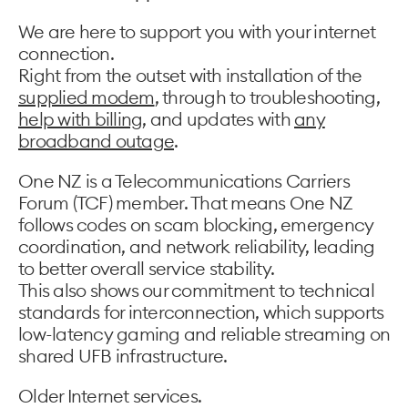
We are here to support you with your internet
connection.
Right from the outset with installation of the
supplied modem
, through to troubleshooting,
help with billing
, and updates with
any
broadband outage
.
One NZ is a Telecommunications Carriers
Forum (TCF) member. That means One NZ
follows codes on scam blocking, emergency
coordination, and network reliability, leading
to better overall service stability.
This also shows our commitment to technical
standards for interconnection, which supports
low-latency gaming and reliable streaming on
shared UFB infrastructure.
Older Internet services.