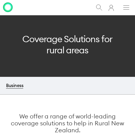
My
Show
Men
Clo
One
Search
dia
NZ
Coverage Solutions for
rural areas
Business
We offer a range of world-leading
coverage solutions to help in Rural New
Zealand.