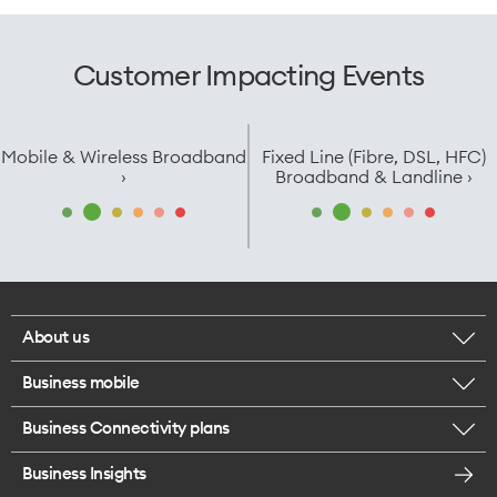
Customer Impacting Events
Mobile & Wireless Broadband
Fixed Line (Fibre, DSL, HFC)
›
Broadband & Landline ›
About us
Business mobile
Corporate responsibility
Business Connectivity plans
BYO business plans
Our network
Business Insights
Business Broadband plans
Internet of Things