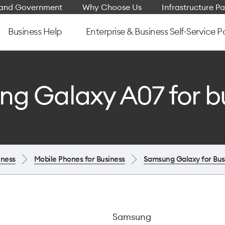
e and Government
Why Choose Us
Infrastructure Pa
Business Help
Enterprise & Business Self-Service P
g Galaxy A07 for b
iness
Mobile Phones for Business
Samsung Galaxy for Bus
Samsung