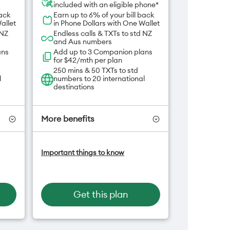
included with an eligible phone*
back
Earn up to 6% of your bill back
allet
in Phone Dollars with One Wallet
 NZ
Endless calls & TXTs to std NZ
and Aus numbers
ans
Add up to 3 Companion plans
for $42/mth per plan
250 mins & 50 TXTs to std
l
numbers to 20 international
destinations
More benefits
-On
Add OneNumber watch plan
Important things to know
for $5/mth
an
Hotspot included
One NZ Rewards
Open term plan
Get this plan