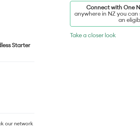
Connect with One NZ
anywhere in NZ you can s
an eligi
Take a closer look
less Starter
ck our network