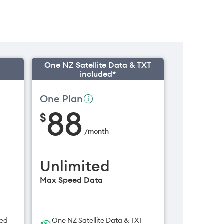
One NZ Satellite Data & TXT
included*
One Plan
88
$
/
month
Unlimited
Max Speed Data
ded
One NZ Satellite Data & TXT