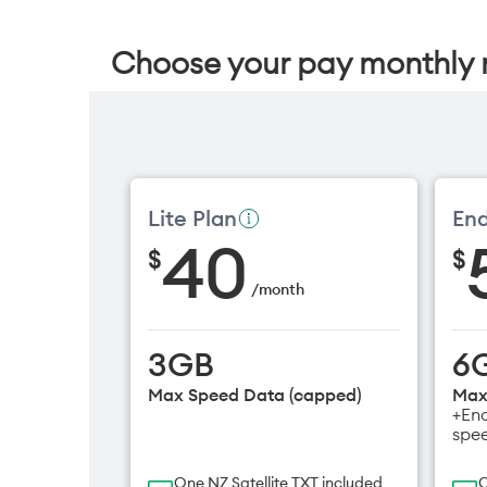
Choose your pay monthly 
Lite Plan
End
40
$
$
/
month
3GB
6
Max Speed Data (capped)
Max
+End
spe
One NZ Satellite TXT included
O