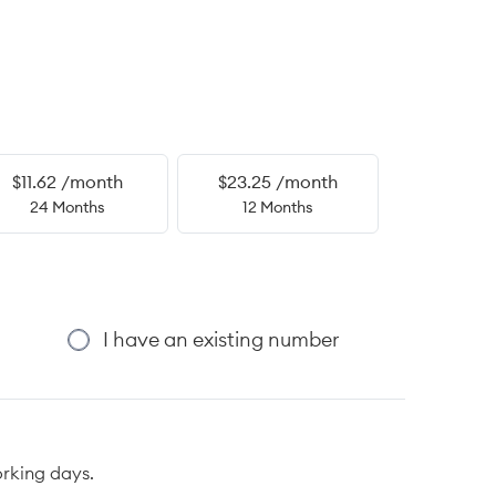
$11.62 /month
$23.25 /month
24 Months
12 Months
I have an existing number
orking days.