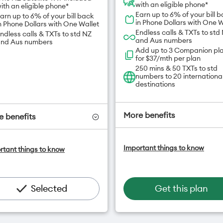
with an eligible phone*
ith an eligible phone*
Earn up to 6% of your bill 
arn up to 6% of your bill back
in Phone Dollars with One W
n Phone Dollars with One Wallet
Endless calls & TXTs to std
ndless calls & TXTs to std NZ
and Aus numbers
nd Aus numbers
Add up to 3 Companion pl
for $37/mth per plan
250 mins & 50 TXTs to std
numbers to 20 internationa
destinations
More benefits
 benefits
One NZ Satellite Data Add
ne NZ Satellite Data Add-On
Important things to know
rtant things to know
available for $20/month*
vailable for $20/month*
Add OneNumber watch pl
dd OneNumber watch plan
for $5/mth
or $5/mth
Hotspot included
otspot included
Selected
Get this plan
One NZ Rewards
ne NZ Rewards
Open term plan
pen term plan