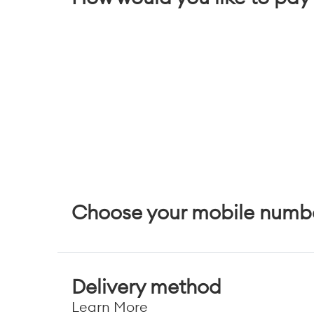
Choose your mobile numb
Delivery method
Learn More