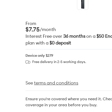
From
$7.75
/month
Interest Free over
36 months
on a
$50 End
plan with a
$0 deposit
Device only
$279
Free delivery in 2-5 working days.
See
terms and conditions
Ensure you're covered where you need it. Che
coverage in your area before you buy.