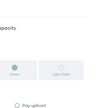
apacity
Green
Light Violet
Pay upfront