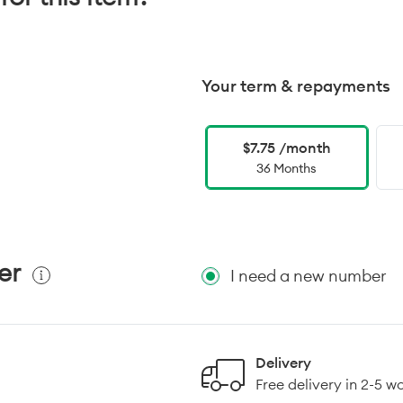
Your term & repayments
$7.75 /month
36 Months
er
I need a new number
Delivery
Free delivery in 2-5 w