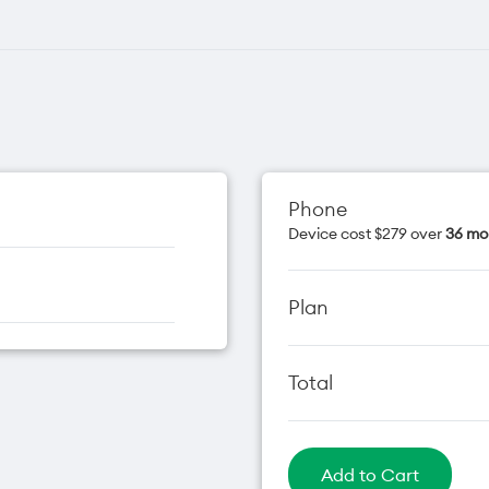
Phone
Device cost $279 over
36 mo
Plan
Total
Add to Cart