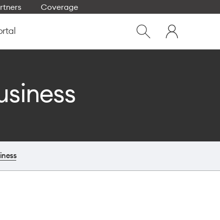
rtners
Coverage
Close
My
dialog
ortal
Show
One
Search
NZ
usiness
iness