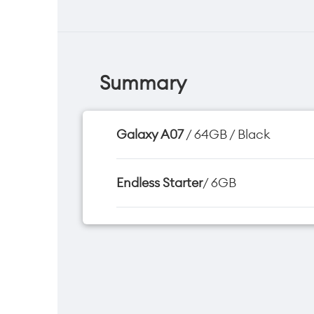
Summary
Galaxy A07
/ 64GB / Black
Endless Starter
/ 6GB