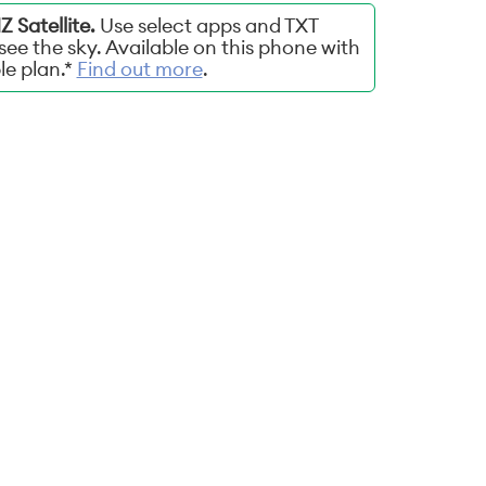
 Satellite.
Use select apps and TXT
ee the sky. Available on this phone with
ble plan.*
Find out more
.