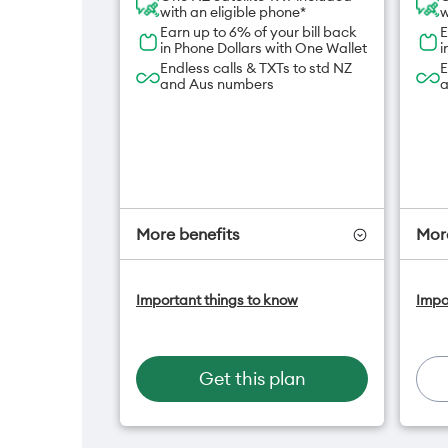
with an eligible phone*
w
Earn up to 6% of your bill back
E
in Phone Dollars with One Wallet
i
Endless calls & TXTs to std NZ
E
and Aus numbers
a
More benefits
More
One NZ Satellite Data Add-On
O
Important things to know
Impo
available for $20/month*
a
A
Hotspot included
f
One NZ Rewards
H
Get this plan
Open term plan
O
O