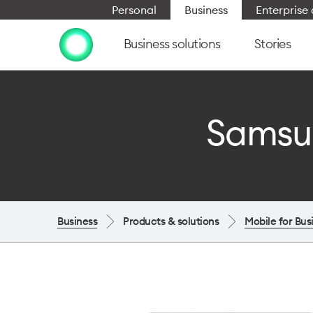
Personal
Business
Enterpris
Business solutions
Stories
Samsun
Business
Products & solutions
Mobile for Bus