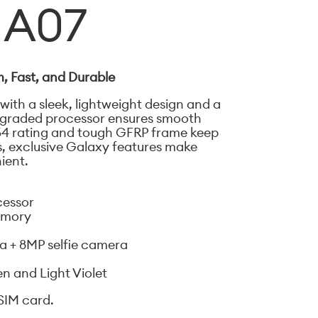
 A07
, Fast, and Durable
 with a sleek, lightweight design and a
upgraded processor ensures smooth
54 rating and tough GFRP frame keep
s, exclusive Galaxy features make
ient.
cessor
emory
 + 8MP selfie camera
en and Light Violet
SIM card.