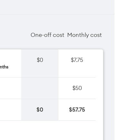
One-off cost
Monthly cost
$0
$7.75
nths
$50
$0
$57.75