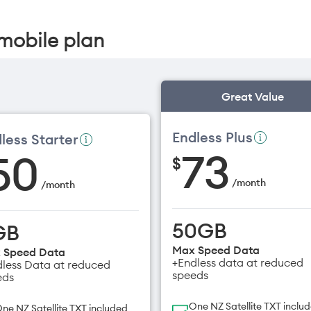
mobile plan
Great Value
Endless Plus
less Starter
73
50
$
/
month
/
month
50GB
GB
Max Speed Data
 Speed Data
+Endless data at reduced
less Data at reduced
speeds
eds
One NZ Satellite TXT inclu
ne NZ Satellite TXT included