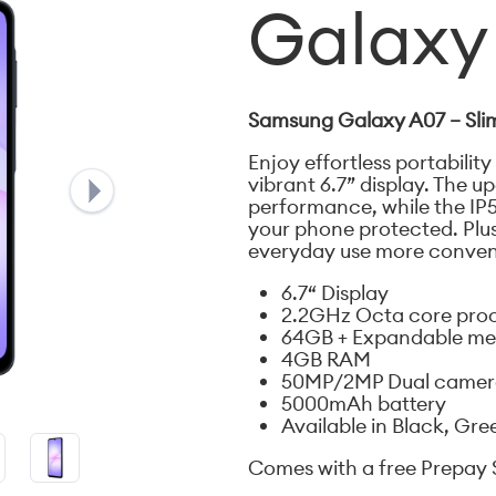
Galaxy
Samsung Galaxy A07 – Slim
Enjoy effortless portability
vibrant 6.7” display. The 
performance, while the IP
your phone protected. Plu
everyday use more conven
6.7“ Display
2.2GHz Octa core pro
64GB + Expandable m
4GB RAM
50MP/2MP Dual camera
5000mAh battery
Available in Black, Gre
Comes with a free Prepay 