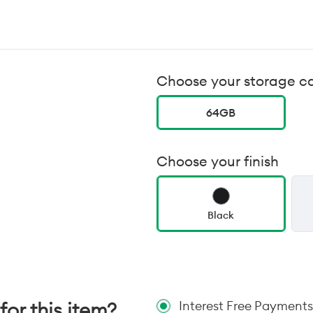
Choose your storage c
64GB
Choose your finish
Black
for this item?
Interest Free Payments