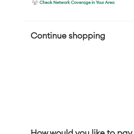
Check Network Coverage in Your Area
Continue shopping
How would you like to pay 