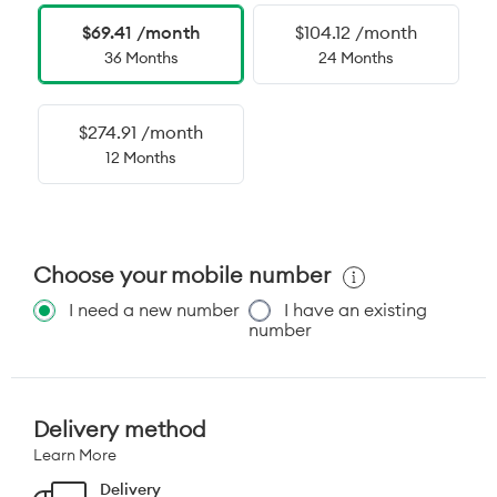
$69.41 /month
$104.12 /month
36 Months
24 Months
$274.91 /month
12 Months
Choose your mobile number
I need a new number
I have an existing
number
Delivery method
Learn More
Delivery