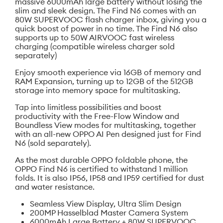
massive 6000mAh large battery without losing the
slim and sleek design. The Find N6 comes with an
80W SUPERVOOC flash charger inbox, giving you a
quick boost of power in no time. The Find N6 also
supports up to 50W AIRVOOC fast wireless
charging (compatible wireless charger sold
separately)
Enjoy smooth experience via 16GB of memory and
RAM Expansion, turning up to 12GB of the 512GB
storage into memory space for multitasking.
Tap into limitless possibilities and boost
productivity with the Free-Flow Window and
Boundless View modes for multitasking, together
with an all-new OPPO AI Pen designed just for Find
N6 (sold separately).
As the most durable OPPO foldable phone, the
OPPO Find N6 is certified to withstand 1 million
folds. It is also IP56, IP58 and IP59 certified for dust
and water resistance.
Seamless View Display, Ultra Slim Design
200MP Hasselblad Master Camera System
6000mAh Large Battery + 80W SUPERVOOC