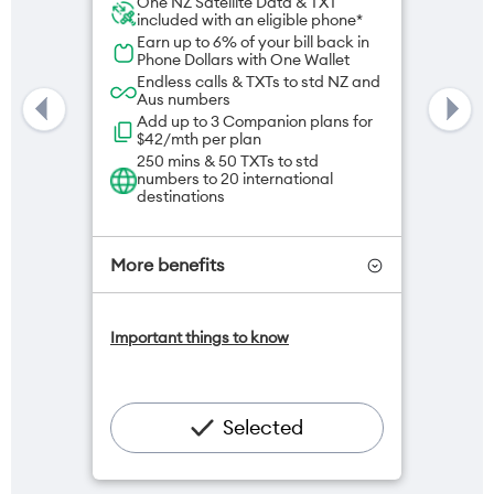
One NZ Satellite Data & TXT
included with an eligible phone*
Earn up to 6% of your bill back in
Phone Dollars with One Wallet
Endless calls & TXTs to std NZ and
Aus numbers
Add up to 3 Companion plans for
$42/mth per plan
250 mins & 50 TXTs to std
numbers to 20 international
destinations
More benefits
Add OneNumber watch plan for
Important things to know
$5/mth
Hotspot included
One NZ Rewards
Open term plan
Selected