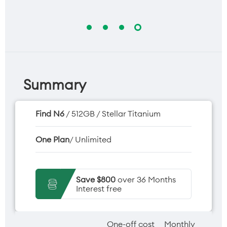
Summary
Find N6
/ 512GB / Stellar Titanium
One Plan
/ Unlimited
Save $800
over 36 Months
Interest free
One-off cost
Monthly