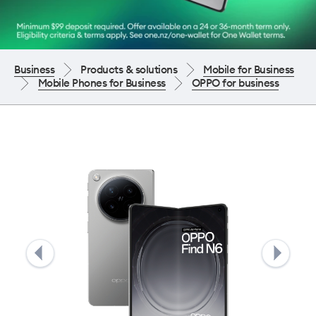
Business
Products & solutions
Mobile for Business
Mobile Phones for Business
OPPO for business