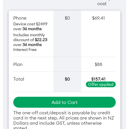
cost
Phone
$0
$69.41
Device cost $2499
over
36 months
Includes monthly
discount of
$22.23
over
36 months
Interest Free
Plan
$88
Total
$0
$157.41
Offer applied
Add to Cart
The one-off cost/deposit is payable by credit
card in the next step. All prices are shown in NZ
Dollars and include GST, unless otherwise
stated.