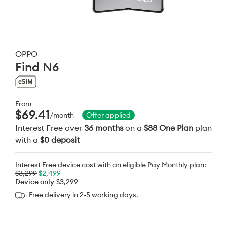
OPPO
Find N6
From
$69.41
/month
Offer applied
Interest Free over
36 months
on a
$88 One Plan
plan
with a
$0 deposit
Interest Free device cost with an eligible Pay Monthly plan:
$3,299
$2,499
Device only
$3,299
Free delivery in 2-5 working days.