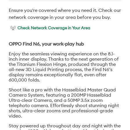
Ensure you're covered where you need it. Check our
network coverage in your area before you buy.
Check Network Coverage in Your Area
OPPO Find N6, your work-play hub
Enjoy the seamless viewing experience on the 8.1-
inch inner display. Thanks to the next generation of
the Titanium Flexion Hinge, produced through the
all-new 3D Liquid Printing process, the Find N6’s
display remains exceptionally flat, even after
600,000 folds.
Shoot like a pro with the Hasselblad Master Quad
Camera System, featuring a 200MP Hasselblad
Ultra-clear Camera, and a 50MP 3.5x zoom
telephoto camera. Effortlessly shoot stunning night
shots, ultra-clear zooms and professional-grade
video.
Stay powered up throughout day and night with the