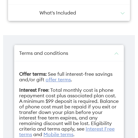
What's Included
Phone x 1
Battery
Camera primary
80W SuperVOOC Charger x 1
USB Data Cable x 1
6000mAh
50MP + 200MP +
SIM Ejector Tool x 1
50MP
Protective Case x 1
Terms and conditions
Quick Guide x 1
Safety Guide x 1
Offer terms:
See full interest-free savings
and/or gift
offer terms
.
Camera selfie
Charger
Interest Free
: Total monthly cost is phone
Inner 20MP + Cover
USB-C SuperVOOC
repayment cost plus associated plan cost.
20MP
80W
A minimum $99 deposit is required. Balance
of phone cost must be repaid if you exit or
transfer down your plan before your
interest free term expires, and any
remaining discount will be lost. Eligibility
criteria and terms apply, see
Interest Free
Depth
Display
terms
and
Mobile terms
.