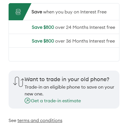
Save
when you buy on Interest Free
Save $800
over 24 Months Interest free
Save $800
over 36 Months Interest free
Want to trade in your old phone?
Trade-in an eligible phone to save on your
new one.
Get a trade-in estimate
See
terms and conditions