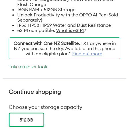
Flash Charge
16GB RAM + 512GB Storage
Unlock Productivity with the OPPO AI Pen (Sold
Separately)
IP56 | IP58 | IP59 Water and Dust Resistance
eSIM compatible.
What is eSIM
?
Connect with One NZ Satellite.
TXT anywhere in
NZ you can see the sky. Available on this phone
with an eligible plan*.
Find out more
.
Take a closer look
Continue shopping
Choose your storage capacity
512GB