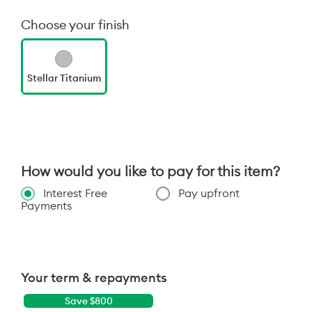
Choose your finish
Stellar Titanium
How would you like to pay for this item?
Interest Free
Pay upfront
Payments
Your term & repayments
Save $
800