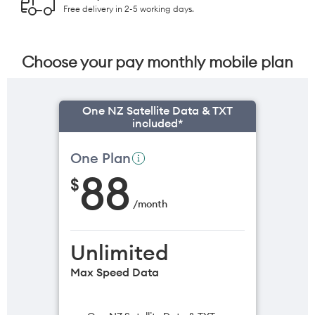
Free delivery in 2-5 working days.
Choose your pay monthly mobile plan
One NZ Satellite Data & TXT
included*
One Plan
88
$
/
month
Unlimited
Max Speed Data