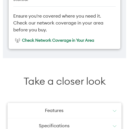
Ensure you're covered where you need it.
Check our network coverage in your area
before you buy.
Check Network Coverage in Your Area
Take a closer look
Features
Specifications