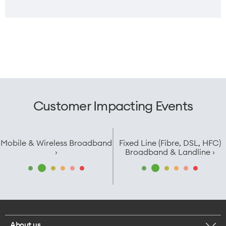
SIM
Weight
Dual Nano SIM/eSIM
225g
Width
Customer Impacting Events
Fold: 74.12mm /
Open: 145.58mm
Mobile & Wireless Broadband
Fixed Line (Fibre, DSL, HFC)
›
Broadband & Landline ›
About us