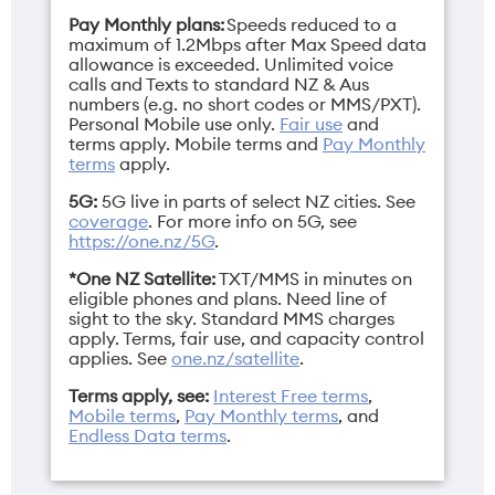
Fold: 8.93mm /
Inner: 8.12" / Cover:
Pay Monthly plans:
Speeds reduced to a
Open: 4.21mm
6.62"
maximum of 1.2Mbps after Max Speed data
allowance is exceeded. Unlimited voice
calls and Texts to standard NZ & Aus
numbers (e.g. no short codes or MMS/PXT).
Personal Mobile use only.
Fair use
and
terms apply.
Mobile terms
and
Pay Monthly
Network bands
Height
terms
apply.
3G/4G/5G
Fold: 159.87mm /
5G:
5G live in parts of select NZ cities. See
Open: 159.87mm
coverage
. For more info on 5G, see
https://one.nz/5G
.
*One NZ Satellite:
TXT/MMS in minutes on
eligible phones and plans. Need line of
sight to the sky. Standard MMS charges
apply. Terms, fair use, and capacity control
Operating
Resolution
applies. See
one.nz/satellite
.
system
Inner: 2480×2248
pixels / Cover:
Terms apply, see:
Interest Free terms
,
ColorOS 16.0
Mobile terms
,
Pay Monthly terms
, and
2616×1140 pixels
Endless Data terms
.