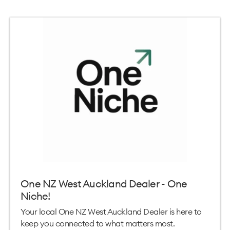
One NZ West Auckland Dealer - One
Niche!
Your local One NZ West Auckland Dealer is here to
keep you connected to what matters most.