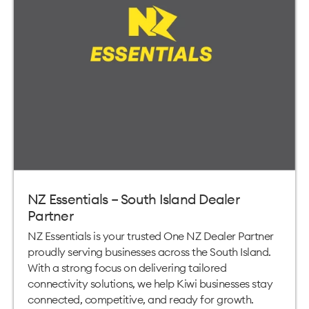
NZ Essentials – South Island Dealer
Partner
NZ Essentials is your trusted One NZ Dealer Partner
proudly serving businesses across the South Island.
With a strong focus on delivering tailored
connectivity solutions, we help Kiwi businesses stay
connected, competitive, and ready for growth.