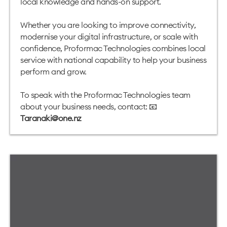
local knowledge and hands-on support.
Whether you are looking to improve connectivity,
modernise your digital infrastructure, or scale with
confidence, Proformac Technologies combines local
service with national capability to help your business
perform and grow.
To speak with the Proformac Technologies team
about your business needs, contact: 📧
Taranaki@one.nz