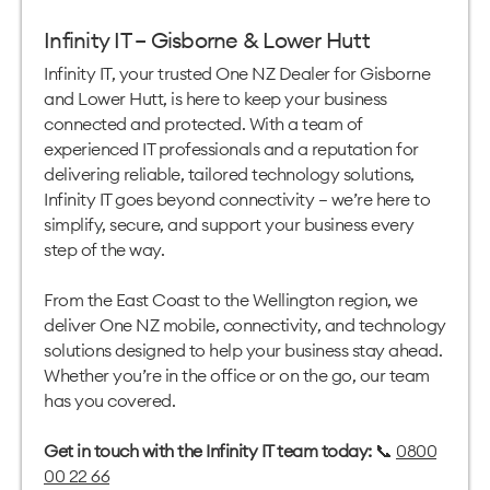
Infinity IT – Gisborne & Lower Hutt
Infinity IT, your trusted One NZ Dealer for Gisborne
and Lower Hutt, is here to keep your business
connected and protected. With a team of
experienced IT professionals and a reputation for
delivering reliable, tailored technology solutions,
Infinity IT goes beyond connectivity — we’re here to
simplify, secure, and support your business every
step of the way.
From the East Coast to the Wellington region, we
deliver One NZ mobile, connectivity, and technology
solutions designed to help your business stay ahead.
Whether you’re in the office or on the go, our team
has you covered.
Get in touch with the Infinity IT team today:
📞
0800
00 22 66