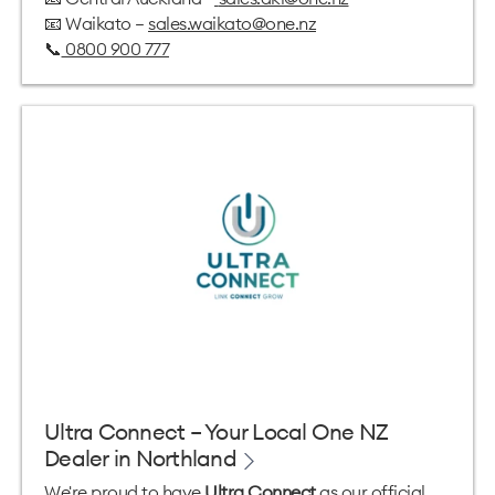
📧 Waikato —
sales.waikato@one.nz
📞
0800 900 777
Ultra Connect – Your Local One NZ
Dealer in Northland
We're proud to have
Ultra Connect
as our official