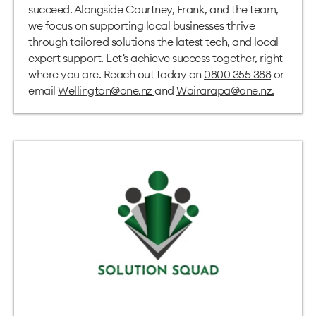
succeed. Alongside Courtney, Frank, and the team,
we focus on supporting local businesses thrive
through tailored solutions the latest tech, and local
expert support. Let’s achieve success together, right
where you are. Reach out today on
0800 355 388
or
email
Wellington@one.nz
and
Wairarapa@one.nz
.