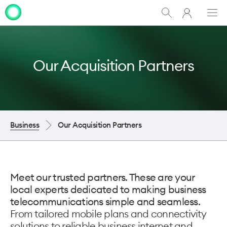
My
Show
Men
Clo
One
Search
dia
NZ
Our Acquisition Partners
Business
Our Acquisition Partners
Meet our trusted partners. These are your
local experts dedicated to making business
telecommunications simple and seamless.
From tailored mobile plans and connectivity
solutions to reliable business internet and