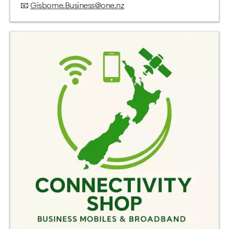
📧
Gisborne.Business@one.nz