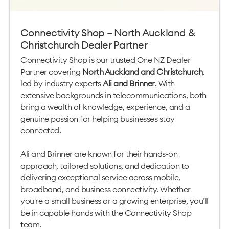
Connectivity Shop – North Auckland &
Christchurch Dealer Partner
Connectivity Shop is our trusted One NZ Dealer
Partner covering
North Auckland and Christchurch
,
led by industry experts
Ali and Brinner
. With
extensive backgrounds in telecommunications, both
bring a wealth of knowledge, experience, and a
genuine passion for helping businesses stay
connected.
Ali and Brinner are known for their hands-on
approach, tailored solutions, and dedication to
delivering exceptional service across mobile,
broadband, and business connectivity. Whether
you're a small business or a growing enterprise, you’ll
be in capable hands with the Connectivity Shop
team.