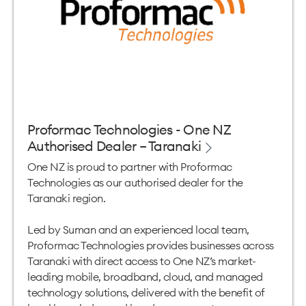
Proformac Technologies - One NZ
Authorised Dealer – Taranaki
One NZ is proud to partner with Proformac
Technologies as our authorised dealer for the
Taranaki region.
Led by Suman and an experienced local team,
Proformac Technologies provides businesses across
Taranaki with direct access to One NZ’s market-
leading mobile, broadband, cloud, and managed
technology solutions, delivered with the benefit of