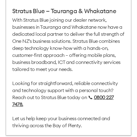
Stratus Blue — Tauranga & Whakatane
With Stratus Blue joining our dealer network,
businesses in Tauranga and Whakatane now have a
dedicated local partner to deliver the full strength of
One NZ’s business solutions. Stratus Blue combines
deep technology know-how with a hands-on,
customer-first approach — offering mobile plans,
business broadband, ICT and connectivity services
tailored to meet your needs.
Looking for straightforward, reliable connectivity
and technology support with a personal touch?
Reach out to Stratus Blue today on 📞
0800 227
7478
.
Let us help keep your business connected and
thriving across the Bay of Plenty.