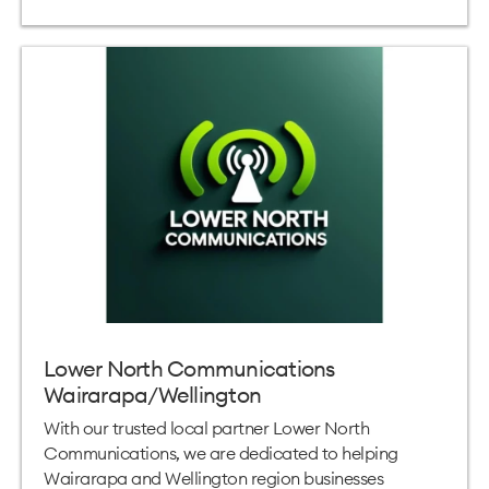
Lower North Communications
Wairarapa/Wellington
With our trusted local partner Lower North
Communications, we are dedicated to helping
Wairarapa and Wellington region businesses