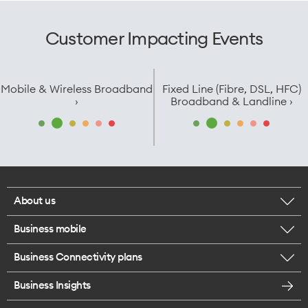
Customer Impacting Events
Mobile & Wireless Broadband
Fixed Line (Fibre, DSL, HFC)
›
Broadband & Landline ›
About us
Business mobile
Corporate responsibility
Business Connectivity plans
BYO business plans
Our network
Business Insights
Business Broadband plans
Internet of Things
Most Satisfied Small Business customers