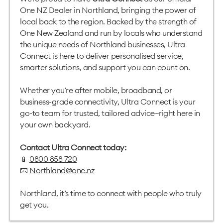
One NZ Dealer in Northland, bringing the power of
local back to the region. Backed by the strength of
One New Zealand and run by locals who understand
the unique needs of Northland businesses, Ultra
Connect is here to deliver personalised service,
smarter solutions, and support you can count on.
Whether you're after mobile, broadband, or
business-grade connectivity, Ultra Connect is your
go-to team for trusted, tailored advice—right here in
your own backyard.
Contact Ultra Connect today:
📱
0800 858 720
📧
Northland@one.nz
Northland, it’s time to connect with people who truly
get you.