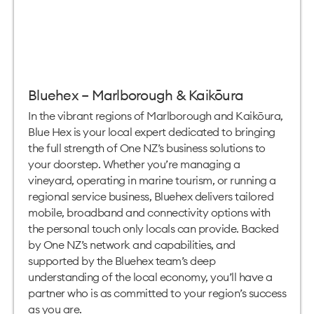
Bluehex – Marlborough & Kaikōura
In the vibrant regions of Marlborough and Kaikōura,
Blue Hex is your local expert dedicated to bringing
the full strength of One NZ’s business solutions to
your doorstep. Whether you’re managing a
vineyard, operating in marine tourism, or running a
regional service business, Bluehex delivers tailored
mobile, broadband and connectivity options with
the personal touch only locals can provide. Backed
by One NZ’s network and capabilities, and
supported by the Bluehex team’s deep
understanding of the local economy, you’ll have a
partner who is as committed to your region’s success
as you are.