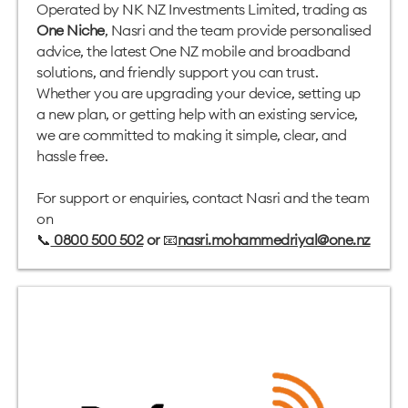
Operated by NK NZ Investments Limited, trading as
One Niche
, Nasri and the team provide personalised
advice, the latest One NZ mobile and broadband
solutions, and friendly support you can trust.
Whether you are upgrading your device, setting up
a new plan, or getting help with an existing service,
we are committed to making it simple, clear, and
hassle free.
For support or enquiries, contact Nasri and the team
on
📞
0800 500 502
or
📧
nasri.mohammedriyal@one.nz