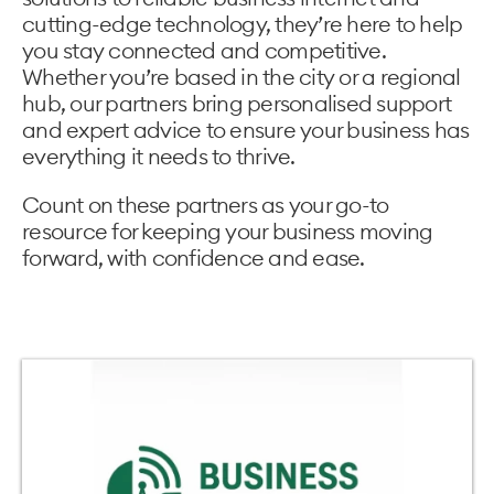
cutting-edge technology, they’re here to help
you stay connected and competitive.
Whether you’re based in the city or a regional
hub, our partners bring personalised support
and expert advice to ensure your business has
everything it needs to thrive.
Count on these partners as your go-to
resource for keeping your business moving
forward, with confidence and ease.