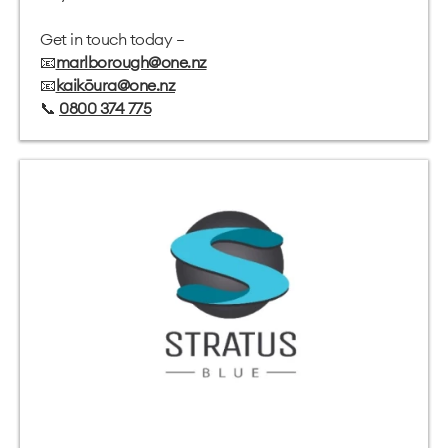
Get in touch today –
📧
marlborough@one.nz
📧
kaikōura@one.nz
📞
0800 374 775