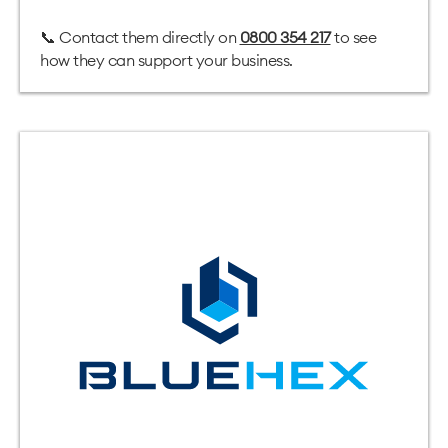
📞 Contact them directly on
0800 354 217
to see
how they can support your business.