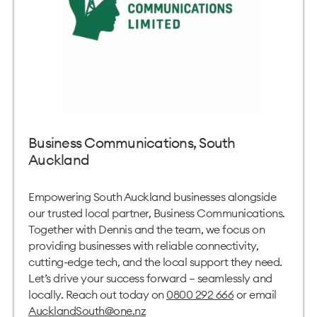
Business Communications, South
Auckland
Empowering South Auckland businesses alongside
our trusted local partner, Business Communications.
Together with Dennis and the team, we focus on
providing businesses with reliable connectivity,
cutting-edge tech, and the local support they need.
Let’s drive your success forward – seamlessly and
locally. Reach out today on
0800 292 666
or email
AucklandSouth@one.nz