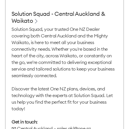
Solution Squad - Central Auckland &
Waikato
Solution Squad, your trusted One NZ Dealer
covering both Central Auckland and the Mighty
Waikato, is here to meet all your business
connectivity needs. Whether you're based in the
heart of the city, across Waikato, or constantly on
the go, we’re committed to delivering exceptional
service and tailored solutions to keep your business
seamlessly connected.
Discover the latest One NZ plans, devices, and
technology with the experts at Solution Squad. Let
us help you find the perfect fit for your business
today!
Get in touch:
📧 Central Auckland —
sales.akl@one.nz