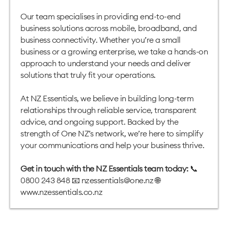
Our team specialises in providing end-to-end
business solutions across mobile, broadband, and
business connectivity. Whether you’re a small
business or a growing enterprise, we take a hands-on
approach to understand your needs and deliver
solutions that truly fit your operations.
At NZ Essentials, we believe in building long-term
relationships through reliable service, transparent
advice, and ongoing support. Backed by the
strength of One NZ’s network, we’re here to simplify
your communications and help your business thrive.
Get in touch with the NZ Essentials team today:
📞
0800 243 848 📧
nzessentials@one.nz
🌐
www.nzessentials.co.nz