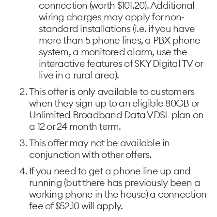
connection (worth $101.20). Additional
wiring charges may apply for non-
standard installations (i.e. if you have
more than 5 phone lines, a PBX phone
system, a monitored alarm, use the
interactive features of SKY Digital TV or
live in a rural area).
This offer is only available to customers
when they sign up to an eligible 80GB or
Unlimited Broadband Data VDSL plan on
a 12 or 24 month term.
This offer may not be available in
conjunction with other offers.
If you need to get a phone line up and
running (but there has previously been a
working phone in the house) a connection
fee of $52.10 will apply.