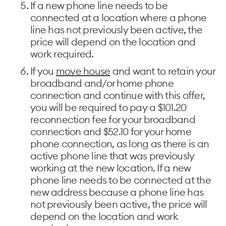
If a new phone line needs to be
connected at a location where a phone
line has not previously been active, the
price will depend on the location and
work required.
If you
move house
and want to retain your
broadband and/or home phone
connection and continue with this offer,
you will be required to pay a $101.20
reconnection fee for your broadband
connection and $52.10 for your home
phone connection, as long as there is an
active phone line that was previously
working at the new location. If a new
phone line needs to be connected at the
new address because a phone line has
not previously been active, the price will
depend on the location and work