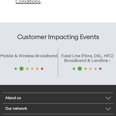
Conditions
.
Customer Impacting Events
Mobile & Wireless Broadband
Fixed Line (Fibre, DSL, HFC)
›
Broadband & Landline ›
About us
Our network
Corporate responsibility