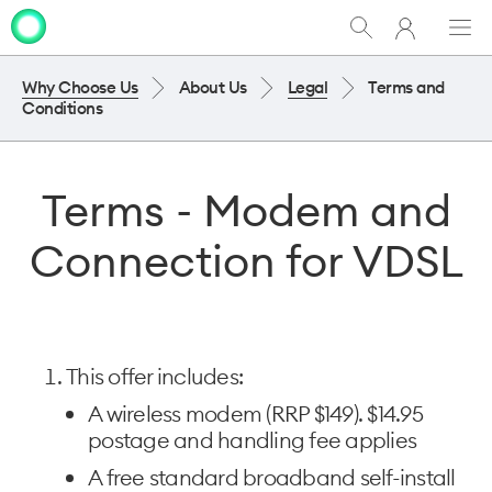
My
Show
Men
Clo
One
Search
dia
NZ
Why Choose Us
About Us
Legal
Terms and
Conditions
Terms - Modem and
Connection for VDSL
This offer includes:
A wireless modem (RRP $149). $14.95
postage and handling fee applies
A free standard broadband self-install