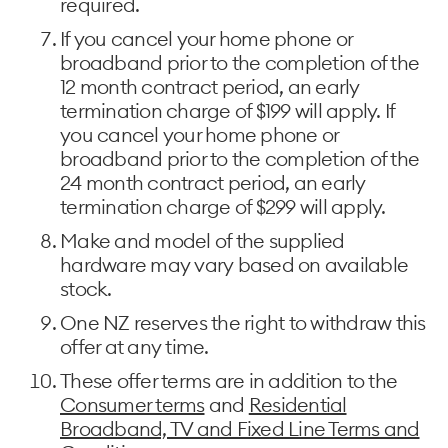
required.
If you cancel your home phone or
broadband prior to the completion of the
12 month contract period, an early
termination charge of $199 will apply. If
you cancel your home phone or
broadband prior to the completion of the
24 month contract period, an early
termination charge of $299 will apply.
Make and model of the supplied
hardware may vary based on available
stock.
One NZ reserves the right to withdraw this
offer at any time.
These offer terms are in addition to the
Consumer terms
and
Residential
Broadband, TV and Fixed Line Terms and