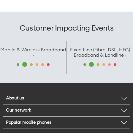
Customer Impacting Events
Mobile & Wireless Broadband
Fixed Line (Fibre, DSL, HFC)
›
Broadband & Landline ›
About us
Our network
Corporate responsibility
Popular mobile phones
Check your coverage
Careers