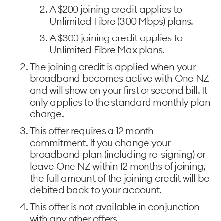
A $200 joining credit applies to
Unlimited Fibre (300 Mbps) plans. ​
A $300 joining credit applies to
Unlimited Fibre Max plans. ​
The joining credit is applied when your
broadband becomes active with One NZ
and will show on your first or second bill. It
only applies to the standard monthly plan
charge. ​
This offer requires a 12 month
commitment. If you change your
broadband plan (including re-signing) or
leave One NZ within 12 months of joining,
the full amount of the joining credit will be
debited back to your account. ​
This offer is not available in conjunction
with any other offers. ​