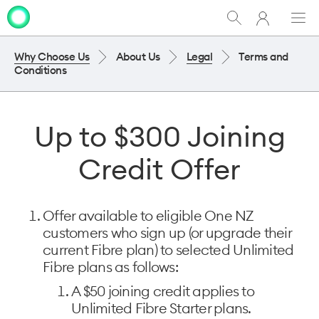
My
Show
Men
Clo
One
Search
dia
NZ
Why Choose Us
About Us
Legal
Terms and
Conditions
Up to $300 Joining
Credit Offer
Offer available to eligible One NZ
customers who sign up (or upgrade their
current Fibre plan) to selected Unlimited
Fibre plans as follows:
A $50 joining credit applies to
Unlimited Fibre Starter plans. ​