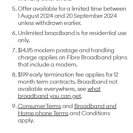
Offer available for a limited time between
1 August 2024 and 20 September 2024
unless withdrawn earlier.
Unlimited broadband is for residential use
only. ​
$14.95 modem postage and handling
charge applies on Fibre Broadband plans
that include a modem. ​
$199 early termination fee applies for 12
month term contracts. Broadband not
available everywhere, see
what
broadband you can get
. ​
Consumer Terms
and
Broadband and
Home phone Terms
and Conditions
apply.